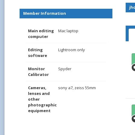
jh
Member Information
Main editing
Mac laptop
computer
Editing
Lightroom only
software
Monitor
Spyder
Calibrator
Cameras,
sony a7, zeiss 55mm
lenses and
other
photographic
equipment