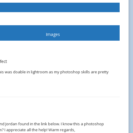
Images
fect
is was doable in lightroom as my photoshop skills are pretty
nd Jordan found in the link below. I know this a photoshop
? I appreciate all the help! Warm regards,