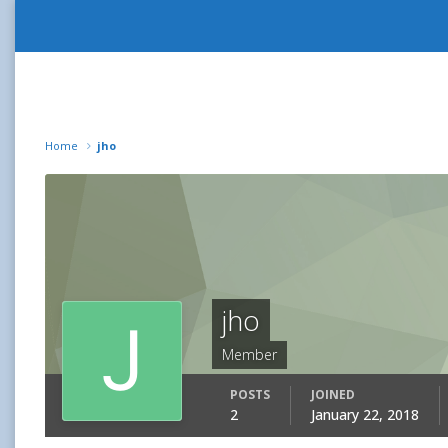
Home
jho
jho
Member
POSTS
JOINED
2
January 22, 2018