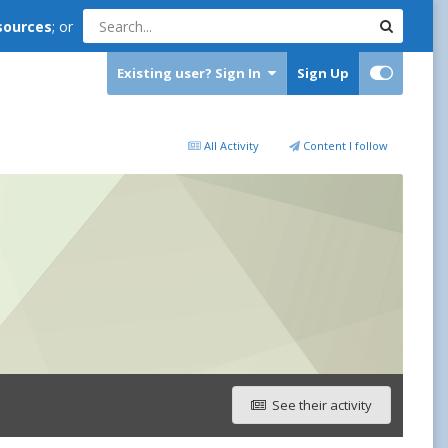
sources
; or
Existing user? Sign In
Sign Up
All Activity
Content I follow
See their activity