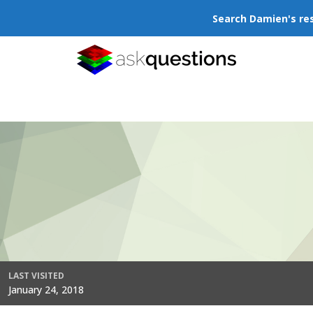
Search Damien's re
LAST VISITED
January 24, 2018