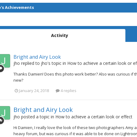
o's Achievements
Activity
Bright and Airy Look
jho
replied to
jho
's topic in
How to achieve a certain look or ef
Thanks Damien! Does this photo work better? Also was curious if th
new?
January 24, 2018
4 replies
Bright and Airy Look
jho
posted a topic in
How to achieve a certain look or effect
Hi Damien, I really love the look of these two photographers Amy a
heavy forum, but was curious if it was able to be done on Lightroom