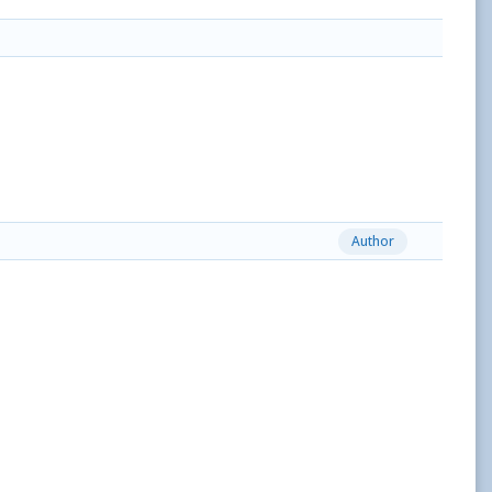
Author