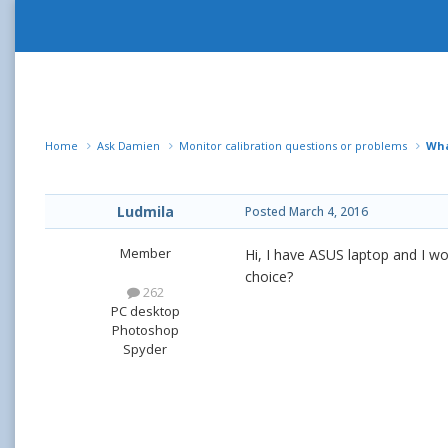
Home
Ask Damien
Monitor calibration questions or problems
Wha
Ludmila
Posted
March 4, 2016
Member
Hi, I have ASUS laptop and I wou
choice?
262
PC desktop
Photoshop
Spyder