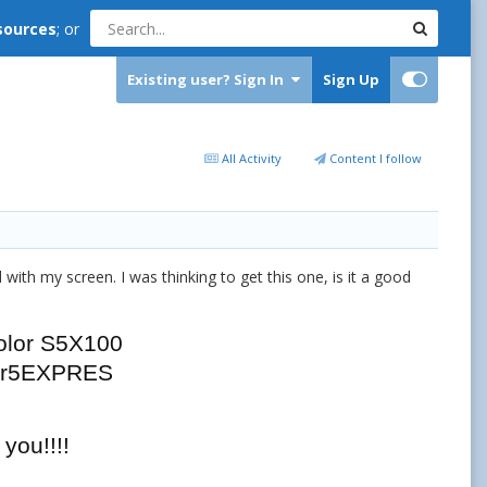
sources
; or
Existing user? Sign In
Sign Up
All Activity
Content I follow
 with my screen. I was thinking to get this one, is it a good
olor S5X100
er5EXPRES
you!!!!