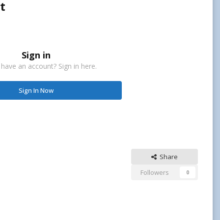
t
Sign in
 have an account? Sign in here.
Sign In Now
Share
Followers
0