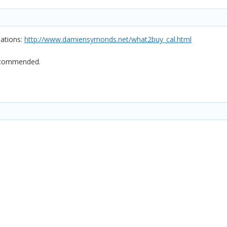
ations:
http://www.damiensymonds.net/what2buy_cal.html
recommended.