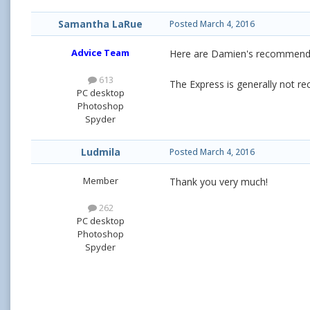
Samantha LaRue
Posted
March 4, 2016
Advice Team
Here are Damien's recommend
613
The Express is generally not 
PC desktop
Photoshop
Spyder
Ludmila
Posted
March 4, 2016
Member
Thank you very much!
262
PC desktop
Photoshop
Spyder