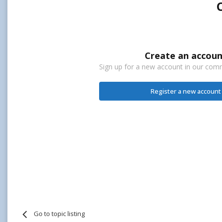
Create an accoun
Sign up for a new account in our commu
Register a new account
Go to topic listing