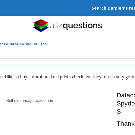
Search Damien's re
t Calibration should I get?
ld like to buy calibration. I did prints check and they match very good
Datac
Roll over image to zoom in
Spyd
S
Thank 