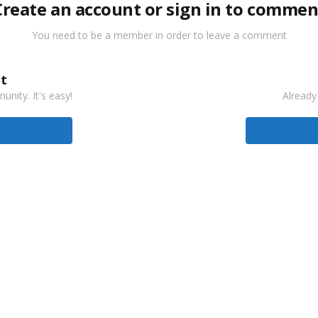
Create an account or sign in to commen
You need to be a member in order to leave a comment
t
nity. It's easy!
Already