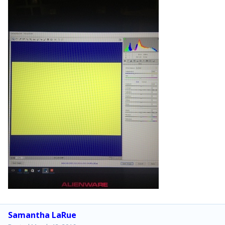
Samantha LaRue