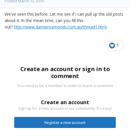
Posted
March 12, 2016
We've seen this before. Let me see if i can pull up the old posts
about it. In the mean time, can you fill this
out?
http://www.damiensymonds.com.au/thread1.html
1
Create an account or sign in to
comment
You need to be a member in order to leave a comment
Create an account
Sign up for a new account in our community. It's easy!
Register a new account