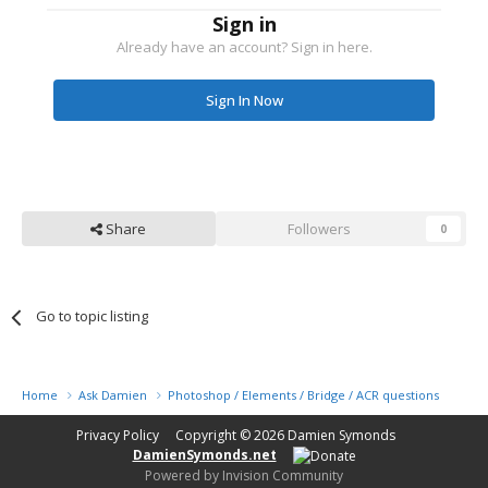
Sign in
Already have an account? Sign in here.
Sign In Now
Share
Followers
0
Go to topic listing
Home
Ask Damien
Photoshop / Elements / Bridge / ACR questions or pro
Privacy Policy
Copyright © 2026
Damien Symonds
DamienSymonds.net
Powered by Invision Community