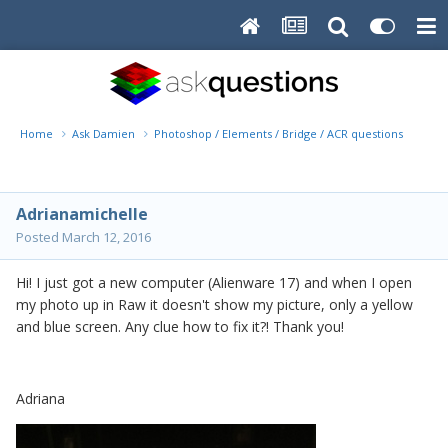
Home
Ask Damien
Photoshop / Elements / Bridge / ACR questions or pro
Adrianamichelle
Posted
March 12, 2016
Hi! I just got a new computer (Alienware 17) and when I open
my photo up in Raw it doesn't show my picture, only a yellow
and blue screen. Any clue how to fix it?! Thank you!
Adriana