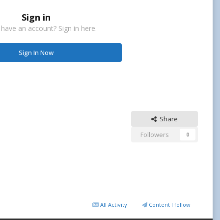
Sign in
 have an account? Sign in here.
Sign In Now
Share
Followers
0
All Activity
Content I follow