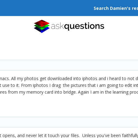
Search Damien's re
s. All my photos get downloaded into iphotos and i heard to not do th
 use to it. From iphotos I drag the pictures that i am going to edit i
res from my memory card into bridge. Again I am in the learning proc
pens, and never let it touch your files. Unless you've been faithfully 