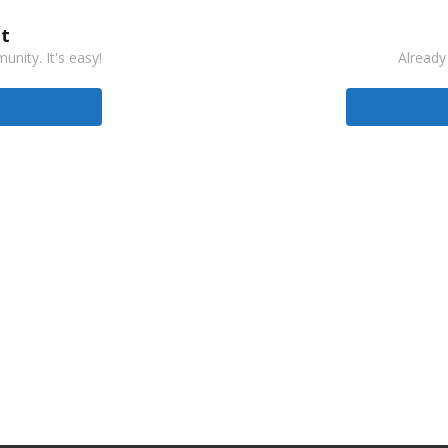
t
nity. It's easy!
Already