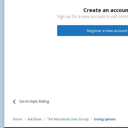
Create an accoun
Sign up for a new account in our commu
Register a new account
Go to topic listing
Home
Ask Brian
The Macintosh User Group
Using iphoto