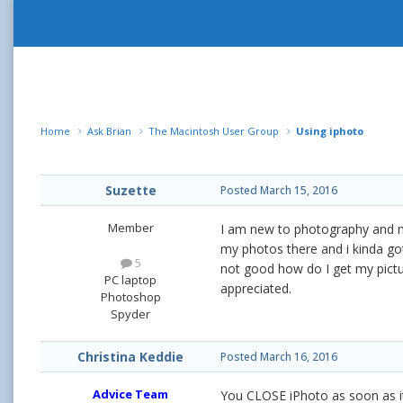
Home
Ask Brian
The Macintosh User Group
Using iphoto
Suzette
Posted
March 15, 2016
Member
I am new to photography and mac
my photos there and i kinda got
5
not good how do I get my pictu
PC laptop
appreciated.
Photoshop
Spyder
Christina Keddie
Posted
March 16, 2016
Advice Team
You CLOSE iPhoto as soon as it o