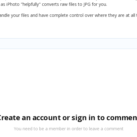
 as iPhoto "helpfully" converts raw files to JPG for you.
ndle your files and have complete control over where they are at all
Create an account or sign in to commen
You need to be a member in order to leave a comment