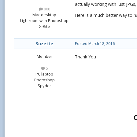
actually working with just JPGs,
808
Mac desktop
Here is a much better way to ha
Lightroom with Photoshop
X-Rite
Suzette
Posted
March 18, 2016
Member
Thank You
5
PC laptop
Photoshop
Spyder