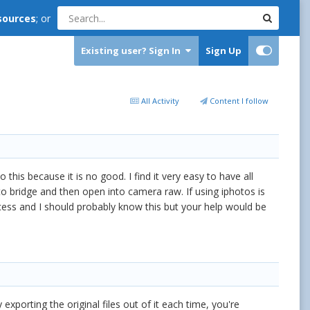
sources
; or
Existing user? Sign In
Sign Up
All Activity
Content I follow
is because it is no good. I find it very easy to have all
nto bridge and then open into camera raw. If using iphotos is
ess and I should probably know this but your help would be
exporting the original files out of it each time, you're