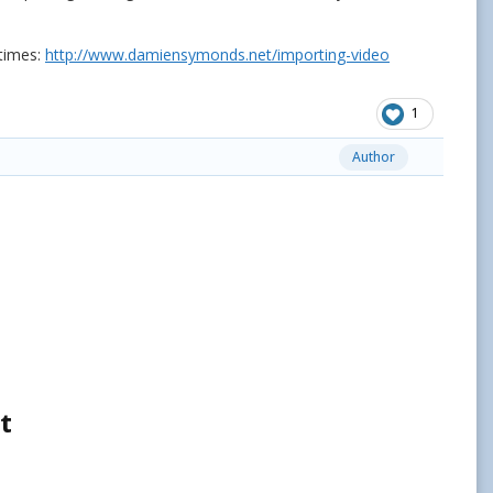
 times:
http://www.damiensymonds.net/importing-video
1
Author
t