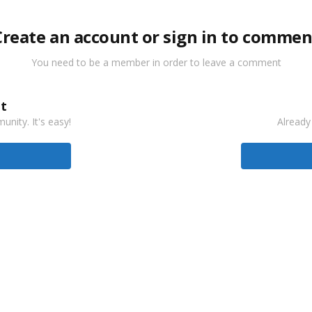
Create an account or sign in to commen
You need to be a member in order to leave a comment
t
nity. It's easy!
Already