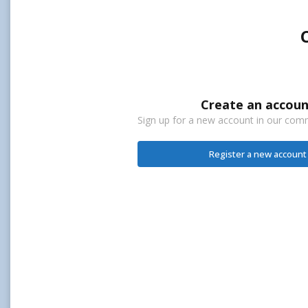
Create an accoun
Sign up for a new account in our commu
Register a new account