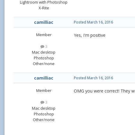
Lightroom with Photoshop
X-Rite
camilliac
Posted
March 16, 2016
Member
Yes, I'm positive
3
Mac desktop
Photoshop
Other/none
camilliac
Posted
March 16, 2016
Member
OMG you were correct! They w
3
Mac desktop
Photoshop
Other/none