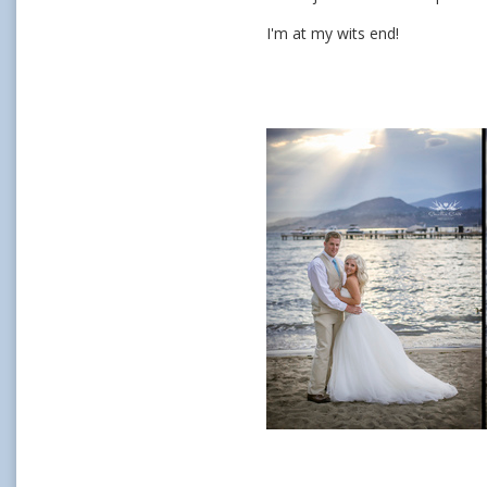
I'm at my wits end!