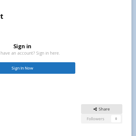
t
Sign in
 have an account? Sign in here.
Sign In Now
Share
Followers
0