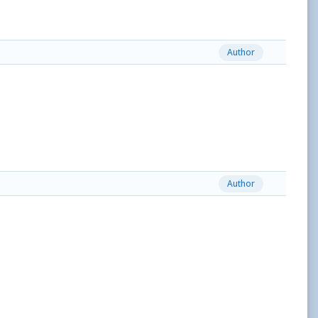
Author
Author