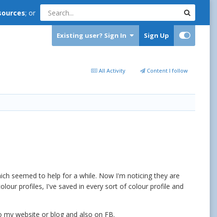
sources
; or
Existing user? Sign In
Sign Up
All Activity
Content I follow
ich seemed to help for a while. Now I'm noticing they are
our profiles, I've saved in every sort of colour profile and
to my website or blog and also on FB.