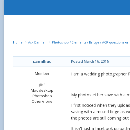
Home
Ask Damien
Photoshop / Elements / Bridge / ACR questions o
camilliac
Posted
March 16, 2016
Member
I am a wedding photographer fo
3
Mac desktop
My photos either save with a m
Photoshop
Other/none
I first noticed when they uploa
saving with a muted tinge as wel
the photos are still coming ou
It isn't just a facebook uploa