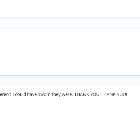
eren't I could have sworn they were. THANK YOU THANK YOU!