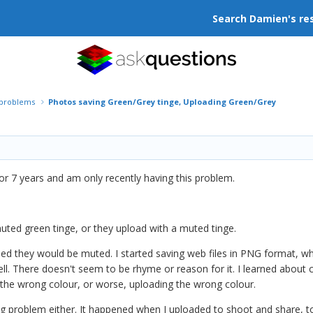
Search Damien's re
r problems
Photos saving Green/Grey tinge, Uploading Green/Grey
r 7 years and am only recently having this problem.
uted green tinge, or they upload with a muted tinge.
ded they would be muted. I started saving web files in PNG format, wh
l. There doesn't seem to be rhyme or reason for it. I learned about col
t the wrong colour, or worse, uploading the wrong colour.
ding problem either. It happened when I uploaded to shoot and share, 