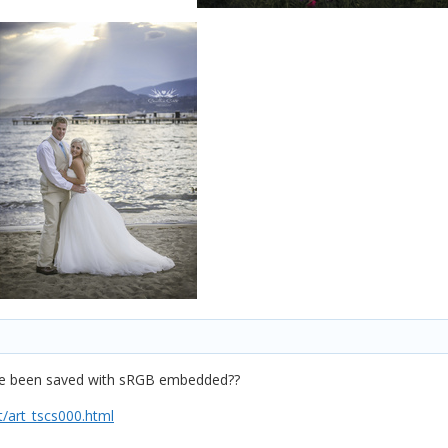
have been saved with sRGB embedded??
/art_tscs000.html