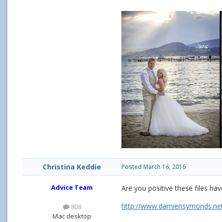
Christina Keddie
Posted
March 16, 2016
Advice Team
Are you positive these files 
http://www.damiensymonds.net
808
Mac desktop