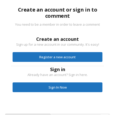
Create an account or sign in to
comment
You need to be a member in order to leave a comment
Create an account
Sign up for a new account in our community. It's easy!
Register a new account
Sign in
Already have an account? Sign in here.
Sign In Now