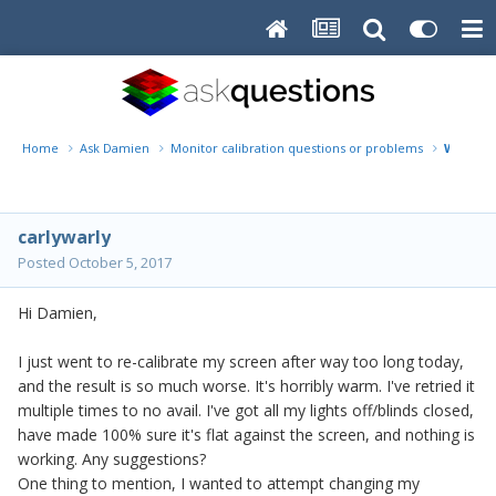
Home
Ask Damien
Monitor calibration questions or problems
Way to
carlywarly
Posted
October 5, 2017
Hi Damien,
I just went to re-calibrate my screen after way too long today,
and the result is so much worse. It's horribly warm. I've retried it
multiple times to no avail. I've got all my lights off/blinds closed,
have made 100% sure it's flat against the screen, and nothing is
working. Any suggestions?
One thing to mention, I wanted to attempt changing my