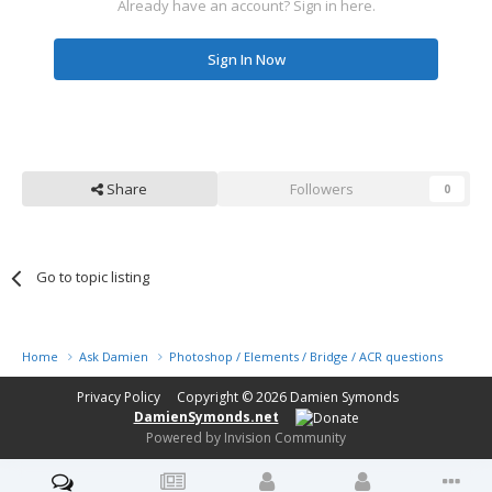
Already have an account? Sign in here.
Sign In Now
Share
Followers
0
Go to topic listing
Home
Ask Damien
Photoshop / Elements / Bridge / ACR questions or pro
Privacy Policy
Copyright © 2026
Damien Symonds
DamienSymonds.net
Powered by Invision Community