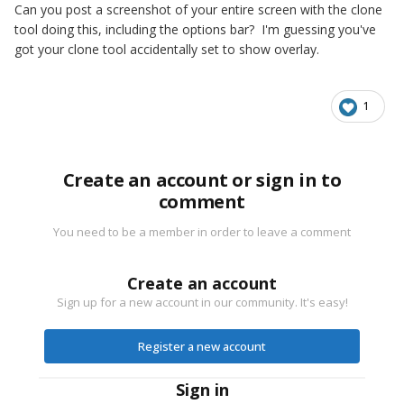
Can you post a screenshot of your entire screen with the clone
tool doing this, including the options bar? I'm guessing you've
got your clone tool accidentally set to show overlay.
1
Create an account or sign in to
comment
You need to be a member in order to leave a comment
Create an account
Sign up for a new account in our community. It's easy!
Register a new account
Sign in