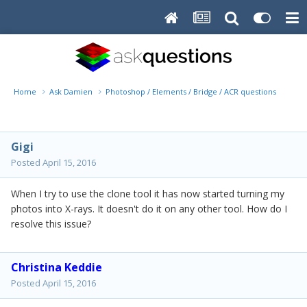
Home
Ask Damien
Photoshop / Elements / Bridge / ACR questions or pro
Gigi
Posted
April 15, 2016
When I try to use the clone tool it has now started turning my
photos into X-rays. It doesn't do it on any other tool. How do I
resolve this issue?
Christina Keddie
Posted
April 15, 2016