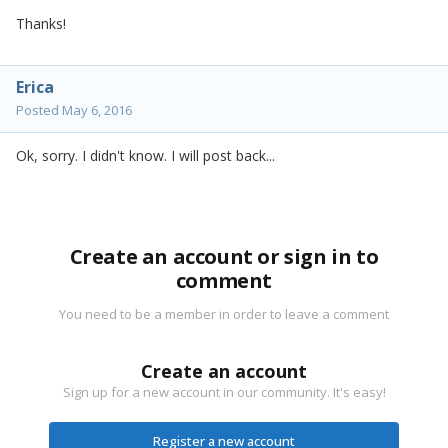
Thanks!
Erica
Posted
May 6, 2016
Ok, sorry. I didn't know. I will post back...
Create an account or sign in to
comment
You need to be a member in order to leave a comment
Create an account
Sign up for a new account in our community. It's easy!
Register a new account