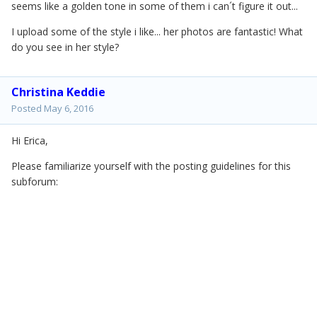
seems like a golden tone in some of them i can´t figure it out...
I upload some of the style i like... her photos are fantastic! What
do you see in her style?
Christina Keddie
Posted
May 6, 2016
Hi Erica,
Please familiarize yourself with the posting guidelines for this
subforum: