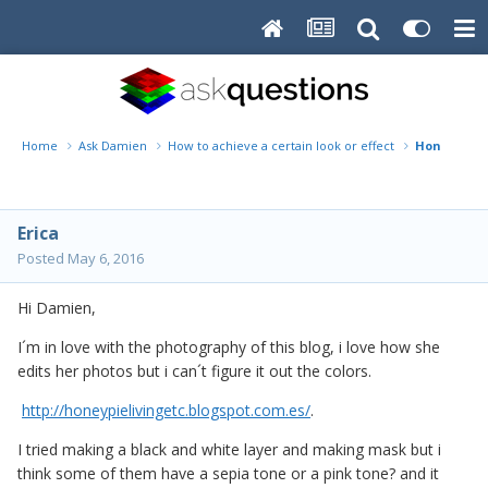
Home
Ask Damien
How to achieve a certain look or effect
Honey pie l
Erica
Posted
May 6, 2016
Hi Damien,
I´m in love with the photography of this blog, i love how she
edits her photos but i can´t figure it out the colors.
http://honeypielivingetc.blogspot.com.es/
.
I tried making a black and white layer and making mask but i
think some of them have a sepia tone or a pink tone? and it