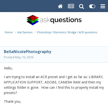
Home
Ask Damien
Photoshop / Elements / Bridge / ACR questions or pro
BellaNicolePhotography
Posted
May 10, 2016
Hello,
I am trying to install an ACR preset and I get as far as: LIBRARY,
APPLICATION SUPPORT, ADOBE, CAMERA RAW and then my
settings folder is gone. How can I find this to properly install my
presets?
Thank you,