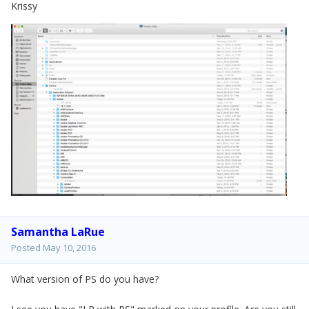
Krissy
Samantha LaRue
Posted
May 10, 2016
What version of PS do you have?