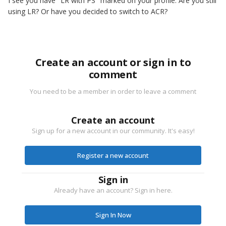
I see you have "LR with PS" marked on your profile. Are you still
using LR? Or have you decided to switch to ACR?
Create an account or sign in to
comment
You need to be a member in order to leave a comment
Create an account
Sign up for a new account in our community. It's easy!
Register a new account
Sign in
Already have an account? Sign in here.
Sign In Now