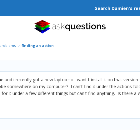
Search Damien's re
r problems
finding an action
me and i recently got a new laptop so i want t install it on that version 
obe somewhere on my computer? I can't find it under the actions folde
for it under a few different things but can't find anything. Is there