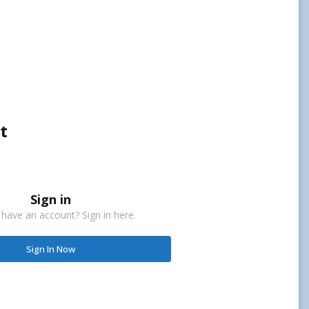
t
Sign in
 have an account? Sign in here.
Sign In Now