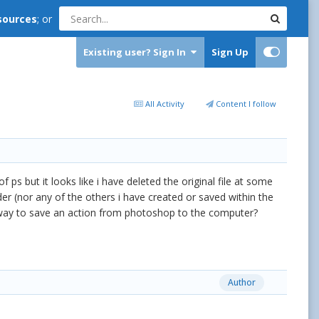
sources
; or
Existing user? Sign In
Sign Up
All Activity
Content I follow
of ps but it looks like i have deleted the original file at some
r (nor any of the others i have created or saved within the
 a way to save an action from photoshop to the computer?
Author