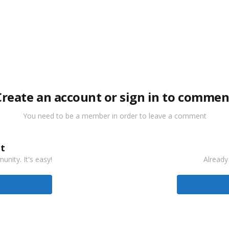
Create an account or sign in to commen
You need to be a member in order to leave a comment
t
nity. It's easy!
Already