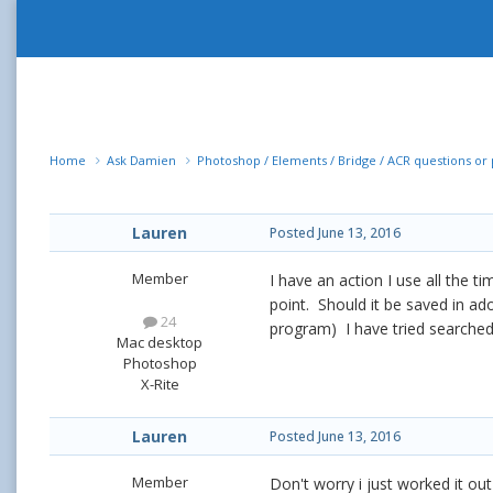
Home
Ask Damien
Photoshop / Elements / Bridge / ACR questions o
Lauren
Posted
June 13, 2016
Member
I have an action I use all the ti
point. Should it be saved in ad
24
program) I have tried searched 
Mac desktop
Photoshop
X-Rite
Lauren
Posted
June 13, 2016
Member
Don't worry i just worked it out