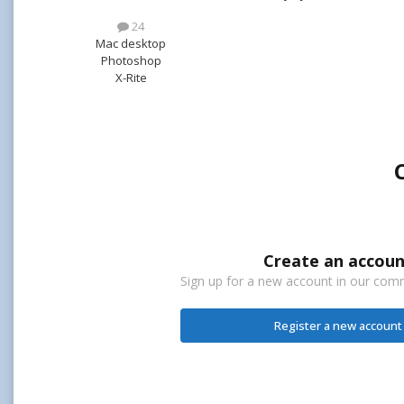
24
Mac desktop
Photoshop
X-Rite
Create an accoun
Sign up for a new account in our commu
Register a new account