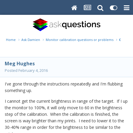
Home
Ask Damien
Monitor calibration questions or problems
Current
Meg Hughes
Posted
February 4, 2016
I've gone through the instructions repeatedly and I'm flubbing
something up.
I cannot get the current brightness in range of the target. If I up
the monitor to 100%, it will only move to 60 in the brightness
step of the calibration. When the calibration is finished, the
screen is way brighter than my prints. I need to lower it to the
30-40% range in order for the brightness to be similar to the