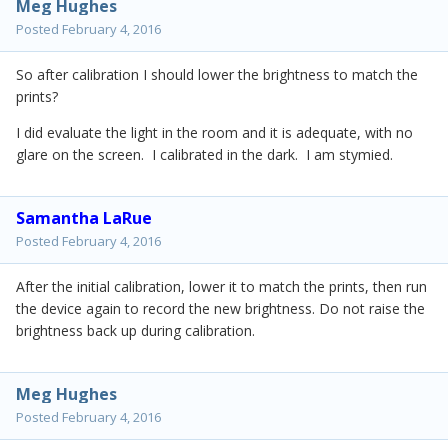
Meg Hughes
Posted
February 4, 2016
So after calibration I should lower the brightness to match the
prints?
I did evaluate the light in the room and it is adequate, with no
glare on the screen. I calibrated in the dark. I am stymied.
Samantha LaRue
Posted
February 4, 2016
After the initial calibration, lower it to match the prints, then run
the device again to record the new brightness. Do not raise the
brightness back up during calibration.
Meg Hughes
Posted
February 4, 2016