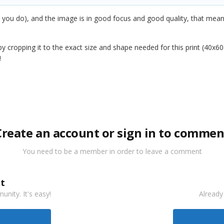
 you do), and the image is in good focus and good quality, that means 
t by cropping it to the exact size and shape needed for this print (40
!
Create an account or sign in to commen
You need to be a member in order to leave a comment
t
nity. It's easy!
Already