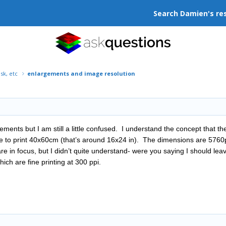
Search Damien's re
isk, etc
enlargements and image resolution
gements but I am still a little confused. I understand the concept that t
ike to print 40x60cm (that’s around 16x24 in). The dimensions are 576
re in focus, but I didn’t quite understand- were you saying I should leav
ich are fine printing at 300 ppi.