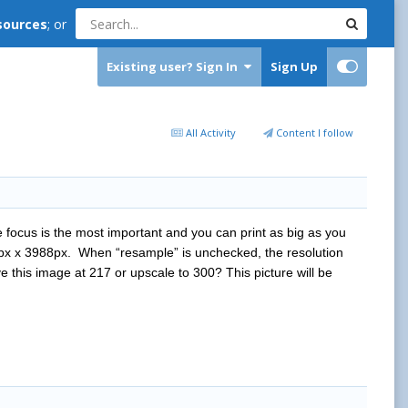
sources
; or
Existing user? Sign In
Sign Up
All Activity
Content I follow
he focus is the most important and you can print as big as you
0px x 3988px. When “resample” is unchecked, the resolution
e this image at 217 or upscale to 300? This picture will be