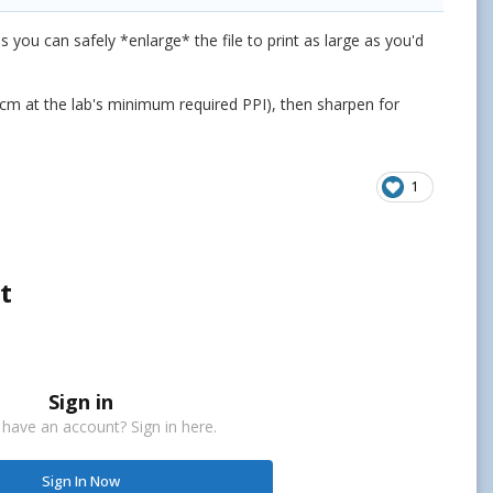
you can safely *enlarge* the file to print as large as you'd
x60cm at the lab's minimum required PPI), then sharpen for
1
t
Sign in
 have an account? Sign in here.
Sign In Now