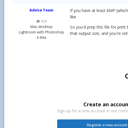
Advice Team
If you have at least 6MP (which
like.
808
Mac desktop
So you'd prep this file for prin
Lightroom with Photoshop
that output size, and you're set
X-Rite
Create an accoun
Sign up for a new account in our commu
Register a new account