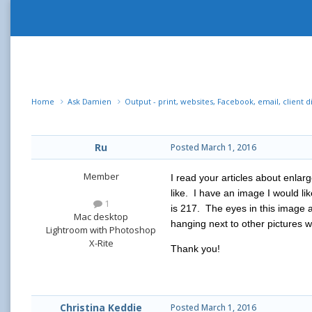
Home
Ask Damien
Output - print, websites, Facebook, email, client d
Ru
Posted
March 1, 2016
Member
I read your articles about enlar
like. I have an image I would l
1
is 217. The eyes in this image a
Mac desktop
hanging next to other pictures wh
Lightroom with Photoshop
X-Rite
Thank you!
Christina Keddie
Posted
March 1, 2016