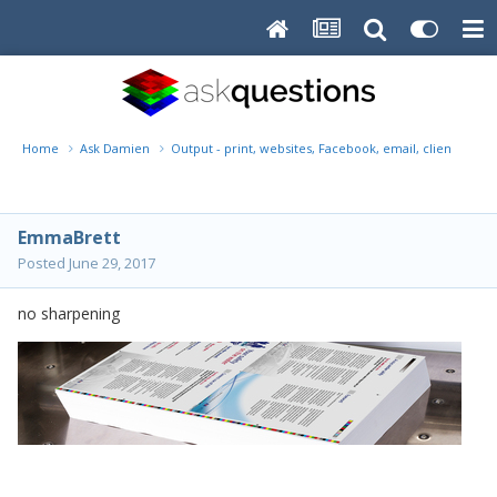
Home
Ask Damien
Output - print, websites, Facebook, email, client disk, 
EmmaBrett
Posted
June 29, 2017
no sharpening