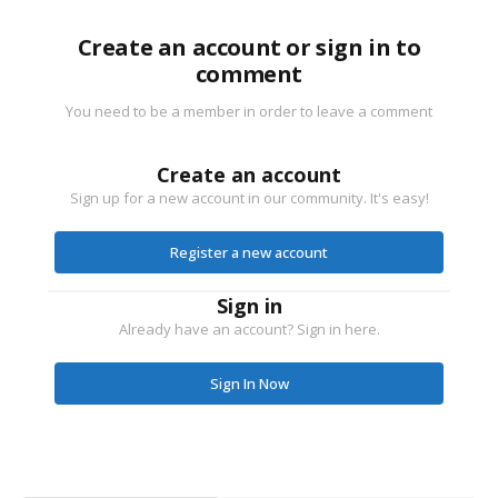
Create an account or sign in to
comment
You need to be a member in order to leave a comment
Create an account
Sign up for a new account in our community. It's easy!
Register a new account
Sign in
Already have an account? Sign in here.
Sign In Now