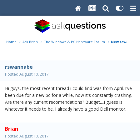
Home
Ask Brian
The Windows & PC Hardware Forum
New tower rec
rswannabe
Posted
August 10, 2017
Hi guys, the most recent thread i could find was from April. I've
been due for a new pc for a while, now it's constantly crashing.
Are there any current recomendations? Budget....I guess is
whatever it needs to be. I already have a good Dell monitor.
Brian
Posted
August 10, 2017