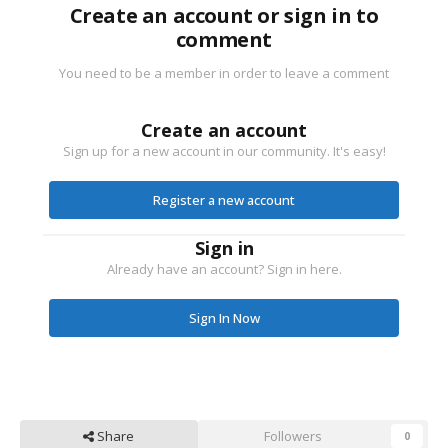
Create an account or sign in to
comment
You need to be a member in order to leave a comment
Create an account
Sign up for a new account in our community. It's easy!
Register a new account
Sign in
Already have an account? Sign in here.
Sign In Now
Share
Followers
0