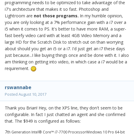
programming needs to be optimized to take advantage of the
i7's architecture that makes it so fast. Photoshop and
Lightroom are
not those programs.
In my humble opinion,
you are only looking at a 7% performance gain with a i7 over a
i5 when it comes to PS. It's better to have more RAM, a super-
fast beefy video card with at least 4GB Video Memory and a
large HD for the Scratch Disk to stretch out on than worrying
about should you get an i5 or a i7. I'd just get an i7 these days
just because...I like buying things once and be done with it. I also
am thinking on getting into video, in which case a i7 would be a
requirement.
rswannabe
Posted
August 10, 2017
Thank you Brian! Hey, on the XPS line, they don't seem to be
configurable. In fact I just chatted an agent and she confirmed
that. The $949 is configured as follows:
7
th Generation Intel® Core™ i7-7700 Processor
Windows 10 Pro 64-bit