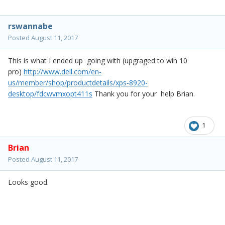
rswannabe
Posted
August 11, 2017
This is what I ended up going with (upgraged to win 10
pro)
http://www.dell.com/en-
us/member/shop/productdetails/xps-8920-
desktop/fdcwvmxopt411s
Thank you for your help Brian.
1
Brian
Posted
August 11, 2017
Looks good.