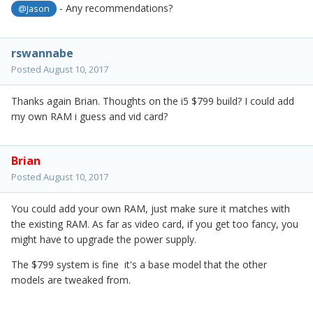
- Any recommendations?
@Jason
rswannabe
Posted
August 10, 2017
Thanks again Brian. Thoughts on the i5 $799 build? I could add
my own RAM i guess and vid card?
Brian
Posted
August 10, 2017
You could add your own RAM, just make sure it matches with
the existing RAM. As far as video card, if you get too fancy, you
might have to upgrade the power supply.
The $799 system is fine it's a base model that the other
models are tweaked from.