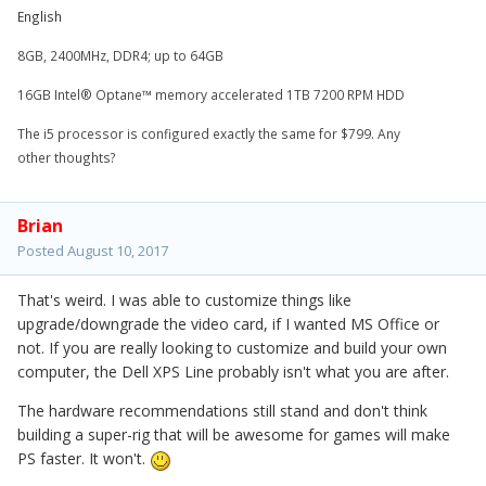
English
8GB, 2400MHz, DDR4; up to 64GB
16GB Intel® Optane™ memory accelerated 1TB 7200 RPM HDD
The i5 processor is configured exactly the same for $799. Any
other thoughts?
Brian
Posted
August 10, 2017
That's weird. I was able to customize things like
upgrade/downgrade the video card, if I wanted MS Office or
not. If you are really looking to customize and build your own
computer, the Dell XPS Line probably isn't what you are after.
The hardware recommendations still stand and don't think
building a super-rig that will be awesome for games will make
PS faster. It won't.