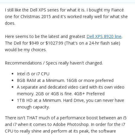
I still like the Dell XPS series for what it is. I bought my Fiancé
one for Christmas 2015 and it's worked really well for what she
does.
Here seems to be the latest and greatest
Dell XPS 8920 line
.
The Dell for $949 or $1027.99 (That's on a 24-hr flash sale)
would be my choices.
Recommendations / Specs really haven't changed.
Intel i5 or i7 CPU
8GB RAM at a Minimum. 16GB or more preferred
A separate and dedicated video card with its own video
memory. 2GB or 4GB is fine. 4GB+ Preferred
1TB HD at a Minimum. Hard Drive, you can never have
enough capacity.
There isn't THAT much of a performance boost between an i5
and i7 when it comes to Adobe Photoshop. In order for the i7
CPU to really shine and perform at its peak, the software