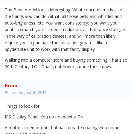
The Benq model looks interesting. What concerns me is all of
the things you can do with it, all those bells and whistles and
auto-brightness, etc. You want consistency; you want your
prints to match your screen. In addition, all that fancy stuff gets
in the way of calibration devices, and will more than likely
require you to purchase the latest and greatest like a
SpyderElite unit to work with that fancy display.
Walking into a computer store and buying something. That's so
20th Century. LOL! That's not how it's done these days.
Brian
Posted
August 10, 2017
Things to look for:
IPS Display Panel. You do not want a TN.
A matte screen or one that has a matte coating. You do not