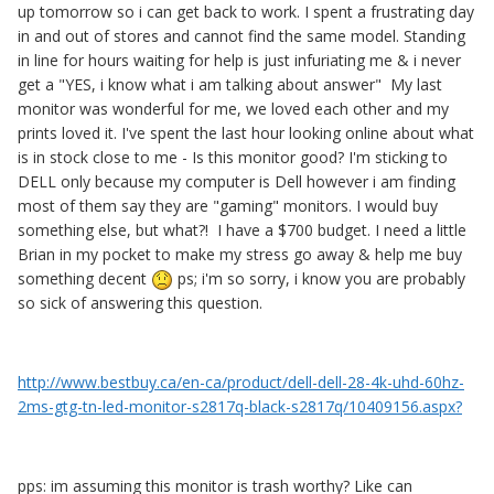
up tomorrow so i can get back to work. I spent a frustrating day
in and out of stores and cannot find the same model. Standing
in line for hours waiting for help is just infuriating me & i never
get a "YES, i know what i am talking about answer" My last
monitor was wonderful for me, we loved each other and my
prints loved it. I've spent the last hour looking online about what
is in stock close to me - Is this monitor good? I'm sticking to
DELL only because my computer is Dell however i am finding
most of them say they are "gaming" monitors. I would buy
something else, but what?! I have a $700 budget. I need a little
Brian in my pocket to make my stress go away & help me buy
something decent
ps; i'm so sorry, i know you are probably
so sick of answering this question.
http://www.bestbuy.ca/en-ca/product/dell-dell-28-4k-uhd-60hz-
2ms-gtg-tn-led-monitor-s2817q-black-s2817q/10409156.aspx?
pps: im assuming this monitor is trash worthy? Like can