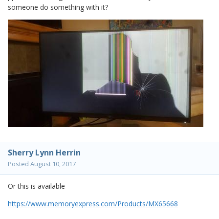
someone do something with it?
Sherry Lynn Herrin
Posted
August 10, 2017
Or this is available
https://www.memoryexpress.com/Products/MX65668