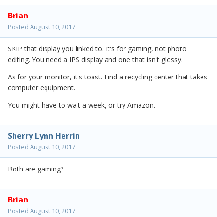
Brian
Posted
August 10, 2017
SKIP that display you linked to. It's for gaming, not photo
editing. You need a IPS display and one that isn't glossy.
As for your monitor, it's toast. Find a recycling center that takes
computer equipment.
You might have to wait a week, or try Amazon.
Sherry Lynn Herrin
Posted
August 10, 2017
Both are gaming?
Brian
Posted
August 10, 2017