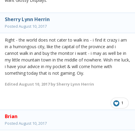
want Glossy Displays.
Sherry Lynn Herrin
Posted
August 10, 2017
Right - the world does not cater to walk ins - i find it crazy i am
in a humongous city, like the capital of the province and i
cannot walk in and buy the monitor i want - i may as well be in
my little mountain town in the middle of nowhere. Wish me luck,
i have your advice in my pocket & will come home with
something today that is not gaming. Oiy.
Edited
August 10, 2017
by Sherry Lynn Herrin
1
Brian
Posted
August 10, 2017