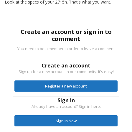
Look at the specs of your 2715h. That's what you want.
Create an account or sign in to
comment
You need to be a member in order to leave a comment
Create an account
Sign up for a new account in our community. It's easy!
Register a new account
Sign in
Already have an account? Sign in here.
Sign In Now