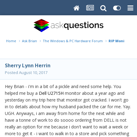
Home
Ask Brian
The Windows & PC Hardware Forum
RIP Monitor
Sherry Lynn Herrin
Posted
August 10, 2017
Hey Brian - i'm in a bit of a pickle and need some help. You
helped me buy a
Dell U2715H
monitor about a year ago and
yesterday on my trip here that monitor got cracked. I won't go
in to details about how my husband packed the car for me. Yay.
UGH. Anyways, i am away from home for the next while and
have a tonne of work to do soooo ordering from DELL is not
really an option for me because i don't want to wait a week or
more to get it - i want to walk in to a store and pick something