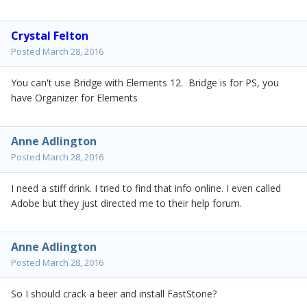
Crystal Felton
Posted
March 28, 2016
You can't use Bridge with Elements 12. Bridge is for PS, you
have Organizer for Elements
Anne Adlington
Posted
March 28, 2016
I need a stiff drink. I tried to find that info online. I even called
Adobe but they just directed me to their help forum.
Anne Adlington
Posted
March 28, 2016
So I should crack a beer and install FastStone?