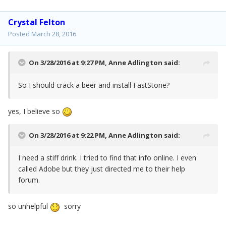
Crystal Felton
Posted
March 28, 2016
On 3/28/2016 at 9:27 PM,
Anne Adlington
said:
So I should crack a beer and install FastStone?
yes, I believe so
On 3/28/2016 at 9:22 PM,
Anne Adlington
said:
I need a stiff drink. I tried to find that info online. I even
called Adobe but they just directed me to their help
forum.
so unhelpful
sorry