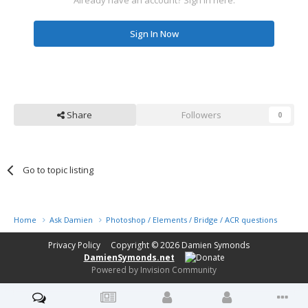
Sign In Now
Share
Followers
0
Go to topic listing
Home
Ask Damien
Photoshop / Elements / Bridge / ACR questions or pro
Privacy Policy
Copyright © 2026
Damien Symonds
DamienSymonds.net
Powered by Invision Community