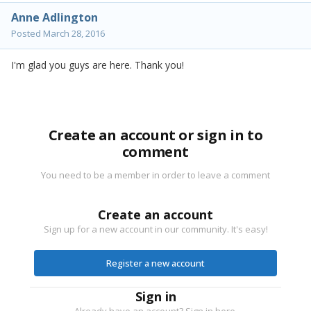
Anne Adlington
Posted
March 28, 2016
I'm glad you guys are here. Thank you!
Create an account or sign in to
comment
You need to be a member in order to leave a comment
Create an account
Sign up for a new account in our community. It's easy!
Register a new account
Sign in
Already have an account? Sign in here.