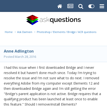
Home
Ask Damien
Photoshop / Elements / Bridge / ACR questions or pro
Anne Adlington
Posted
March 28, 2016
I had this issue when I first downloaded Bridge and I never
resolved it but haven't done much since. Today I'm trying to
resolve the issue and I'm not sure what to do next. I removed
everything Adobe from my computer except Elements 12 and
then downloaded Bridge again and I'm still getting the error
"Bridge's parent application is not active. Bridge requires that a
qualifying product has been launched at least once to enable
this feature." Should I remove/install Elements?