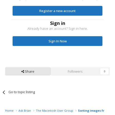
Register a new account
Sign in
Already have an account? Sign in here.
Sign In Now
Share
Followers
0
Go to topic listing
Home
Ask Brian
The Macintosh User Group
Sorting images from 2 