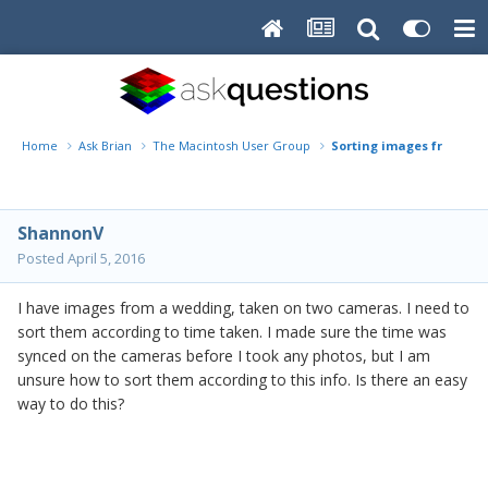
Home
Ask Brian
The Macintosh User Group
Sorting images from 2 
ShannonV
Posted
April 5, 2016
I have images from a wedding, taken on two cameras. I need to
sort them according to time taken. I made sure the time was
synced on the cameras before I took any photos, but I am
unsure how to sort them according to this info. Is there an easy
way to do this?