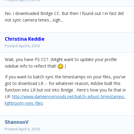
No. I downloaded Bridge CC. But then I found out I in fact did
not sync camera times....sigh...
Christina Keddie
Posted
April 6, 2016
Wait, you have PS CC? (Might want to update your profile
sidebar info to reflect that!
)
If you want to batch sync the timestamps on your files, you've
got to download LR -- for whatever reason, Adobe built this
function into LR but not into Bridge. Here's how you fix that in
LR:
http://www.damiensymonds.net/batch-adjust-timestamps-
lightroom-sync-files
ShannonV
Posted
April 6, 2016