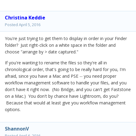
Christina Keddie
Posted
April 5, 2016
You're just trying to get them to display in order in your Finder
folder? Just right-click on a white space in the folder and
choose "arrange by > date captured."
If you're wanting to rename the files so they're all in
chronological order, that's going to be really hard for you, I'm
afraid, since you have a Mac and PSE -- you need proper
workflow management software to handle your files, and you
don't have it right now. (No Bridge, and you can't get Faststone
on a Mac.) You don't by chance have Lightroom, do you?
Because that would at least give you workflow management
options.
ShannonV
Posted
April 6, 2016