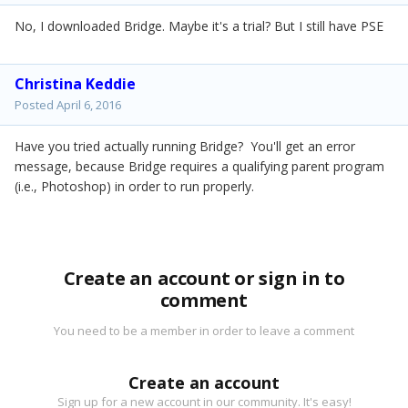
No, I downloaded Bridge. Maybe it's a trial? But I still have PSE
Christina Keddie
Posted
April 6, 2016
Have you tried actually running Bridge? You'll get an error
message, because Bridge requires a qualifying parent program
(i.e., Photoshop) in order to run properly.
Create an account or sign in to
comment
You need to be a member in order to leave a comment
Create an account
Sign up for a new account in our community. It's easy!