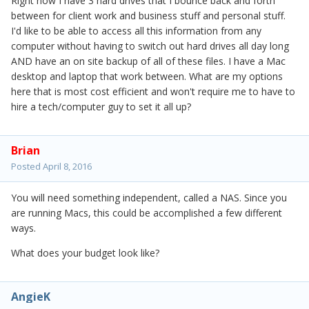
Right now I have 3 hard drives that I bounce back and forth
between for client work and business stuff and personal stuff.
I'd like to be able to access all this information from any
computer without having to switch out hard drives all day long
AND have an on site backup of all of these files. I have a Mac
desktop and laptop that work between. What are my options
here that is most cost efficient and won't require me to have to
hire a tech/computer guy to set it all up?
Brian
Posted
April 8, 2016
You will need something independent, called a NAS. Since you
are running Macs, this could be accomplished a few different
ways.
What does your budget look like?
AngieK