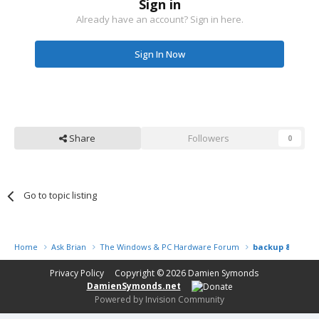
Sign in
Already have an account? Sign in here.
Sign In Now
Share
Followers
0
Go to topic listing
Home
Ask Brian
The Windows & PC Hardware Forum
backup & home 
Privacy Policy
Copyright © 2026
Damien Symonds
DamienSymonds.net
Powered by Invision Community