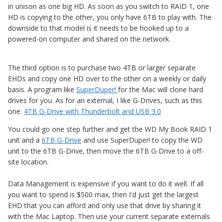
in unison as one big HD. As soon as you switch to RAID 1, one
HD is copying to the other, you only have 6TB to play with. The
downside to that model is it needs to be hooked up to a
powered-on computer and shared on the network.
The third option is to purchase two 4TB or larger separate
EHDs and copy one HD over to the other on a weekly or daily
basis. A program like
SuperDuper!
for the Mac will clone hard
drives for you. As for an external, I like G-Drives, such as this
one:
4TB G-Drive with Thunderbolt and USB 3.0
You could go one step further and get the WD My Book RAID 1
unit and a
6TB G-Drive
and use SuperDuper! to copy the WD
unit to the 6TB G-Drive, then move the 6TB G-Drive to a off-
site location.
Data Management is expensive if you want to do it well. If all
you want to spend is $500 max, then I'd just get the largest
EHD that you can afford and only use that drive by sharing it
with the Mac Laptop. Then use your current separate externals