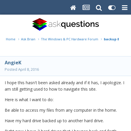
Home
Ask Brian
The Windows & PC Hardware Forum
backup & home 
AngieK
Posted
April 8, 2016
I hope this hasn't been asked already and if it has, I apologize. I
am still getting used to how to navigate this site.
Here is what I want to do:
Be able to access my files from any computer in the home.
Have my hard drive backed up to another hard drive.