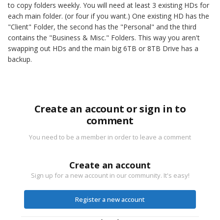
to copy folders weekly. You will need at least 3 existing HDs for
each main folder. (or four if you want.) One existing HD has the
"Client" Folder, the second has the "Personal" and the third
contains the "Business & Misc." Folders. This way you aren't
swapping out HDs and the main big 6TB or 8TB Drive has a
backup.
Create an account or sign in to
comment
You need to be a member in order to leave a comment
Create an account
Sign up for a new account in our community. It's easy!
Register a new account