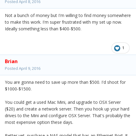
Posted
April 8, 2016
Not a bunch of money but I'm willing to find money somewhere
to make this work. I'm super frustrated with my set up now.
Ideally something less than $400-$500.
1
Brian
Posted
April 9, 2016
You are gonna need to save up more than $500. I'd shoot for
$1000-$1500.
You could get a used Mac Mini, and upgrade to OSX Server
($20) and create a network server. Then you hook up your hard
drives to the Mini and configure OSX Server. That's probably the
most expensive option these days.
Better yet, purchase a NAS model that has an Ethernet Port. It