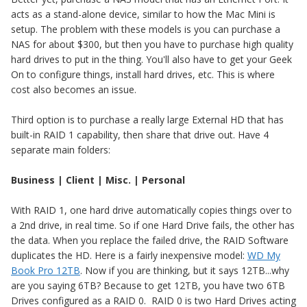
acts as a stand-alone device, similar to how the Mac Mini is
setup. The problem with these models is you can purchase a
NAS for about $300, but then you have to purchase high quality
hard drives to put in the thing. You'll also have to get your Geek
On to configure things, install hard drives, etc. This is where
cost also becomes an issue.
Third option is to purchase a really large External HD that has
built-in RAID 1 capability, then share that drive out. Have 4
separate main folders:
Business | Client | Misc. | Personal
With RAID 1, one hard drive automatically copies things over to
a 2nd drive, in real time. So if one Hard Drive fails, the other has
the data. When you replace the failed drive, the RAID Software
duplicates the HD. Here is a fairly inexpensive model:
WD My
Book Pro 12TB
. Now if you are thinking, but it says 12TB...why
are you saying 6TB? Because to get 12TB, you have two 6TB
Drives configured as a RAID 0. RAID 0 is two Hard Drives acting