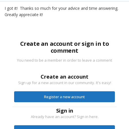
I got it! Thanks so much for your advice and time answering.
Greatly appreciate it!
Create an account or sign in to
comment
You need to be a member in order to leave a comment
Create an account
Sign up for a new account in our community. It's easy!
Register a new account
Sign in
Already have an account? Sign in here.