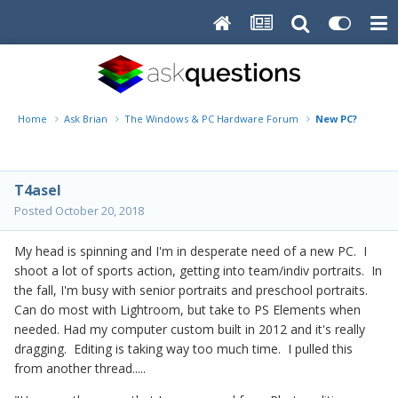
Home
Ask Brian
The Windows & PC Hardware Forum
New PC?
T4asel
Posted
October 20, 2018
My head is spinning and I'm in desperate need of a new PC. I
shoot a lot of sports action, getting into team/indiv portraits. In
the fall, I'm busy with senior portraits and preschool portraits.
Can do most with Lightroom, but take to PS Elements when
needed. Had my computer custom built in 2012 and it's really
dragging. Editing is taking way too much time. I pulled this
from another thread.....