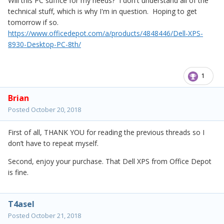
Will this PC suffice for my needs? I don't understand all of the
technical stuff, which is why I'm in question. Hoping to get
tomorrow if so.
https://www.officedepot.com/a/products/4848446/Dell-XPS-
8930-Desktop-PC-8th/
1
Brian
Posted
October 20, 2018
First of all, THANK YOU for reading the previous threads so I
don’t have to repeat myself.
Second, enjoy your purchase. That Dell XPS from Office Depot
is fine.
T4asel
Posted
October 21, 2018