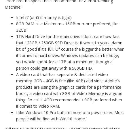
"Here are the specs that I recommend for a Photo-editing
Machine:
Intel i7 (or i5 if money is tight)
8GB RAM at a Minimum - 16GB or more preferred, like
32GB
1TB Hard Drive for the main drive. I don't care how fast
that 128GB / 250GB SSD Drive is, it won't to you a damn
bit of good if it's full. Of course the bigger the better when
it comes to hard drives. Windows updates can be huge,
so I would shoot for a 1TB at a minimum, though a
person could get away with a 500GB HD.
A video card that has separate & dedicated video
memory. 2GB - 4GB is fine (like 4GB) and since Adobe's
products are using the graphics cards for a performance
boost, a video card with 8GB of Video Memory is a good
thing. So call it 4GB recommended / 8GB preferred when
it comes to Video RAM.
I like Windows 10 Pro but I'm more of a power user. Most
people will be fine with Win 10 Home."