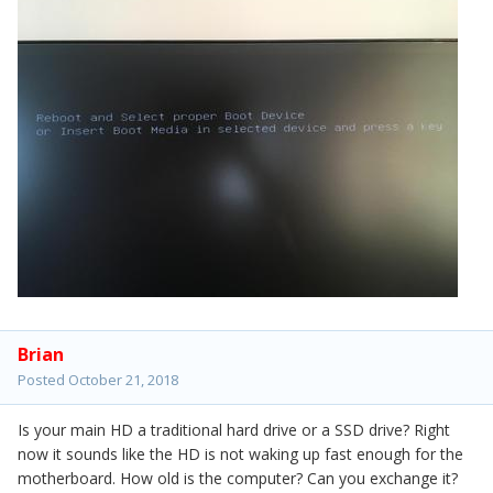
Brian
Posted
October 21, 2018
Is your main HD a traditional hard drive or a SSD drive? Right
now it sounds like the HD is not waking up fast enough for the
motherboard. How old is the computer? Can you exchange it?