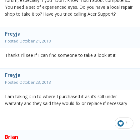
forum, especially if you "Don't know much about computers..."
You need a set of experienced eyes. Do you have a local repair
shop to take it to? Have you tried calling Acer Support?
Freyja
Posted
October 21, 2018
Thanks I’ll see if I can find someone to take a look at it
Freyja
Posted
October 23, 2018
I am taking it in to where I purchased it as it’s still under
warranty and they said they would fix or replace if necessary
1
Brian