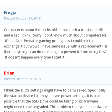
Freyja
Posted
October 21, 2018
Computer is about 6 months old. It has both a traditional HD
and a ssd I think. Sorry I don’t know much about computers lol.
It’s an Acer Predator gaming pc. I guess I could ask to
exchange it but would I have same issue with a replacement? Is
there anything I can do or change to prevent it from doing this?
It doesn’t happen every time I start it
Brian
Posted
October 21, 2018
I think the BIOS settings might have to be tweaked. Specifically,
the startup device list, maybe even power settings. It is also
possible that the SSD Drive could be failing or its firmware
might need to be upgraded. This problem is beyond a hardware