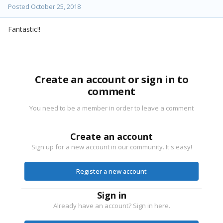
Posted
October 25, 2018
Fantastic!!
Create an account or sign in to
comment
You need to be a member in order to leave a comment
Create an account
Sign up for a new account in our community. It's easy!
Register a new account
Sign in
Already have an account? Sign in here.