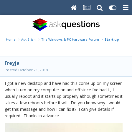
Home
Ask Brian
The Windows & PC Hardware Forum
Start up proble
Freyja
Posted
October 21, 2018
I got a new desktop and have had this come up on my screen
when I turn on my computer on and off since I’ve had it, I
usually reboot and it starts up properly although sometimes it
takes a few reboots before it will. Do you know why I would
get this message and how I can fix it? I can give details if
required. Thanks in advance