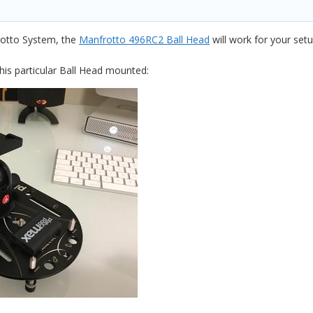
rotto System, the
Manfrotto 496RC2 Ball Head
will work for your setup
his particular Ball Head mounted: