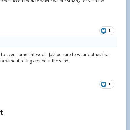
beaches accommodate where we are staying for vacation
1
ier, to even some driftwood. Just be sure to wear clothes that
ra without rolling around in the sand.
1
t