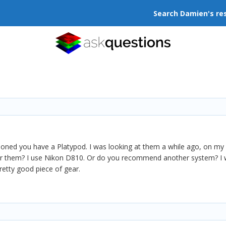
Search Damien's re
ioned you have a Platypod. I was looking at them a while ago, on my
them? I use Nikon D810. Or do you recommend another system? I woul
retty good piece of gear.