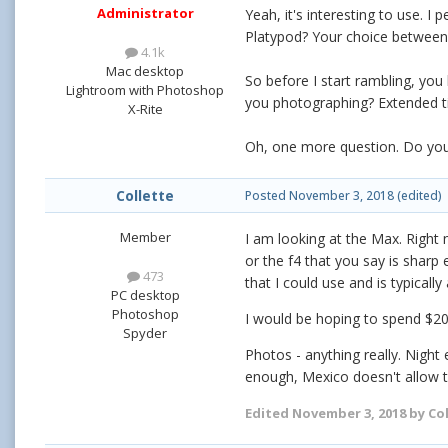
Administrator
Yeah, it's interesting to use. I
Platypod? Your choice between 
4.1k
Mac desktop
So before I start rambling, yo
Lightroom with Photoshop
you photographing? Extended t
X-Rite
Oh, one more question. Do you 
Collette
Posted
November 3, 2018
(edited)
Member
I am looking at the Max. Right n
or the f4 that you say is sharp
473
that I could use and is typical
PC desktop
Photoshop
I would be hoping to spend $200
Spyder
Photos - anything really. Night
enough, Mexico doesn't allow tr
Edited
November 3, 2018
by Col