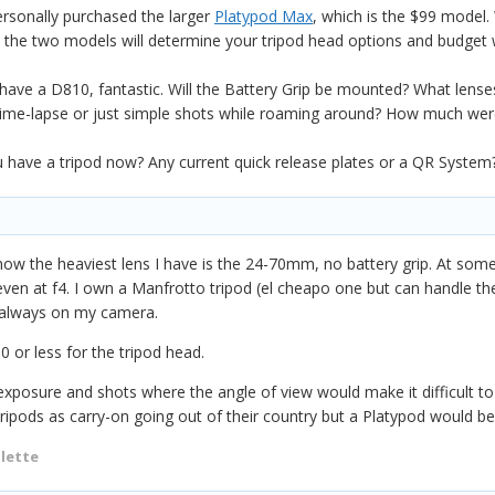
 personally purchased the larger
Platypod Max
, which is the $99 model.
the two models will determine your tripod head options and budget wi
u have a D810, fantastic. Will the Battery Grip be mounted? What le
ime-lapse or just simple shots while roaming around? How much wer
have a tripod now? Any current quick release plates or a QR System? 
ow the heaviest lens I have is the 24-70mm, no battery grip. At some p
 even at f4. I own a Manfrotto tripod (el cheapo one but can handle the
ly always on my camera.
 or less for the tripod head.
 exposure and shots where the angle of view would make it difficult 
ipods as carry-on going out of their country but a Platypod would be
lette