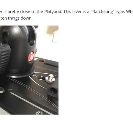
r is pretty close to the Platypod. This lever is a "Ratcheting" type. W
hten things down.