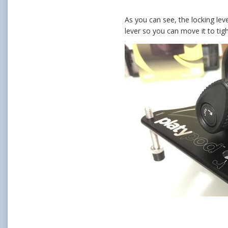
As you can see, the locking leve
lever so you can move it to tig