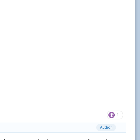
1
Author