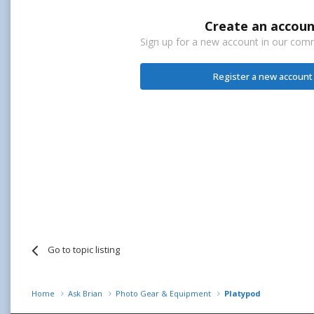
Create an accoun
Sign up for a new account in our commu
Register a new account
Go to topic listing
Home
Ask Brian
Photo Gear & Equipment
Platypod