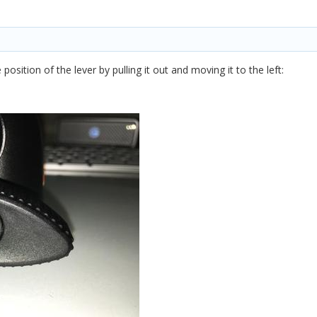
position of the lever by pulling it out and moving it to the left: