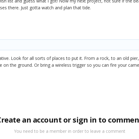
h list and guess what I got! Now my next project, not sure if the 
ses there. Just gotta watch and plan that tide.
eative. Look for all sorts of places to put it. From a rock, to an old p
be on the ground. Or bring a wireless trigger so you can fire your came
Create an account or sign in to commen
You need to be a member in order to leave a comment