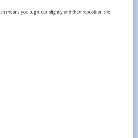
hich means you tug it out slightly and then reposition the