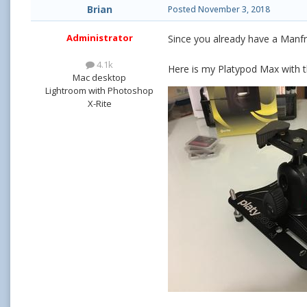
Brian
Posted
November 3, 2018
Administrator
Since you already have a Manf
4.1k
Here is my Platypod Max with t
Mac desktop
Lightroom with Photoshop
X-Rite