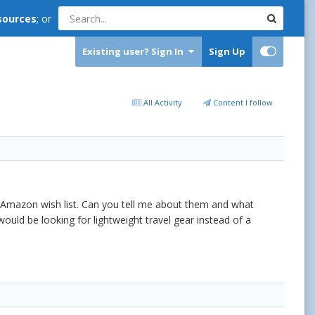
sources
; or
Existing user? Sign In
Sign Up
All Activity
Content I follow
 Amazon wish list. Can you tell me about them and what
d be looking for lightweight travel gear instead of a