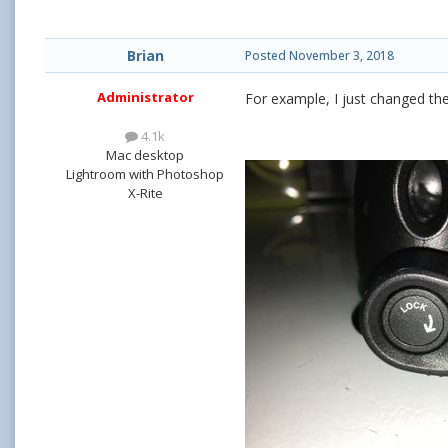
Brian
Posted
November 3, 2018
Administrator
For example, I just changed the 
4.1k
Mac desktop
Lightroom with Photoshop
X-Rite