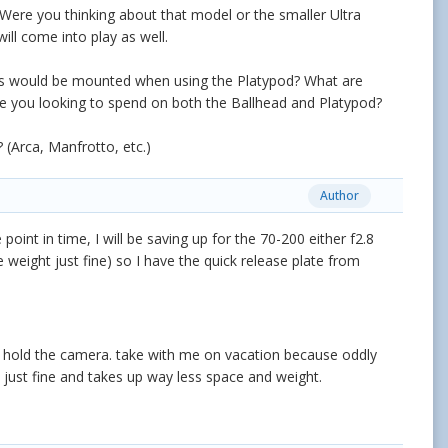
 Were you thinking about that model or the smaller Ultra
ll come into play as well.
nses would be mounted when using the Platypod? What are
e you looking to spend on both the Ballhead and Platypod?
(Arca, Manfrotto, etc.)
Author
oint in time, I will be saving up for the 70-200 either f2.8
 weight just fine) so I have the quick release plate from
to hold the camera. take with me on vacation because oddly
 just fine and takes up way less space and weight.