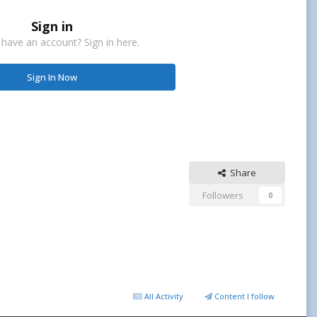
Sign in
 have an account? Sign in here.
Sign In Now
Share
Followers
0
All Activity
Content I follow