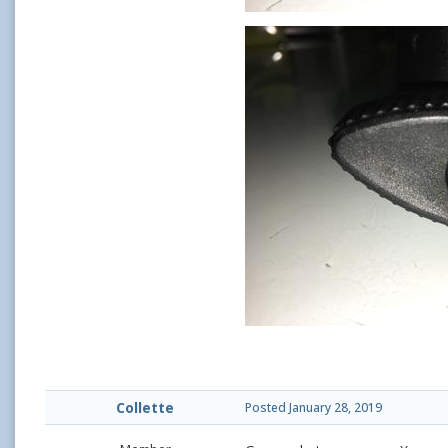
Collette
Posted
January 28, 2019