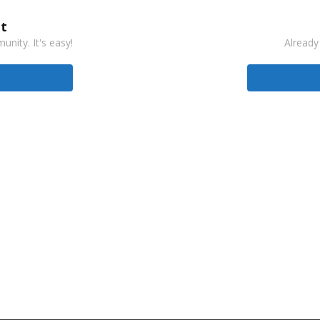
t
nity. It's easy!
Already