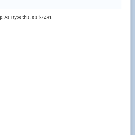
. As I type this, it's $72.41.