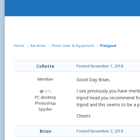
Home
Ask Brian
Photo Gear & Equipment
Platypod
Collette
Posted
November 1, 2018
Member
Good Day Brian,
I see previously you have ment
473
PC desktop
tripod head you recommend for 
Photoshop
tripod and this seems to be a p
Spyder
Cheers
Brian
Posted
November 2, 2018