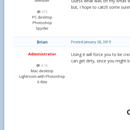
Member
Guess what was on my Xmas wis
but, I hope to catch some sunri
473
PC desktop
Photoshop
Spyder
Brian
Posted
January 28, 2019
Administrator
Using it will force you to be cr
can get dirty, since you might 
4.1k
Mac desktop
Lightroom with Photoshop
X-Rite