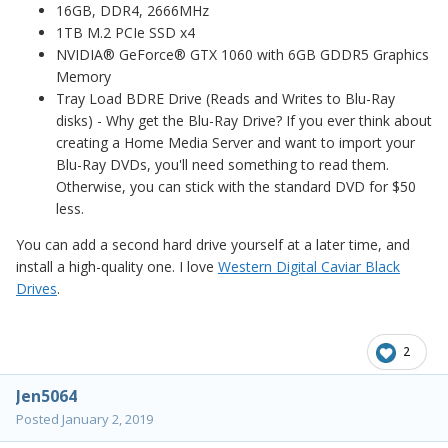
16GB, DDR4, 2666MHz
1TB M.2 PCIe SSD x4
NVIDIA® GeForce® GTX 1060 with 6GB GDDR5 Graphics
Memory
Tray Load BDRE Drive (Reads and Writes to Blu-Ray
disks) - Why get the Blu-Ray Drive? If you ever think about
creating a Home Media Server and want to import your
Blu-Ray DVDs, you'll need something to read them.
Otherwise, you can stick with the standard DVD for $50
less.
You can add a second hard drive yourself at a later time, and
install a high-quality one. I love
Western Digital Caviar Black
Drives
.
2
Jen5064
Posted
January 2, 2019