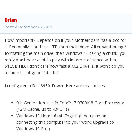
Brian
Posted
December 25, 2018
How important? Depends on if your Motherboard has a slot for
it. Personally, I prefer a 1TB for a main drive. After partitioning /
formatting the main drive, then Windows 10 taking a chunk, you
really don't have a lot to play with in terms of space with a
512GB HD. I don't care how fast a M.2 Drive is, it won't do you
a damn bit of good if it's full.
I configured a Dell 8930 Tower. Here are my choices:
9th Generation Intel® Core™ i7-9700K 8-Core Processor
(12M Cache, up to 4.9 GHz)
Windows 10 Home 64bit English
(If you plan on
connecting this computer to your work, upgrade to
Windows 10 Pro.)