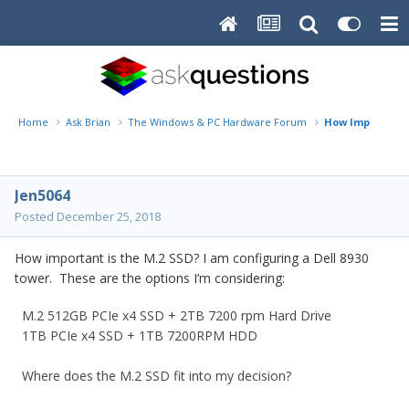
Home
Ask Brian
The Windows & PC Hardware Forum
How Important i
Jen5064
Posted
December 25, 2018
How important is the M.2 SSD? I am configuring a Dell 8930
tower. These are the options I’m considering:
M.2 512GB PCIe x4 SSD + 2TB 7200 rpm Hard Drive
1TB PCIe x4 SSD + 1TB 7200RPM HDD
Where does the M.2 SSD fit into my decision?