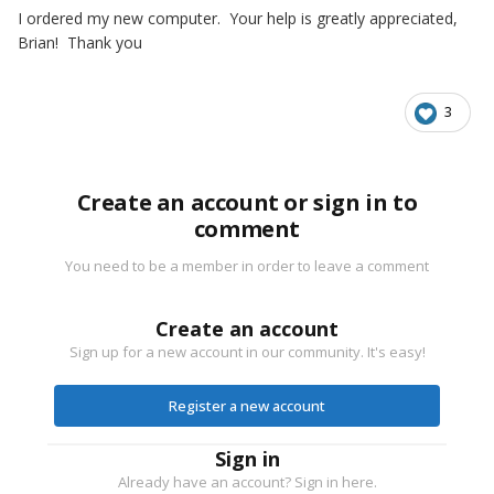
I ordered my new computer. Your help is greatly appreciated,
Brian! Thank you
3
Create an account or sign in to
comment
You need to be a member in order to leave a comment
Create an account
Sign up for a new account in our community. It's easy!
Register a new account
Sign in
Already have an account? Sign in here.