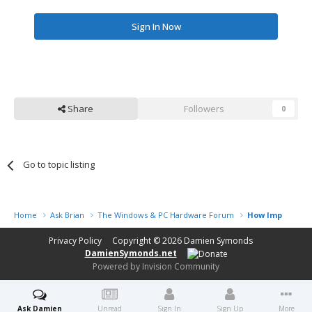
Sign In Now
Share
Followers
0
Go to topic listing
Home
Ask Brian
The Windows & PC Hardware Forum
How Important i
Privacy Policy
Copyright © 2026
Damien Symonds
DamienSymonds.net
Powered by Invision Community
Ask Damien
Unread
Sign In
Sign Up
More