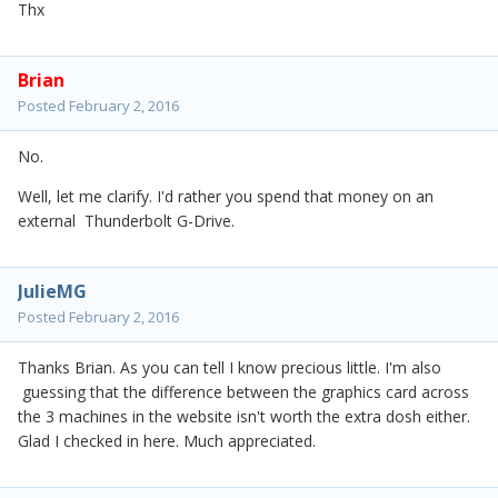
Thx
Brian
Posted
February 2, 2016
No.
Well, let me clarify. I'd rather you spend that money on an
external Thunderbolt G-Drive.
JulieMG
Posted
February 2, 2016
Thanks Brian. As you can tell I know precious little. I'm also
guessing that the difference between the graphics card across
the 3 machines in the website isn't worth the extra dosh either.
Glad I checked in here. Much appreciated.