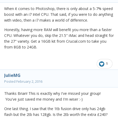
When it comes to Photoshop, there is only about a 5-7% speed
boost with an i7 Intel CPU. That said, if you were to do anything
with video, then a i7 makes a world of difference.
Honestly, having more RAM will benefit you more than a faster
CPU. Whatever you do, skip the 21.5" iMac and head straight for
the 27" variety. Get a 16GB kit from Crucial.com to take you
from 8GB to 24GB.
1
JulieMG
Posted
February 2, 2016
Thanks Brian! This is exactly why I've missed your group!
You've just saved me money and I'm wiser :-)
One last thing. I saw that the 1tb fusion drive only has 24gb
flash but the 2tb has 128gb. Is the 2tb worth the extra £240?