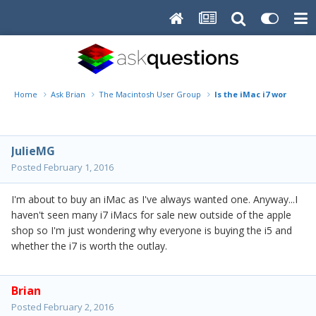
Home
Ask Brian
The Macintosh User Group
Is the iMac i7 worth the 
JulieMG
Posted
February 1, 2016
I'm about to buy an iMac as I've always wanted one. Anyway...I
haven't seen many i7 iMacs for sale new outside of the apple
shop so I'm just wondering why everyone is buying the i5 and
whether the i7 is worth the outlay.
Brian
Posted
February 2, 2016