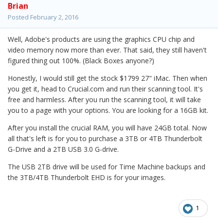
Brian
Posted
February 2, 2016
Well, Adobe's products are using the graphics CPU chip and
video memory now more than ever. That said, they still haven't
figured thing out 100%. (Black Boxes anyone?)
Honestly, I would still get the stock $1799 27" iMac. Then when
you get it, head to Crucial.com and run their scanning tool. It's
free and harmless. After you run the scanning tool, it will take
you to a page with your options. You are looking for a 16GB kit.
After you install the crucial RAM, you will have 24GB total. Now
all that's left is for you to purchase a 3TB or 4TB Thunderbolt
G-Drive and a 2TB USB 3.0 G-drive.
The USB 2TB drive will be used for Time Machine backups and
the 3TB/4TB Thunderbolt EHD is for your images.
1