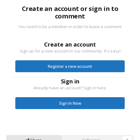
Create an account or sign in to
comment
You need to be a member in order to leave a comment
Create an account
Sign up for a new account in our community. It's easy!
Register a new account
Sign in
Already have an account? Sign in here.
Sign In Now