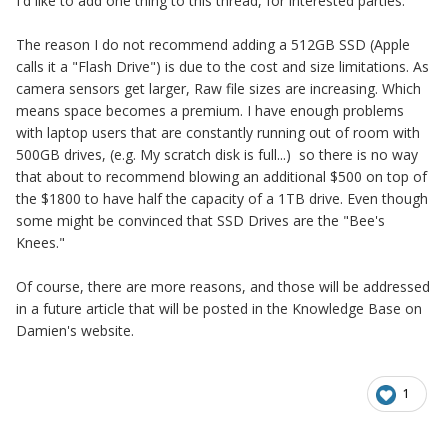
I'd like to add one thing to this thread, for interested parties.
The reason I do not recommend adding a 512GB SSD (Apple
calls it a "Flash Drive") is due to the cost and size limitations. As
camera sensors get larger, Raw file sizes are increasing. Which
means space becomes a premium. I have enough problems
with laptop users that are constantly running out of room with
500GB drives, (e.g. My scratch disk is full...) so there is no way
that about to recommend blowing an additional $500 on top of
the $1800 to have half the capacity of a 1TB drive. Even though
some might be convinced that SSD Drives are the "Bee's
Knees."
Of course, there are more reasons, and those will be addressed
in a future article that will be posted in the Knowledge Base on
Damien's website.
1