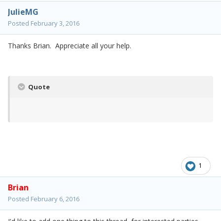
JulieMG
Posted
February 3, 2016
Thanks Brian. Appreciate all your help.
Quote
1
Brian
Posted
February 6, 2016