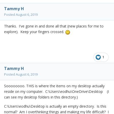
Tammy H
Posted
August 6, 2019
Thanks. I've gone in and done all that (new places for me to
explore). Keep your fingers crossed.
1
Tammy H
Posted
August 6, 2019
Soooooooo. THIS is where the items on my desktop actually
reside on my computer. C:\Users\eodhu\OneDrive\Desktop (I
can see my desktop folders in this directory.)
C:\Users\eodhu\Desktop is actually an empty directory. Is this
normal? Am I overthinking things and making my life difficult? I