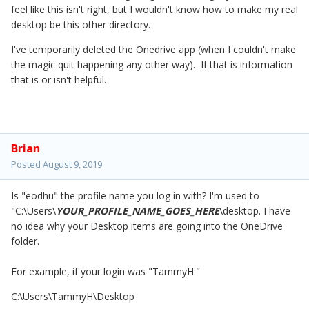
feel like this isn't right, but I wouldn't know how to make my real
desktop be this other directory.
I've temporarily deleted the Onedrive app (when I couldn't make
the magic quit happening any other way). If that is information
that is or isn't helpful.
Brian
Posted
August 9, 2019
Is "eodhu" the profile name you log in with? I'm used to
"C:\Users\
YOUR_PROFILE_NAME_GOES_HERE
\desktop. I have
no idea why your Desktop items are going into the OneDrive
folder.
For example, if your login was "TammyH:"
C:\Users\TammyH\Desktop