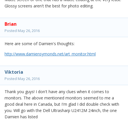
Glossy screens aren't the best for photo editing.
Brian
Posted
May 26, 2016
Here are some of Damien's thoughts:
http://www.damiensymonds.net/art_monitor.html
Viktoria
Posted
May 26, 2016
Thank you guys! I don't have any clues when it comes to
monitors. The above mentioned monitors seemed to me a
good deal here in Canada, but I'm glad I did double check with
you. Will go with the Dell Ultrasharp U2412M 24inch, the one
Damien has listed