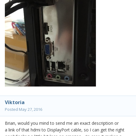
Viktoria
Posted
May 27, 2016
Brian, would you mind to send me an exact description or
a link of that hdmi to DisplayPort cable, so I can get the right