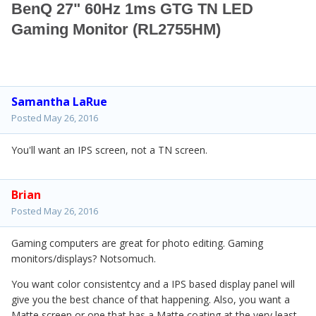
BenQ 27" 60Hz 1ms GTG TN LED
Gaming Monitor (RL2755HM)
Samantha LaRue
Posted
May 26, 2016
You'll want an IPS screen, not a TN screen.
Brian
Posted
May 26, 2016
Gaming computers are great for photo editing. Gaming
monitors/displays? Notsomuch.
You want color consistentcy and a IPS based display panel will
give you the best chance of that happening. Also, you want a
Matte screen or one that has a Matte coating at the very least.