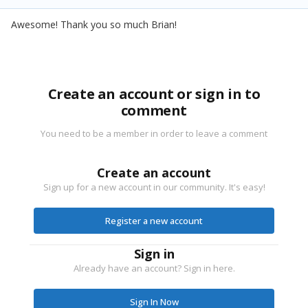
Awesome! Thank you so much Brian!
Create an account or sign in to
comment
You need to be a member in order to leave a comment
Create an account
Sign up for a new account in our community. It's easy!
Register a new account
Sign in
Already have an account? Sign in here.
Sign In Now