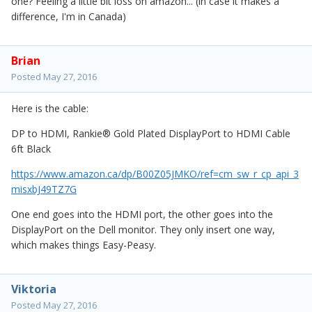
one? Feeling a little bit loss on amazon... (in case it makes a
difference, I'm in Canada)
Brian
Posted
May 27, 2016
Here is the cable:
DP to HDMI, Rankie® Gold Plated DisplayPort to HDMI Cable
6ft Black
https://www.amazon.ca/dp/B00Z05JMKO/ref=cm_sw_r_cp_api_3
misxbJ49TZ7G
One end goes into the HDMI port, the other goes into the
DisplayPort on the Dell monitor. They only insert one way,
which makes things Easy-Peasy.
Viktoria
Posted
May 27, 2016