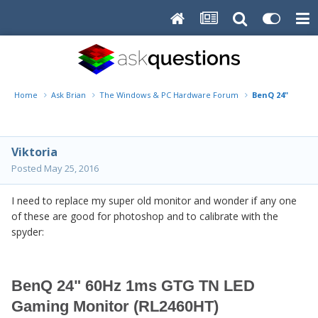
Home
Ask Brian
The Windows & PC Hardware Forum
BenQ 24" 60Hz 
Viktoria
Posted
May 25, 2016
I need to replace my super old monitor and wonder if any one
of these are good for photoshop and to calibrate with the
spyder:
BenQ 24" 60Hz 1ms GTG TN LED
Gaming Monitor (RL2460HT)