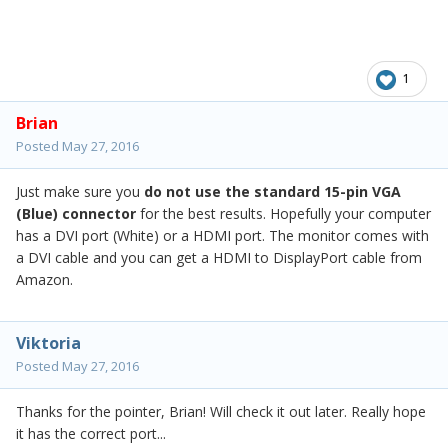
1
Brian
Posted
May 27, 2016
Just make sure you
do not use
the standard 15-pin VGA
(Blue) connector
for the best results. Hopefully your computer
has a DVI port (White) or a HDMI port. The monitor comes with
a DVI cable and you can get a HDMI to DisplayPort cable from
Amazon.
Viktoria
Posted
May 27, 2016
Thanks for the pointer, Brian! Will check it out later. Really hope
it has the correct port...