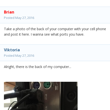
Brian
Posted
May 27, 2016
Take a photo of the back of your computer with your cell phone
and post it here. I wanna see what ports you have.
Viktoria
Posted
May 27, 2016
Alright, there is the back of my computer...