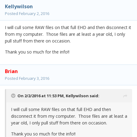
Kellywilson
Posted
February 2, 2016
I will cull some RAW files on that full EHD and then disconnect it
from my computer. Those files are at least a year old, I only
pull stuff from there on occasion.
Thank you so much for the info!!
Brian
Posted
February 3, 2016
On 2/2/2016 at 11:53 PM,
Kellywilson
said:
I will cull some RAW files on that full EHD and then
disconnect it from my computer. Those files are at least a
year old, I only pull stuff from there on occasion.
Thank you so much for the info!!