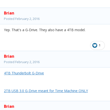
Brian
Posted
February 2, 2016
Yep. That's a G-Drive. They also have a 4TB model.
1
Brian
Posted
February 2, 2016
4TB Thunderbolt G-Drive
2TB USB 3.0 G-Drive meant for Time Machine ONLY
Brian