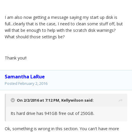
I am also now getting a message saying my start up disk is
full...clearly that is the case, I need to clean some stuff off, but
will that be enough to help with the scratch disk warnings?
What should those settings be?
Thank you!!
Samantha LaRue
Posted
February 2, 2016
On 2/2/2016 at 7:12 PM,
Kellywilson
said:
Its hard drive has 941GB free out of 250GB.
Ok, something is wrong in this section. You can't have more