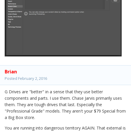
Brian
Posted
February 2, 2016
G Drives are "better" in a sense that they use better
components and parts. I use them. Chase Jarvis primarily uses
them. They are tough drives that last. Especially the
"Professional Grade" models. They aren't your $79 Special from
a Big Box store.
You are running into dangerous territory AGAIN. That external is