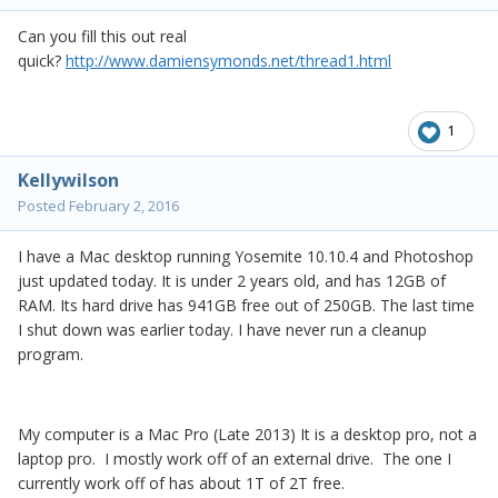
Can you fill this out real
quick?
http://www.damiensymonds.net/thread1.html
1
Kellywilson
Posted
February 2, 2016
I have a Mac desktop running Yosemite 10.10.4 and Photoshop
just updated today. It is under 2 years old, and has 12GB of
RAM. Its hard drive has 941GB free out of 250GB. The last time
I shut down was earlier today. I have never run a cleanup
program.
My computer is a Mac Pro (Late 2013) It is a desktop pro, not a
laptop pro. I mostly work off of an external drive. The one I
currently work off of has about 1T of 2T free.