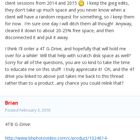
client sessions from 2014 and 2015
I keep the jpeg edits,
they don't take up much space and you never know when a
client will have a random request for something, so I keep them
for now. I'm sure one day I will ditch them all though! Anyway,
cleared it down to about 20-25% free space, and then
disconnected it and put it away.
I think I'll order a 4T G-Drive, and hopefully that will hold me
over for a while! Will that help with scratch disk space as well?
Sorry for all of the questions, you are so kind to take the time
to educate me on this stuff! I truly appreciate it! Oh, and the 4T
drive you linked to above just takes me back to this thread
rather than to a product...any chance you could relink that?
Brian
Posted
February 3, 2016
4TB G-Drive:
http://www.bhphotovideo.com/c/product/1024614-