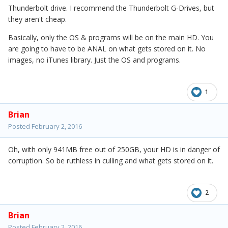
Thunderbolt drive. I recommend the Thunderbolt G-Drives, but
they aren't cheap.
Basically, only the OS & programs will be on the main HD. You
are going to have to be ANAL on what gets stored on it. No
images, no iTunes library. Just the OS and programs.
1
Brian
Posted
February 2, 2016
Oh, with only 941MB free out of 250GB, your HD is in danger of
corruption. So be ruthless in culling and what gets stored on it.
2
Brian
Posted
February 2, 2016