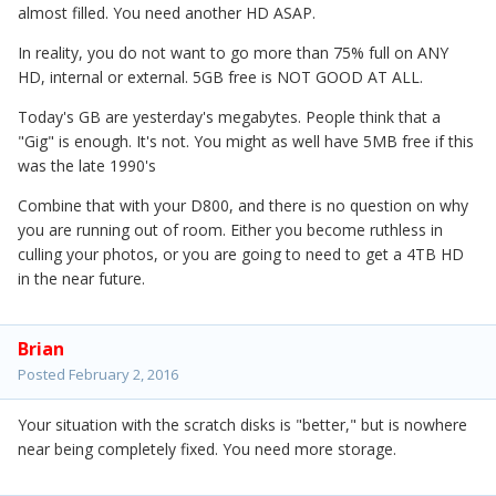
almost filled. You need another HD ASAP.
In reality, you do not want to go more than 75% full on ANY
HD, internal or external. 5GB free is NOT GOOD AT ALL.
Today's GB are yesterday's megabytes. People think that a
"Gig" is enough. It's not. You might as well have 5MB free if this
was the late 1990's
Combine that with your D800, and there is no question on why
you are running out of room. Either you become ruthless in
culling your photos, or you are going to need to get a 4TB HD
in the near future.
Brian
Posted
February 2, 2016
Your situation with the scratch disks is "better," but is nowhere
near being completely fixed. You need more storage.