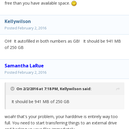
free than you have available space.
Kellywilson
Posted
February 2, 2016
OH! It autofilled in both numbers as GB! It should be 941 MB
of 250 GB
Samantha LaRue
Posted
February 2, 2016
On 2/2/2016 at 7:18 PM,
Kellywilson
said:
It should be 941 MB of 250 GB
woah! that's your problem, your harddrive is entirely way too
full. You need to start transferring things to an external drive