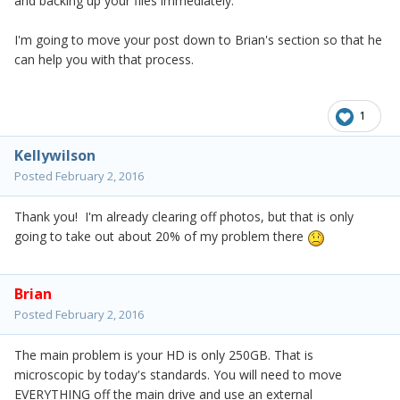
and backing up your files immediately.
I'm going to move your post down to Brian's section so that he
can help you with that process.
1
Kellywilson
Posted
February 2, 2016
Thank you! I'm already clearing off photos, but that is only
going to take out about 20% of my problem there
Brian
Posted
February 2, 2016
The main problem is your HD is only 250GB. That is
microscopic by today's standards. You will need to move
EVERYTHING off the main drive and use an external