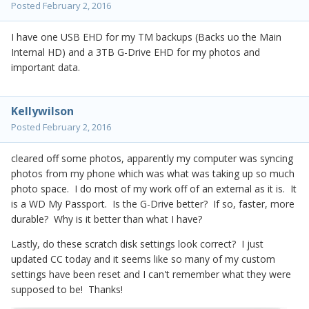
Posted
February 2, 2016
I have one USB EHD for my TM backups (Backs uo the Main
Internal HD) and a 3TB G-Drive EHD for my photos and
important data.
Kellywilson
Posted
February 2, 2016
cleared off some photos, apparently my computer was syncing
photos from my phone which was what was taking up so much
photo space. I do most of my work off of an external as it is. It
is a WD My Passport. Is the G-Drive better? If so, faster, more
durable? Why is it better than what I have?
Lastly, do these scratch disk settings look correct? I just
updated CC today and it seems like so many of my custom
settings have been reset and I can't remember what they were
supposed to be! Thanks!