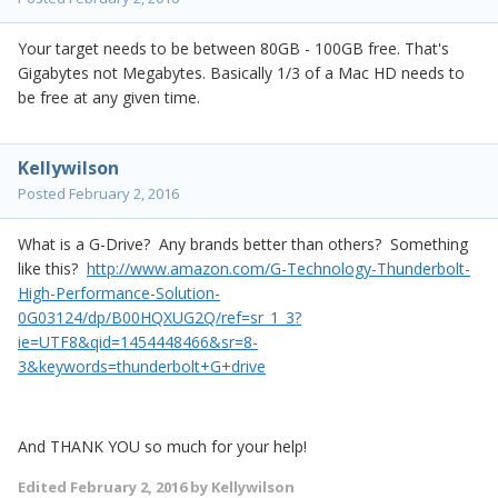
Your target needs to be between 80GB - 100GB free. That's
Gigabytes not Megabytes. Basically 1/3 of a Mac HD needs to
be free at any given time.
Kellywilson
Posted
February 2, 2016
What is a G-Drive? Any brands better than others? Something
like this?
http://www.amazon.com/G-Technology-Thunderbolt-
High-Performance-Solution-
0G03124/dp/B00HQXUG2Q/ref=sr_1_3?
ie=UTF8&qid=1454448466&sr=8-
3&keywords=thunderbolt+G+drive
And THANK YOU so much for your help!
Edited
February 2, 2016
by Kellywilson