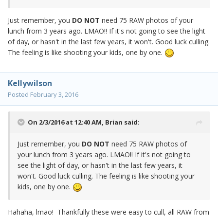
Just remember, you
DO NOT
need 75 RAW photos of your
lunch from 3 years ago. LMAO!! If it's not going to see the light
of day, or hasn't in the last few years, it won't. Good luck culling.
The feeling is like shooting your kids, one by one.
Kellywilson
Posted
February 3, 2016
On 2/3/2016 at 12:40 AM,
Brian
said:
Just remember, you
DO NOT
need 75 RAW photos of
your lunch from 3 years ago. LMAO!! If it's not going to
see the light of day, or hasn't in the last few years, it
won't. Good luck culling. The feeling is like shooting your
kids, one by one.
Hahaha, lmao! Thankfully these were easy to cull, all RAW from