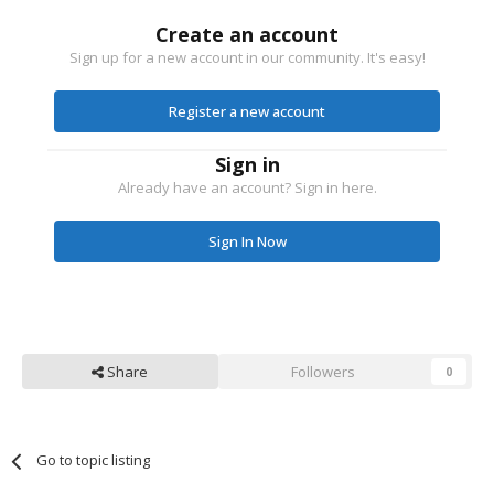
Create an account
Sign up for a new account in our community. It's easy!
Register a new account
Sign in
Already have an account? Sign in here.
Sign In Now
Share
Followers
0
Go to topic listing