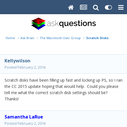
Home
Ask Brian
The Macintosh User Group
Scratch Disks
Kellywilson
Posted
February 2, 2016
Scratch disks have been filling up fast and locking up PS, so I ran
the CC 2015 update hoping that would help. Could you please
tell me what the correct scratch disk settings should be?
Thanks!
Samantha LaRue
Posted
February 2, 2016