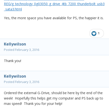
REG/g_technology_0g03050_g_drive_4tb_7200_thunderbolt_usb3
_sata3.html
Yes, the more space you have available for PS, the happier it is.
1
Kellywilson
Posted
February 3, 2016
Thank you!
Kellywilson
Posted
February 3, 2016
Ordered the external G-Drive, should be here by the end of the
week! Hopefully this helps get my computer and PS back up to
max speed! Thank you for your help!