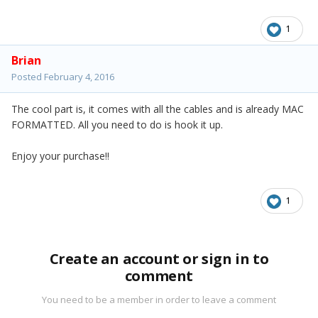
1
Brian
Posted
February 4, 2016
The cool part is, it comes with all the cables and is already MAC
FORMATTED. All you need to do is hook it up.
Enjoy your purchase!!
1
Create an account or sign in to
comment
You need to be a member in order to leave a comment