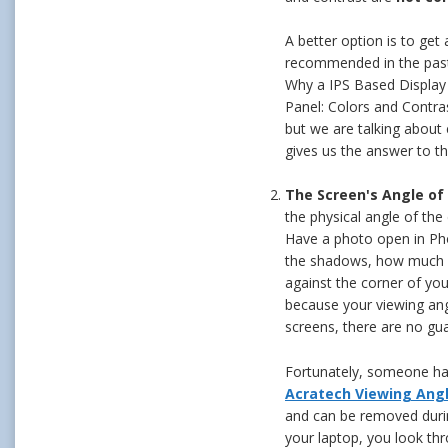
A better option is to get
recommended in the past,
Why a IPS Based Display 
Panel: Colors and Contra
but we are talking about
gives us the answer to th
The Screen's Angle of
the physical angle of the 
Have a photo open in Pho
the shadows, how much d
against the corner of you
because your viewing ang
screens, there are no gua
Fortunately, someone has 
Acratech Viewing Ang
and can be removed durin
your laptop, you look thr