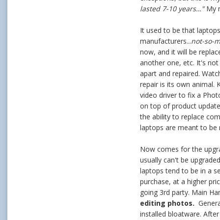
lasted 7-10 years…"
My r
It used to be that laptops
manufacturers...
not-so-
now, and it will be repla
another one, etc. It's no
apart and repaired. Watc
repair is its own animal
video driver to fix a Pho
on top of product update
the ability to replace co
laptops are meant to be 
Now comes for the upgrad
usually can't be upgrade
laptops tend to be in a s
purchase, at a higher pr
going 3rd party. Main Har
editing photos.
Genera
installed bloatware. Aft