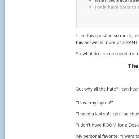
What technical spec
I only have $500 to
I see this question so much, as
this answer is more of a RANT
So what do I recommend for a l
The
But why all the hate? I can hear 
"I love my laptop!"
"I need a laptop! I can't be ch
"I don't have ROOM for a Deskt
My personal favorite, "I want to