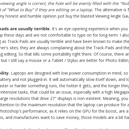
iewing angle is correct, the hole will be evenly filled with the "Nub
 of "What to Buy" if they are editing on a laptop.
The alternative is 
in my honest and humble opinion just buy the blasted Viewing Angle Ga
ds are usually terrible.
It's an eye-opening experience when you ph
p these days and are not comfortable to type on for long-term. I al
ng as Track-Pads are usually terrible and have been known to make the
er's sites; they are always complaining about the Track-Pads and the
ng editing. So that kills some portability right there. Of course, ther
, but I still say a mouse or a Tablet / Stylus are better for Photo-Editin
lity.
Laptops
are designed with low power consumption in mind, so the
s battery and not plugged-in. It will automatically slow itself down, a
aster or harder something runs, the hotter it gets, and the longer th
intensive tasks, that could be an issue, especially with a high Mega
 large resolutions that drive 27" displays is non-existent. Meaning, yo
attention to the maximum resolution that the laptop can produce for 
otoshop's performance, as it relies on the GPU for the boost, are a l
his, and manufactures want to save money, those models are a bit ha