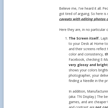
Believe me, I've heard it all. 
got tired of arguing. So here i
caveats with editing photos o
Here they are, in no particular 
The Screen itself.
Lapto
to your Desk at Home to 
and their screens reflect 
color and consistency,
t
Facebook, checking E-Mail
very glossy and brigh
shows your colors brighte
photographer, your delive
finding a Needle in the p
In addition, Manufacturer
(aka: TN Display.) The be
games, and are cheaper t
and contrast are
not co