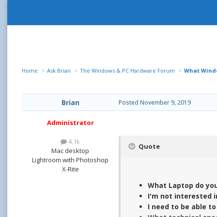
Home
Ask Brian
The Windows & PC Hardware Forum
What Windo
Brian
Posted
November 9, 2019
Administrator
4.1k
Quote
Mac desktop
Lightroom with Photoshop
X-Rite
What Laptop do you
I'm not interested 
I need to be able t