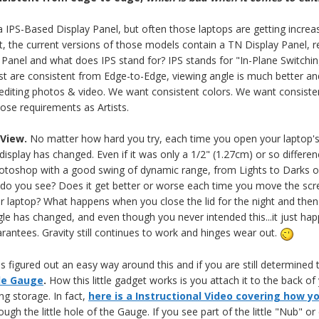
 a IPS-Based Display Panel, but often those laptops are getting increasi
 the current versions of those models contain a TN Display Panel, ren
Panel and what does IPS stand for? IPS stands for "In-Plane Switching
st are consistent from Edge-to-Edge, viewing angle is much better and
 editing photos & video. We want consistent colors. We want consist
ose requirements as Artists.
 View.
No matter how hard you try, each time you open your laptop's 
display has changed. Even if it was only a 1/2" (1.27cm) or so differenc
toshop with a good swing of dynamic range, from Lights to Darks on
o you see? Does it get better or worse each time you move the scr
r laptop? What happens when you close the lid for the night and then o
le has changed, and even though you never intended this...it just hap
rantees. Gravity still continues to work and hinges wear out.
figured out an easy way around this and if you are still determined t
le Gauge
.
How this little gadget works is you attach it to the back of 
g storage. In fact,
here is a Instructional Video covering how you
ough the little hole of the Gauge. If you see part of the little "Nub" o