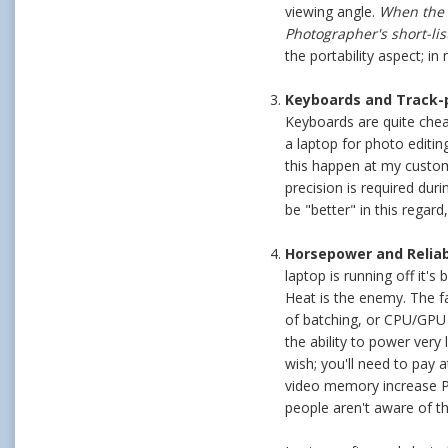
viewing angle.
When the v
Photographer's short-list
the portability aspect; 
Keyboards and Track-pa
Keyboards are quite chea
a laptop for photo editi
this happen at my custom
precision is required duri
be "better" in this regard
Horsepower and Reliabi
laptop is running off it'
Heat is the enemy. The f
of batching, or CPU/GPU 
the ability to power very
wish; you'll need to pay 
video memory increase Ph
people aren't aware of t