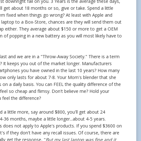
t downright fail on you. 3 Years is the average these days,
l get about 18 months or so, give or take. Spend a little
them fixed when things go wrong? At least with Apple and
 a laptop to a Box-Store, chances are they will send them out
eap either. They average about $150 or more to get a OEM
n of popping in a new battery as you will most likely have to
to last and we are in a "Throw-Away Society." There is a term
e? It keeps you out of the market longer. Manufacturers
martphones you have owned in the last 10 years? How many
now only lasts for about 7-8. Your Mom's blender that she
 on a daily basis. You can FEEL the quality difference of the
eel so cheap and flimsy. Don't believe me? Hold your
feel the difference?
 a little more, say around $800, you'll get about 24
36 months, maybe a little longer...about 4-5 years.
his does not apply to Apple's products. If you spend $3600 on
's if they don't have any recall issues. Of course, there are
lly get the response, "
But my last laptop was fine and it