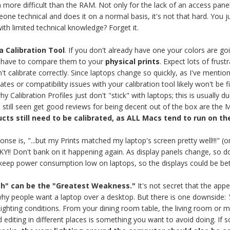
more difficult than the RAM. Not only for the lack of an access panel
ne technical and does it on a normal basis, it's not that hard. You ju
th limited technical knowledge? Forget it.
a Calibration Tool
. If you don't already have one your colors are go
ll have to compare them to your
physical prints
. Expect lots of fru
n't calibrate correctly. Since laptops change so quickly, as I've ment
tes or compatibility issues with your calibration tool likely won't be 
Calibration Profiles just don't "stick" with laptops; this is usually du
e still seen get good reviews for being decent out of the box are the
ucts still need to be calibrated, as ALL Macs tend to run on th
onse is, "...but my Prints matched my laptop's screen pretty well!!!" 
! Don't bank on it happening again. As display panels change, so d
 keep power consumption low on laptops, so the displays could be be
th" can be the "Greatest Weakness."
It's not secret that the app
hy people want a laptop over a desktop. But there is one downside:
Y
ighting conditions. From your dining room table, the living room or 
editing in different places is something you want to avoid doing. If 