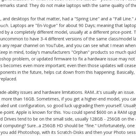
emarks stand: They do not make laptops with the same quality of th
, and desktops for that matter, had a "Spring Line" and a "Fall Line." 
much.
Laptops are "En-Vogue" for about 90 Days; meaning that lapto
ced by a completely different model, usually at a different price-point
t uncommon to have 3-4 different versions of the same class/model la
h any repair channel on YouTube, and you can see what I mean when t
. Keep in mind, today's manufacturers "Orphan" products so much quic
toshop problem, or updated firmware to fix a hardware issue may not 
s becomes even more important; even then those updates will cease to
mponents in the future, helps cut down from this happening. Basically, t
replaced.
e-ability issues and hardware limitations. RAM...it's usually an issu
d more than 16GB. Sometimes, if you get a higher-end model, you can g
ealed unit configuration, so good luck upgrading them yourself. Usual
ice-point. Apple is known for this. You could spend $600 on a RAM u
d Drives tend to be on the small side, usually 128GB -
256GB on the 
l computing? Sure...a 256
GB HD should be "fine." Unfortunately, one 
er you add Photoshop, with its Scratch-Disks and then your Photo se