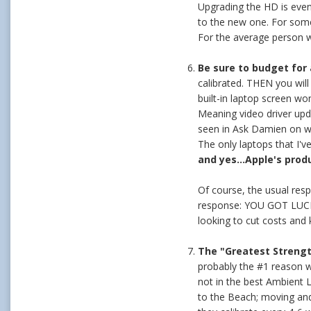
Upgrading the HD is even 
to the new one. For someo
For the average person wi
Be sure to budget for 
calibrated. THEN you wi
built-in laptop screen wo
Meaning video driver upda
seen in Ask Damien on why 
The only laptops that I'v
and yes...Apple's prod
Of course, the usual resp
response: YOU GOT LUCKY!
looking to cut costs and
The "Greatest Streng
probably the #1 reason w
not in the best Ambient L
to the Beach; moving and 