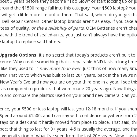
bout 3 years before they become "Too Slow" or start locking up or jus
around the $1500 range fall into this category. Your $500 laptop? You'l
will get a little more life out of them. That said, where do you get 
 Dell Repair Centers. Other laptop brands aren't as easy. If you take
ntees of quality,
or the availability of parts
. OEM Batteries aren't ch
 with the trend of sealed-units, you just can't always have the optio
 laptop to replace said battery.
 Upgrade Options.
It's no secret that today's products aren't built 
scence. Why create something that is repairable AND lasts a long tim
like they used to..."
now more than ever
. Just think of how many S
rs? That Volvo which was built to last 20+ years, back in the 1980's 
t New Year's Eve and now you are on your third one in a year. I see this
y as compared to products that were made 20 years ago. Now things f
o and compare the plastics used on your brand new camera. Can you 
ce, your $500 or less laptop will last you 12-18 months. If you spend
 Spend around $1500, and I can say with confidence anywhere from 24-
 stays on a desk and it hardly moved from place to place. That said, t
t that thing to last for 8+ years. 4-5 is usually the average, and that
y generalization of what I've seen from the last 20+ years. Now, I usua