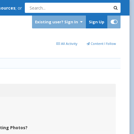
sources
; or
Existing user? Sign In
Sign Up
All Activity
Content I follow
iting Photos?