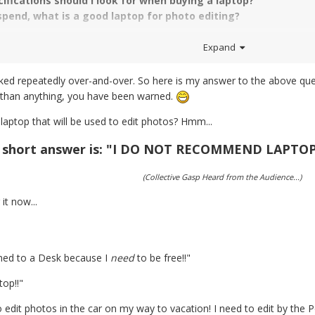
ifications should I look for when buying a laptop?
 spend, what is a good laptop for photo editing?
Expand
ked repeatedly over-and-over. So here is my answer to the above questi
 than anything, you have been warned.
aptop that will be used to edit photos? Hmm...
 short answer is: "I DO NOT RECOMMEND LAPTO
(Collective Gasp Heard from the Audience...)
it now...
ained to a Desk because I
need
to be free!!"
op!!"
 edit photos in the car on my way to vacation! I need to edit by the Poo