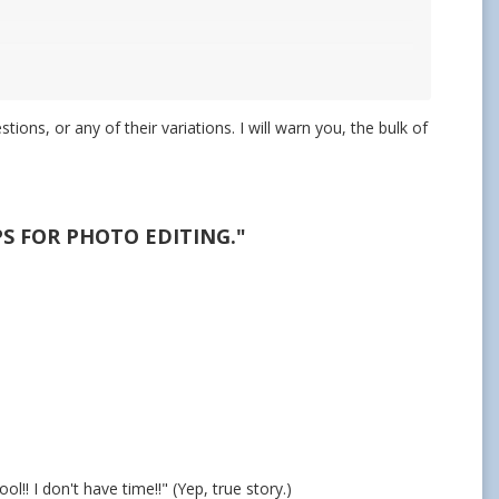
ons, or any of their variations. I will warn you, the bulk of
PS FOR PHOTO EDITING."
l!! I don't have time!!" (Yep, true story.)