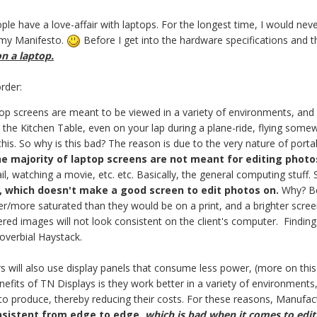
People have a love-affair with laptops. For the longest time, I would n
s my Manifesto.
Before I get into the hardware specifications and t
n a laptop.
order:
p screens are meant to be viewed in a variety of environments, and in
the Kitchen Table, even on your lap during a plane-ride, flying some
this. So why is this bad? The reason is due to the very nature of portabi
he majority of laptop screens are not meant for editing photo
, watching a movie, etc. etc. Basically, the general computing stuff. S
t, which doesn't make a good screen to edit photos on.
Why? Be
r/more saturated than they would be on a print, and a brighter screen wi
red images will not look consistent on the client's computer. Finding 
roverbial Haystack.
s will also use display panels that consume less power, (more on this
nefits of TN Displays is they work better in a variety of environments
o produce, thereby reducing their costs. For these reasons, Manufact
nsistent from edge to edge,
which is bad when it comes to edi