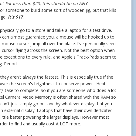
."
For less than $20, this should be on ANY
for someone to build some sort of wooden jig, but that kills
uge,
it's $17
.
ysically go to a store and take a laptop for a test drive.
so can almost guarantee you, a mouse will be hooked up to
 mouse cursor jump all over the place. I've personally seen
 cursor flying across the screen. Not the best option when
e are exceptions to every rule, and Apple's Track-Pads seem to
g. Period.
y aren't always the fastest. This is especially true if the
nd lower the screen's brightness to conserve power. Heat…
ings take to complete. So if you are someone who does a lot
pixel Camera. Video Memory is often shared with the RAM so
u can't just simply go out and by whatever display that you
an external display. Laptops that have their own dedicated
ittle better powering the larger displays. However most
rder to find and usually cost A LOT more.