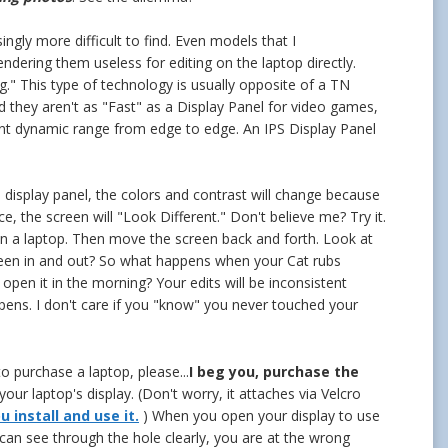
ngly more difficult to find. Even models that I
dering them useless for editing on the laptop directly.
." This type of technology is usually opposite of a TN
 they aren't as "Fast" as a Display Panel for video games,
ent dynamic range from edge to edge. An IPS Display Panel
display panel, the colors and contrast will change because
e, the screen will "Look Different." Don't believe me? Try it.
 a laptop. Then move the screen back and forth. Look at
een in and out? So what happens when your Cat rubs
pen it in the morning? Your edits will be inconsistent
pens. I don't care if you "know" you never touched your
o purchase a laptop, please...
I beg you, purchase the
your laptop's display. (Don't worry, it attaches via Velcro
 install and use it.
) When you open your display to use
r can see through the hole clearly, you are at the wrong