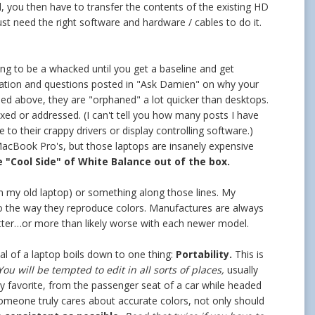
, you then have to transfer the contents of the existing HD
st need the right software and hardware / cables to do it.
ing to be a whacked until you get a baseline and get
stration and questions posted in "Ask Damien" on why your
ioned above, they are "orphaned" a lot quicker than desktops.
fixed or addressed. (I can't tell you how many posts I have
e to their crappy drivers or display controlling software.)
 MacBook Pro's, but those laptops are insanely expensive
e "Cool Side" of White Balance out of the box.
(on my old laptop) or something along those lines. My
o the way they reproduce colors. Manufactures are always
tter…or more than likely worse with each newer model.
eal of a laptop boils down to one thing:
Portability.
This is
ou will be tempted to edit in all sorts of places,
usually
my favorite, from the passenger seat of a car while headed
someone truly cares about accurate colors, not only should