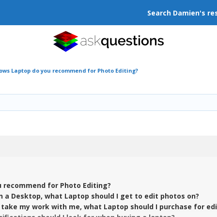
Search Damien's re
ws Laptop do you recommend for Photo Editing?
 recommend for Photo Editing?
in a Desktop, what Laptop should I get to edit photos on?
o take my work with me, what Laptop should I purchase for ed