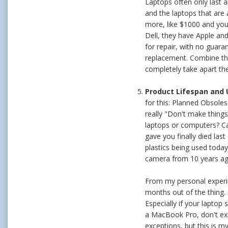
Laptops often only last a
and the laptops that are 
more, like $1000 and you 
Dell, they have Apple and
for repair, with no guara
replacement. Combine that
completely take apart the
Product Lifespan and
for this: Planned Obsole
really "Don't make things 
laptops or computers? Ca
gave you finally died las
plastics being used toda
camera from 10 years ag
From my personal experien
months out of the thing.
Especially if your laptop
a MacBook Pro, don't expec
exceptions, but this is m