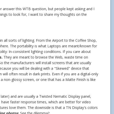
ever answer this WTB question, but people kept asking and I
hings to look for, I want to share my thoughts on the
 all sorts of lighting. From the Airport to the Coffee Shop,
where. The portability is what Laptops are meant/known for
lity: In-consistent lighting conditions. If you care about
s.
They are meant to browse the Web, waste time on
o the manufacturers will install screens that are usually
cause you will be dealing with a "Skewed" device that
ll often result in dark prints. Even if you are a digital-only
a non-glossy screen, or one that has a Matte Finish is like
 later) and are usually a Twisted Nematic Display panel,
, have faster response times, which are better for video
ures love them. The downside is that a TN Display's colors
ting photos
. See the dilemma?