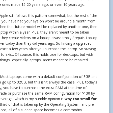
e ones made 15-20 years ago, or even 10 years ago.
Apple still follows this pattern somewhat, but the rest of the
p you have had your eye on won't be around a month from
. Then that future model will be replaced by another one, then
ptop within a year. Plus, they aren't meant to be taken
hey create videos on a laptop disassembly / repair. Laptop
ker today than they did years ago. So finding a upgraded
exist a few years after you purchase the laptop. So staying
 exist. Of course, this holds true for desktops, but with
hings...especially laptops, aren't meant to be repaired;
e. Most laptops come with a default configuration of 8GB and
o up to 32GB, but this isn't always the case. Plus, today's
ly, you have to purchase the extra RAM at the time of
pgrade or purchase the same RAM configuration for $130 by
average, which in my humble opinion is
way too small for
third of that is taken up by the Operating System, and pre-
ssions, all of a sudden space becomes a commodity.