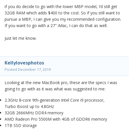
if you do decide to go with the lower MBP model, I’d still get
32GB RAM which adds $400 to the cost. So if you still want to
pursue a MBP, I can give you my recommended configuration.
If you want to go with a 27" iMac, I can do that as well.
Just let me know.
Kellylovesphotos
Posted
December 17, 2019
Looking at the new MacBook pro, these are the specs I was
going to go with as it was what was suggested to me:
2.3GHz 8‑core 9th‑generation Intel Core i9 processor,
Turbo Boost up to 4.8GHz
32GB 2666MHz DDR4 memory
AMD Radeon Pro 5500M with 4GB of GDDR6 memory
1TB SSD storage