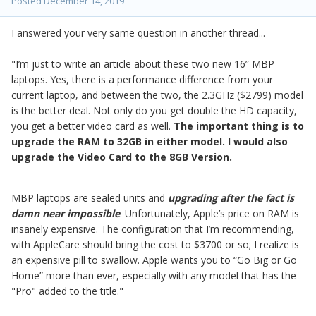
Posted
December 14, 2019
I answered your very same question in another thread...
"I’m just to write an article about these two new 16” MBP
laptops. Yes, there is a performance difference from your
current laptop, and between the two, the 2.3GHz ($2799) model
is the better deal. Not only do you get double the HD capacity,
you get a better video card as well.
The important thing is to
upgrade the RAM to 32GB in either model. I would also
upgrade the Video Card to the 8GB Version.
MBP laptops are sealed units and
upgrading after the fact is
damn near impossible
. Unfortunately, Apple’s price on RAM is
insanely expensive. The configuration that I’m recommending,
with AppleCare should bring the cost to $3700 or so; I realize is
an expensive pill to swallow. Apple wants you to “Go Big or Go
Home” more than ever, especially with any model that has the
"Pro" added to the title."