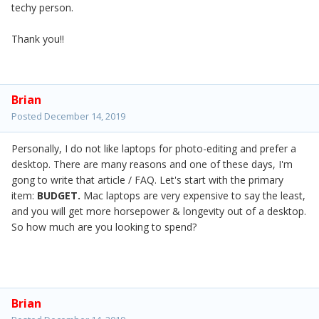
techy person.
Thank you!!
Brian
Posted
December 14, 2019
Personally, I do not like laptops for photo-editing and prefer a
desktop. There are many reasons and one of these days, I'm
gong to write that article / FAQ. Let's start with the primary
item:
BUDGET.
Mac laptops are very expensive to say the least,
and you will get more horsepower & longevity out of a desktop.
So how much are you looking to spend?
Brian