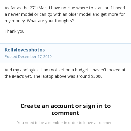
As far as the 27" iMac, I have no clue where to start or if I need
a newer model or can go with an older model and get more for
my money. What are your thoughts?
Thank you!
Kellylovesphotos
Posted
December 17, 2019
And my apologies...I am not set on a budget. I haven't looked at
the iMac's yet. The laptop above was around $3000.
Create an account or sign in to
comment
You need to be a member in order to leave a comment