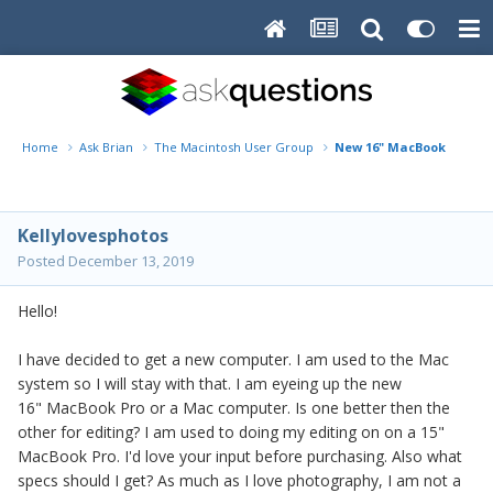
Home
Ask Brian
The Macintosh User Group
New 16" MacBook Pro or ..
Kellylovesphotos
Posted
December 13, 2019
Hello!
I have decided to get a new computer. I am used to the Mac
system so I will stay with that. I am eyeing up the new
16" MacBook Pro or a Mac computer. Is one better then the
other for editing? I am used to doing my editing on on a 15"
MacBook Pro. I'd love your input before purchasing. Also what
specs should I get? As much as I love photography, I am not a