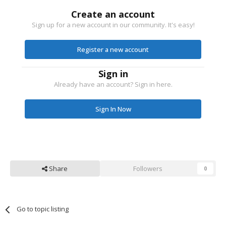
Create an account
Sign up for a new account in our community. It's easy!
Register a new account
Sign in
Already have an account? Sign in here.
Sign In Now
Share
Followers
0
Go to topic listing