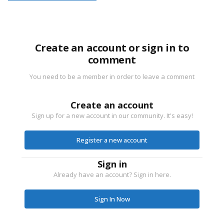
Create an account or sign in to
comment
You need to be a member in order to leave a comment
Create an account
Sign up for a new account in our community. It's easy!
Register a new account
Sign in
Already have an account? Sign in here.
Sign In Now