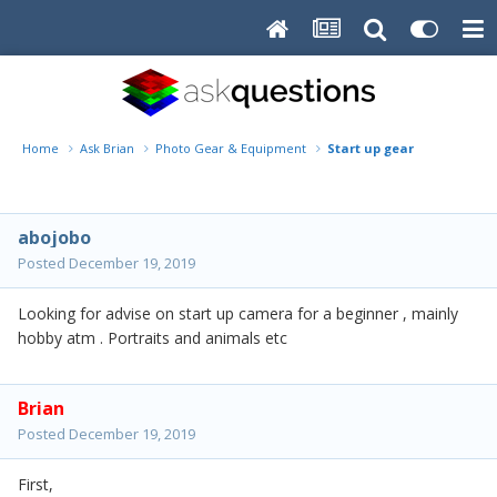
Home
Ask Brian
Photo Gear & Equipment
Start up gear
abojobo
Posted
December 19, 2019
Looking for advise on start up camera for a beginner , mainly
hobby atm . Portraits and animals etc
Brian
Posted
December 19, 2019
First,