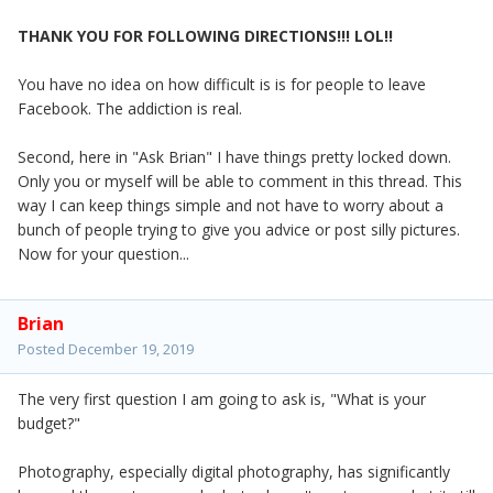
THANK YOU FOR FOLLOWING DIRECTIONS!!! LOL!!
You have no idea on how difficult is is for people to leave
Facebook. The addiction is real.
Second, here in "Ask Brian" I have things pretty locked down.
Only you or myself will be able to comment in this thread. This
way I can keep things simple and not have to worry about a
bunch of people trying to give you advice or post silly pictures.
Now for your question...
Brian
Posted
December 19, 2019
The very first question I am going to ask is, "What is your
budget?"
Photography, especially digital photography, has significantly