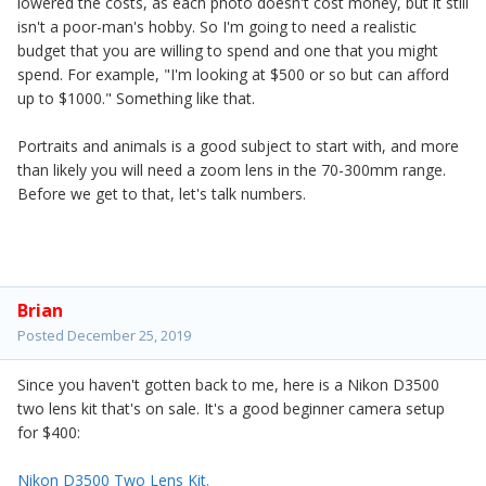
lowered the costs, as each photo doesn't cost money, but it still
isn't a poor-man's hobby. So I'm going to need a realistic
budget that you are willing to spend and one that you might
spend. For example, "I'm looking at $500 or so but can afford
up to $1000." Something like that.
Portraits and animals is a good subject to start with, and more
than likely you will need a zoom lens in the 70-300mm range.
Before we get to that, let's talk numbers.
Brian
Posted
December 25, 2019
Since you haven't gotten back to me, here is a Nikon D3500
two lens kit that's on sale. It's a good beginner camera setup
for $400:
Nikon D3500 Two Lens Kit.