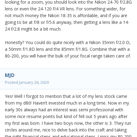
looking for a zoom, you should look into the Nikon 24-70 f/2.8G
lens or even the 24-120 f/4 VR lens. For something wider, for
not much money the Nikon 18-35 is affordable, and if you are
going to be at f/8 or f/5.6 anyway, then getting a lens like a 14-
24 f/2.8 might be a bit much.
Honestly? You could do quite nicely with a Nikon 35mm f/2.0 D,
a 50mm f/1.8D lens and the 85mm f/1.8G. Combine that with a
80-200, you will have the bulk of your focal range taken care of.
MJD
Posted
January 26, 2020
Yes! Well I forgot to mention that a lot of my lens stock came
from my d80! Haven’t invested much in a long time. Now in my
early 30s always had an interest was semi professional with
some nice resume points but kind of fell out 5 years ago after
my first was born. I have two boys now, the other is 3. They run
circles around me, nice to delve back into the craft and taking
the right financial steps and educational steps. I miss my 80-200