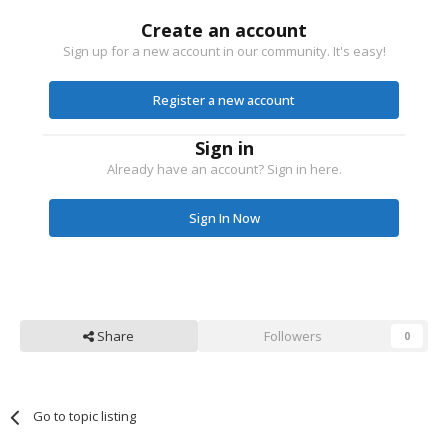
Create an account
Sign up for a new account in our community. It's easy!
Register a new account
Sign in
Already have an account? Sign in here.
Sign In Now
Share
Followers
0
Go to topic listing