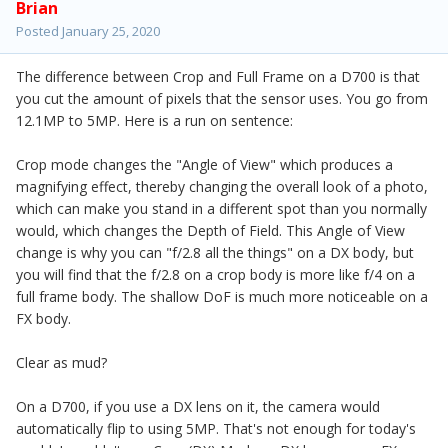
Brian
Posted
January 25, 2020
The difference between Crop and Full Frame on a D700 is that
you cut the amount of pixels that the sensor uses. You go from
12.1MP to 5MP. Here is a run on sentence:
Crop mode changes the "Angle of View" which produces a
magnifying effect, thereby changing the overall look of a photo,
which can make you stand in a different spot than you normally
would, which changes the Depth of Field. This Angle of View
change is why you can "f/2.8 all the things" on a DX body, but
you will find that the f/2.8 on a crop body is more like f/4 on a
full frame body. The shallow DoF is much more noticeable on a
FX body.
Clear as mud?
On a D700, if you use a DX lens on it, the camera would
automatically flip to using 5MP. That's not enough for today's