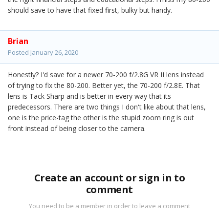
should save to have that fixed first, bulky but handy.
Brian
Posted
January 26, 2020
Honestly? I'd save for a newer 70-200 f/2.8G VR II lens instead
of trying to fix the 80-200. Better yet, the 70-200 f/2.8E. That
lens is Tack Sharp and is better in every way that its
predecessors. There are two things I don't like about that lens,
one is the price-tag the other is the stupid zoom ring is out
front instead of being closer to the camera.
Create an account or sign in to
comment
You need to be a member in order to leave a comment