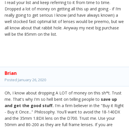
I read your list and keep referring to it from time to time.
Dropped a lot of money on getting all this up and going - if I’m
really going to get serious I know (and have always known) a
well stocked fast optimal kit of lenses would be preemo, but we
all know about that rabbit hole. Anyway my next big purchase
will be the 85mm on the list.
Brian
Posted
January 26, 2020
Oh, I know about dropping A LOT of money on this sh*t. Trust
me. That's why I'm so hell bent on telling people to
save up
and get the good stuff.
I'm a firm believer in the "Buy it Right
- Buy it Once..." Philosophy. You'll want to avoid the 18-140DX
and the 35mm 1.8DX lens on the D700. Trust me. Use your
50mm and 80-200 as they are full frame lenses. If you are