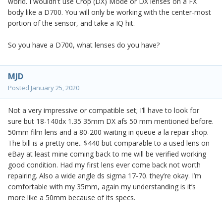
world. I wouldn't use Crop (DX) Mode or DX lenses on a FX
body like a D700. You will only be working with the center-most
portion of the sensor, and take a IQ hit.
So you have a D700, what lenses do you have?
MJD
Posted
January 25, 2020
Not a very impressive or compatible set; I’ll have to look for
sure but 18-140dx 1.35 35mm DX afs 50 mm mentioned before.
50mm film lens and a 80-200 waiting in queue a la repair shop.
The bill is a pretty one.. $440 but comparable to a used lens on
eBay at least mine coming back to me will be verified working
good condition. Had my first lens ever come back not worth
repairing. Also a wide angle ds sigma 17-70. they’re okay. I’m
comfortable with my 35mm, again my understanding is it’s
more like a 50mm because of its specs.