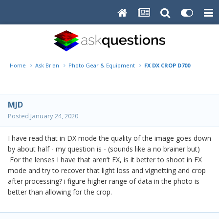
Home
Ask Brian
Photo Gear & Equipment
FX DX CROP D700
MJD
Posted
January 24, 2020
I have read that in DX mode the quality of the image goes down
by about half - my question is - (sounds like a no brainer but)
For the lenses I have that aren’t FX, is it better to shoot in FX
mode and try to recover that light loss and vignetting and crop
after processing? i figure higher range of data in the photo is
better than allowing for the crop.