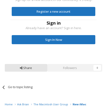
Register a new account
Sign in
Already have an account? Sign in here.
Sign In Now
Share
Followers
0
Go to topic listing
Home
Ask Brian
The Macintosh User Group
New iMac