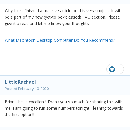
Why I just finished a massive article on this very subject. It will
be a part of my new (yet-to-be-released) FAQ section. Please
give it a read and let me know your thoughts:
What Macintosh Desktop Computer Do You Recommend?
1
LittleRachael
Posted
February 10, 2020
Brian, this is excellent! Thank you so much for sharing this with
me! I am going to run some numbers tonight - leaning towards
the first option!!