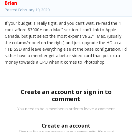
Brian
Posted
February 10, 2020
If your budget is really tight, and you can't wait, re-read the "I
can't afford $3000+ on a Mac" section. I can't link to Apple
Canada, but just select the most expensive 27" iMac, (usually
the column/model on the right) and just upgrade the HD to a
1TB SSD and leave everything else at the base configuration. I'd
rather have a member get a better video card than put extra
money towards a CPU when it comes to Photoshop.
Create an account or sign in to
comment
You need to be a member in order to leave a comment
Create an account
Sign up for a new account in our community. It's easy!