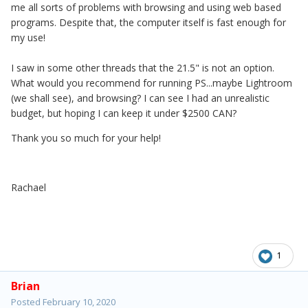
me all sorts of problems with browsing and using web based
programs. Despite that, the computer itself is fast enough for
my use!
I saw in some other threads that the 21.5" is not an option.
What would you recommend for running PS...maybe Lightroom
(we shall see), and browsing? I can see I had an unrealistic
budget, but hoping I can keep it under $2500 CAN?
Thank you so much for your help!
Rachael
1
Brian
Posted
February 10, 2020