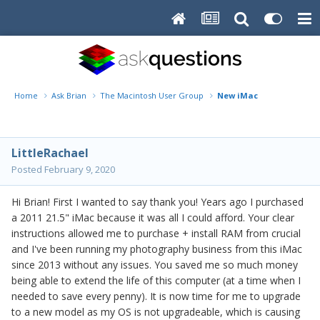
Home
Ask Brian
The Macintosh User Group
New iMac
LittleRachael
Posted
February 9, 2020
Hi Brian! First I wanted to say thank you! Years ago I purchased
a 2011 21.5" iMac because it was all I could afford. Your clear
instructions allowed me to purchase + install RAM from crucial
and I've been running my photography business from this iMac
since 2013 without any issues. You saved me so much money
being able to extend the life of this computer (at a time when I
needed to save every penny). It is now time for me to upgrade
to a new model as my OS is not upgradeable, which is causing