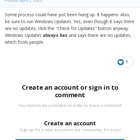
Posted
April 5, 2020
Some process could have just been hung up. It happens. Also,
be sure to run Windows Updates. Yes, even though it says there
are no updates, click the "Check for Updates" button anyway.
Windows Updates
always lies
and says there are no updates,
which fools people.
1
Create an account or sign in to
comment
You need to be a member in order to leave a comment
Create an account
Sign up for a new account in our community. It's easy!