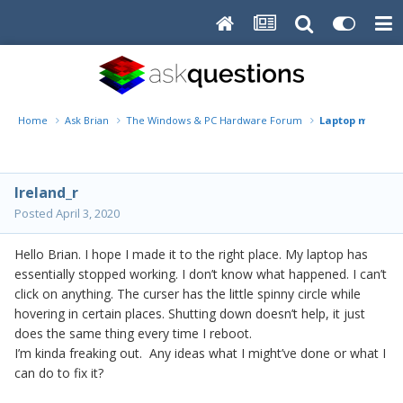
Home
Ask Brian
The Windows & PC Hardware Forum
Laptop malfunc
Ireland_r
Posted
April 3, 2020
Hello Brian. I hope I made it to the right place. My laptop has
essentially stopped working. I don’t know what happened. I can’t
click on anything. The curser has the little spinny circle while
hovering in certain places. Shutting down doesn’t help, it just
does the same thing every time I reboot.
I’m kinda freaking out. Any ideas what I might’ve done or what I
can do to fix it?