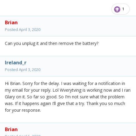
1
Brian
Posted
April 3, 2020
Can you unplug it and then remove the battery?
Ireland_r
Posted
April 3, 2020
Hi Brian. Sorry for the delay. I was waiting for a notification in
my email for your reply. Lol Wverytving is working now and I ran
Glary on it. So far so good. So I’m not sure what the problem
was. If it happens again I’ll give that a try. Thank you so much
for your response.
Brian