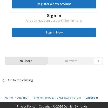
Register a new account
Sign in
Already have an account? Sign in here.
Sign In Now
Share
Followers
0
Go to topic listing
Home
Ask Brian
The Windows & PC Hardware Forum
Laptop malfunc
Privacy Policy
Copyright © 2026
Damien Symonds