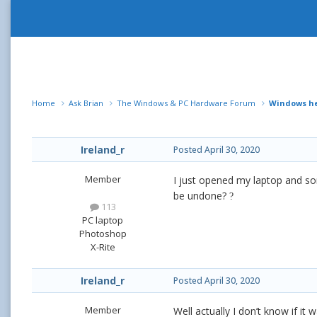
Home
Ask Brian
The Windows & PC Hardware Forum
Windows h
Ireland_r
Posted
April 30, 2020
Member
I just opened my laptop and so
be undone?
?
113
PC laptop
Photoshop
X-Rite
Ireland_r
Posted
April 30, 2020
Member
Well actually I don’t know if i