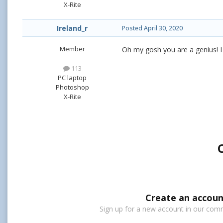
X-Rite
Ireland_r
Posted
April 30, 2020
Member
Oh my gosh you are a genius! I s
113
PC laptop
Photoshop
X-Rite
Create an accoun
Sign up for a new account in our commu