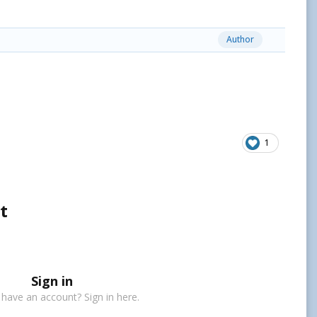
Author
1
t
Sign in
 have an account? Sign in here.