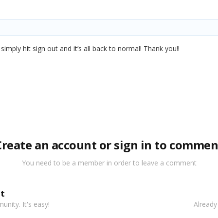
imply hit sign out and it’s all back to normal! Thank you!!
Create an account or sign in to commen
You need to be a member in order to leave a comment
t
nity. It's easy!
Already