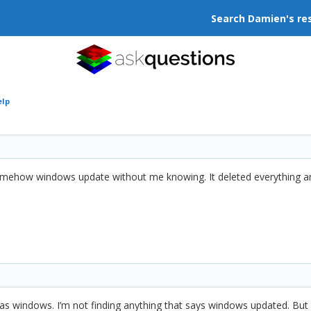
Search Damien's re
elp
mehow windows update without me knowing. It deleted everything and
t was windows. I’m not finding anything that says windows updated. Bu