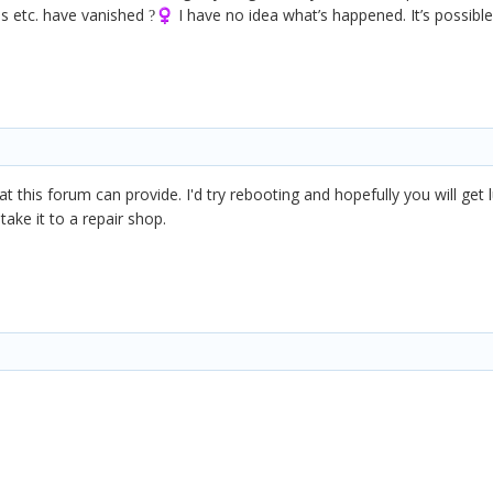
s etc. have vanished
I have no idea what’s happened. It’s possible
?‍♀️
 this forum can provide. I'd try rebooting and hopefully you will get l
ake it to a repair shop.