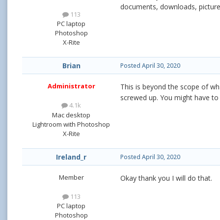
documents, downloads, picture
113
PC laptop
Photoshop
X-Rite
Brian
Posted
April 30, 2020
Administrator
This is beyond the scope of what
screwed up. You might have to t
4.1k
Mac desktop
Lightroom with Photoshop
X-Rite
Ireland_r
Posted
April 30, 2020
Member
Okay thank you I will do that.
113
PC laptop
Photoshop