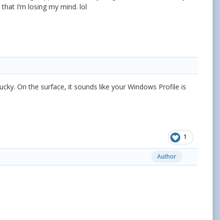
 that I’m losing my mind. lol
ucky. On the surface, it sounds like your Windows Profile is
1
Author