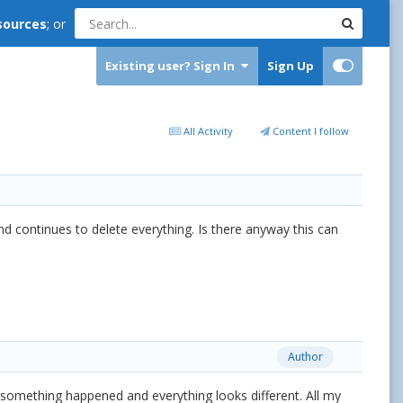
sources
; or
Existing user? Sign In
Sign Up
All Activity
Content I follow
 continues to delete everything. Is there anyway this can
Author
t something happened and everything looks different. All my