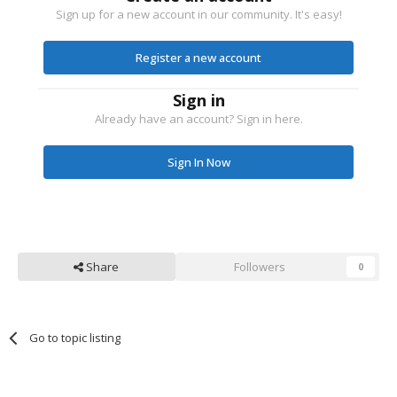
Sign up for a new account in our community. It's easy!
Register a new account
Sign in
Already have an account? Sign in here.
Sign In Now
Share
Followers
0
Go to topic listing