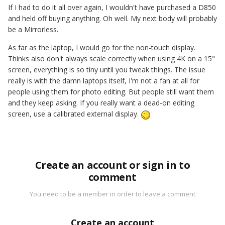
If I had to do it all over again, I wouldn't have purchased a D850
and held off buying anything. Oh well. My next body will probably
be a Mirrorless.
As far as the laptop, I would go for the non-touch display.
Thinks also don't always scale correctly when using 4K on a 15"
screen, everything is so tiny until you tweak things. The issue
really is with the damn laptops itself, I'm not a fan at all for
people using them for photo editing. But people still want them
and they keep asking. If you really want a dead-on editing
screen, use a calibrated external display.
Create an account or sign in to
comment
You need to be a member in order to leave a comment
Create an account