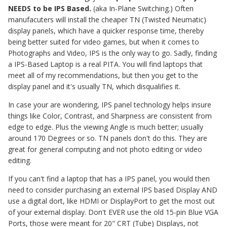
NEEDS to be IPS Based.
(aka In-Plane Switching.) Often
manufacuters will install the cheaper TN (Twisted Neumatic)
display panels, which have a quicker response time, thereby
being better suited for video games, but when it comes to
Photographs and Video, IPS is the only way to go. Sadly, finding
a IPS-Based Laptop is a real PITA. You will find laptops that
meet all of my recommendations, but then you get to the
display panel and it's usually TN, which disqualifies it.
In case your are wondering, IPS panel technology helps insure
things like Color, Contrast, and Sharpness are consistent from
edge to edge. Plus the viewing Angle is much better; usually
around 170 Degrees or so. TN panels don't do this. They are
great for general computing and not photo editing or video
editing.
If you can't find a laptop that has a IPS panel, you would then
need to consider purchasing an external IPS based Display AND
use a digital dort, like HDMI or DisplayPort to get the most out
of your external display. Don't EVER use the old 15-pin Blue VGA
Ports, those were meant for 20" CRT (Tube) Displays, not