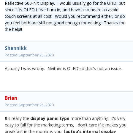
Reflective 500-Nit Display. I would usually go for the UHD, but
since it is OLED I fear burn in, and have also heard to avoid
touch screens at all cost. Would you recommend either, or do
you feel both are still not good enough for editing. Thanks for
the help!!
Shannikk
Posted
September 25, 2020
Actually I was wrong. Neither is OLED so that's not an issue.
Brian
Posted
September 25, 2020
It's really the
display panel type
more than anything. It's very
easy to fall for the marketing terms, I don't care if it makes you
breakfast in the morning, your
laptop's internal display