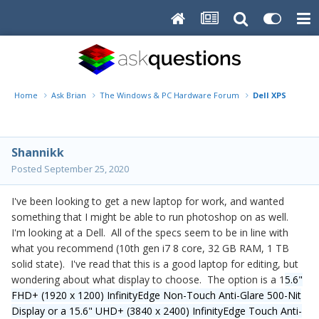
Home
Ask Brian
The Windows & PC Hardware Forum
Dell XPS 15 9500
Shannikk
Posted
September 25, 2020
I've been looking to get a new laptop for work, and wanted
something that I might be able to run photoshop on as well.
I'm looking at a Dell. All of the specs seem to be in line with
what you recommend (10th gen i7 8 core, 32 GB RAM, 1 TB
solid state). I've read that this is a good laptop for editing, but
wondering about what display to choose. The option is a 1
5.6"
FHD+ (1920 x 1200) InfinityEdge Non-Touch Anti-Glare 500-Nit
Display or a 15.6" UHD+ (3840 x 2400) InfinityEdge Touch Anti-