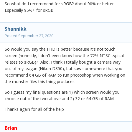
So what do I recommend for sRGB? About 90% or better.
Especially 95%+ for sRGB.
Shannikk
Posted
September 27, 2020
So would you say the FHD is better because it's not touch
screen (honestly, I don't even know how the 72% NTSC typical
relates to sRGB)? Also, I think I totally bought a camera way
out of my league (Nikon D850), but saw somewhere that you
recommend 64 GB of RAM to run photoshop when working on
the monster files this thing produces.
So I guess my final questions are 1) which screen would you
choose out of the two above and 2) 32 or 64 GB of RAM.
Thanks again for all of the help
Brian