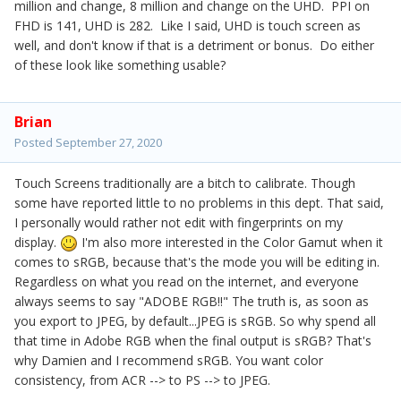
million and change, 8 million and change on the UHD. PPI on
FHD is 141, UHD is 282. Like I said, UHD is touch screen as
well, and don't know if that is a detriment or bonus. Do either
of these look like something usable?
Brian
Posted
September 27, 2020
Touch Screens traditionally are a bitch to calibrate. Though
some have reported little to no problems in this dept. That said,
I personally would rather not edit with fingerprints on my
display.
I'm also more interested in the Color Gamut when it
comes to sRGB, because that's the mode you will be editing in.
Regardless on what you read on the internet, and everyone
always seems to say "ADOBE RGB!!" The truth is, as soon as
you export to JPEG, by default...JPEG is sRGB. So why spend all
that time in Adobe RGB when the final output is sRGB? That's
why Damien and I recommend sRGB. You want color
consistency, from ACR --> to PS --> to JPEG.