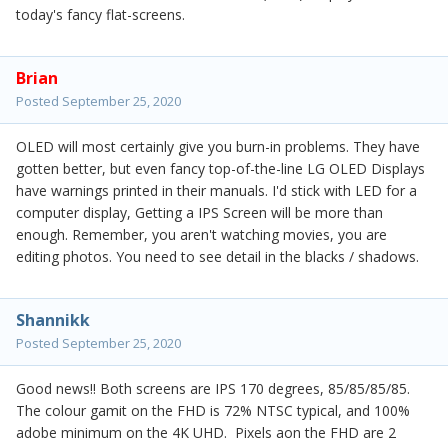
today's fancy flat-screens.
Brian
Posted
September 25, 2020
OLED will most certainly give you burn-in problems. They have
gotten better, but even fancy top-of-the-line LG OLED Displays
have warnings printed in their manuals. I'd stick with LED for a
computer display, Getting a IPS Screen will be more than
enough. Remember, you aren't watching movies, you are
editing photos. You need to see detail in the blacks / shadows.
Shannikk
Posted
September 25, 2020
Good news!! Both screens are IPS 170 degrees, 85/85/85/85.
The colour gamit on the FHD is 72% NTSC typical, and 100%
adobe minimum on the 4K UHD. Pixels aon the FHD are 2