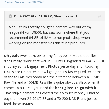
Posted
September 28, 2020
On 9/27/2020 at 11:16 PM,
Shannikk
said:
Also, I think I totally bought a camera way out of my
league (Nikon D850), but saw somewhere that you
recommend 64 GB of RAM to run photoshop when
working on the monster files this thing produces
Oh yeah.
Even at 40GB on my fancy 2017 iMac those files
didn't really "flow" that well in PS until I upgraded to 64GB. I just
shot my son's Engagement Photos yesterday and I took my
D4s, since it's better in low light (and it's faster.) I edited some
of those D4s files today and the difference between a 20MB
Raw file and a 100MB Raw file is quite obvious. Also, when it
comes to a D850...you need the
best glass to go with it.
That stupid camera has costed me so much money. I had to
buy the newer 24-70 f/2.8E and a 70-200 f/2.8 E lens just to
feed those 45MPs.