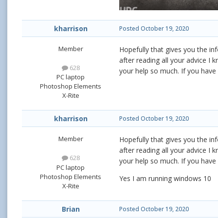
kharrison
Posted
October 19, 2020
Member
Hopefully that gives you the in
after reading all your advice I 
628
your help so much. If you have 
PC laptop
Photoshop Elements
X-Rite
kharrison
Posted
October 19, 2020
Member
Hopefully that gives you the in
after reading all your advice I 
628
your help so much. If you have 
PC laptop
Photoshop Elements
Yes I am running windows 10
X-Rite
Brian
Posted
October 19, 2020