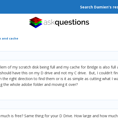
Search Damien's re
sk and cache
roblem of my scratch disk being full and my cache for Bridge is also fu
 should have this on my D drive and not my C drive. But, I couldn't fin
he right direction to find them or is it as simple as cutting what I
ving the whole adobe folder and moving it over?
 much is free? Same thing for your D Drive. How large and how much 