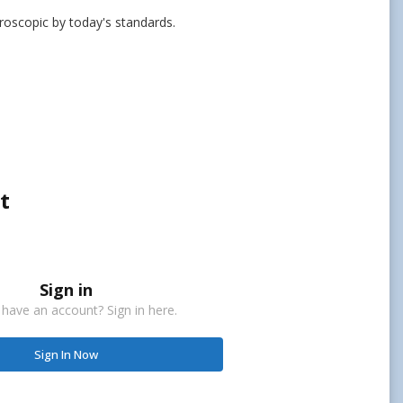
croscopic by today's standards.
t
Sign in
 have an account? Sign in here.
Sign In Now