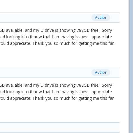
Author
2.5GB available, and my D drive is showing 788GB free. Sorry
ted looking into it now that I am having issues. I appreciate
 would appreciate. Thank you so much for getting me this far.
Author
2.5GB available, and my D drive is showing 788GB free. Sorry
ted looking into it now that I am having issues. I appreciate
 would appreciate. Thank you so much for getting me this far.