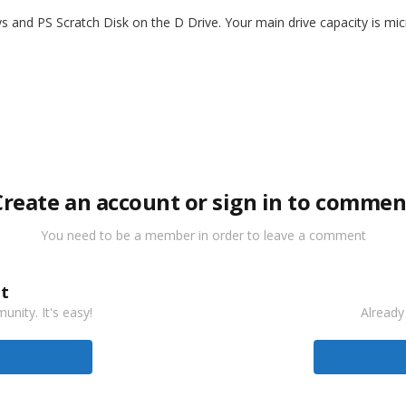
s and PS Scratch Disk on the D Drive. Your main drive capacity is mi
Create an account or sign in to commen
You need to be a member in order to leave a comment
t
nity. It's easy!
Already