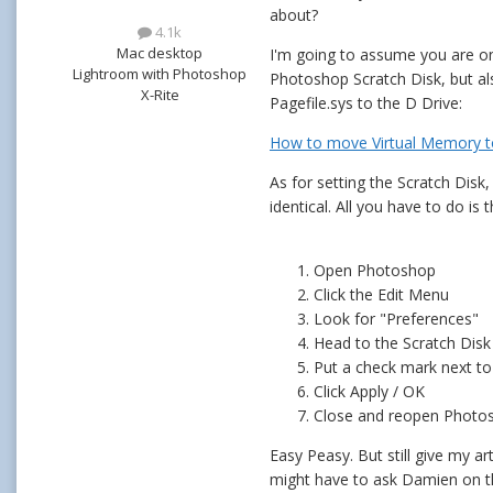
about?
4.1k
Mac desktop
I'm going to assume you are on 
Lightroom with Photoshop
Photoshop Scratch Disk, but al
X-Rite
Pagefile.sys to the D Drive:
How to move Virtual Memory to
As for setting the Scratch Disk, 
identical. All you have to do is 
Open Photoshop
Click the Edit Menu
Look for "Preferences"
Head to the Scratch Disk
Put a check mark next to
Click Apply / OK
Close and reopen Photo
Easy Peasy. But still give my ar
might have to ask Damien on t