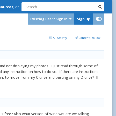
sources
; or
Existing user? Sign In
Sign Up
All Activity
Content I follow
ll and not displaying my photos. I just read through some of
d any instruction on how to do so. If there are instructions
 want to move from my C drive and pasting on my D drive? If
is free? Also what version of Windows are we talking