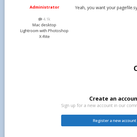
Administrator
Yeah, you want your pagefile.sy
4.1k
Mac desktop
Lightroom with Photoshop
X-Rite
Create an accoun
Sign up for a new account in our commu
Register a new account