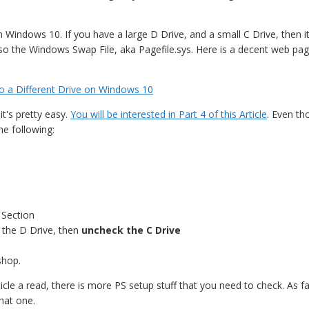
Windows 10. If you have a large D Drive, and a small C Drive, then it
so the Windows Swap File, aka Pagefile.sys. Here is a decent web pa
 a Different Drive on Windows 10
it's pretty easy.
You will be interested in Part 4 of this Article
. Even th
the following:
 Section
 the D Drive, then
uncheck the C Drive
shop.
ticle a read, there is more PS setup stuff that you need to check. As far
hat one.