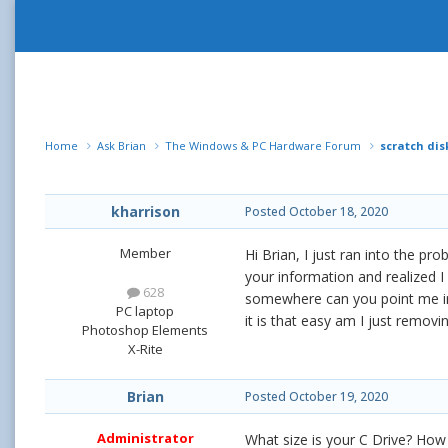
Home
Ask Brian
The Windows & PC Hardware Forum
scratch di
kharrison
Posted
October 18, 2020
Member
Hi Brian, I just ran into the p
your information and realized I
628
somewhere can you point me in t
PC laptop
it is that easy am I just remo
Photoshop Elements
X-Rite
Brian
Posted
October 19, 2020
Administrator
What size is your C Drive? How