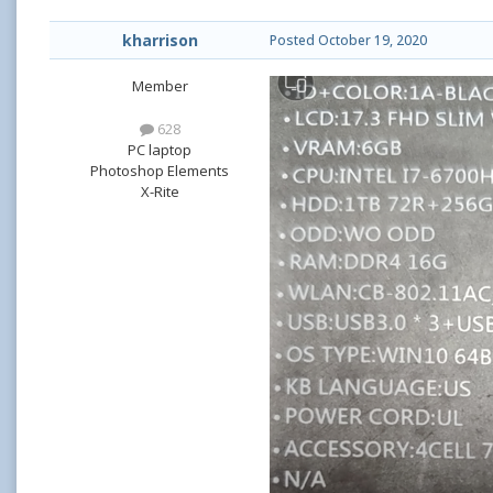
kharrison
Posted
October 19, 2020
Member
628
PC laptop
Photoshop Elements
X-Rite