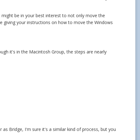
 might be in your best interest to not only move the
ge giving your instructions on how to move the Windows
ough it's in the Macintosh Group, the steps are nearly
 as Bridge, I'm sure it's a similar kind of process, but you