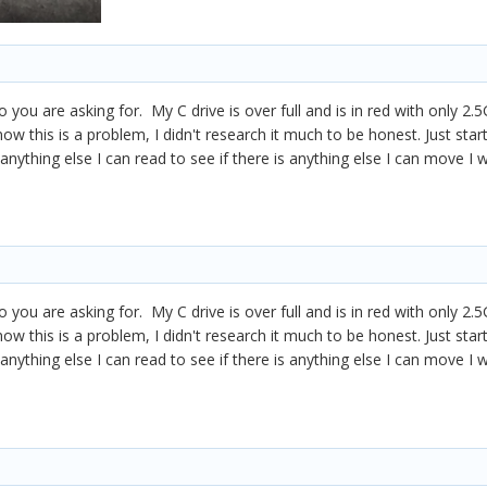
fo you are asking for. My C drive is over full and is in red with only 
know this is a problem, I didn't research it much to be honest. Just star
anything else I can read to see if there is anything else I can move I
fo you are asking for. My C drive is over full and is in red with only 
know this is a problem, I didn't research it much to be honest. Just star
anything else I can read to see if there is anything else I can move I