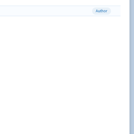
Author