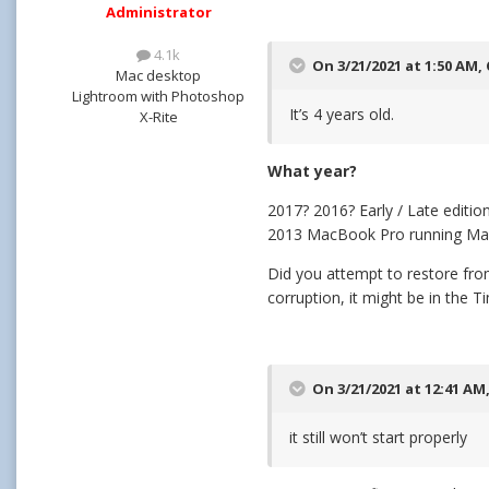
Administrator
4.1k
On 3/21/2021 at 1:50 AM,
Mac desktop
Lightroom with Photoshop
It’s 4 years old.
X-Rite
What year?
2017? 2016? Early / Late editio
2013 MacBook Pro running MacO
Did you attempt to restore from
corruption, it might be in the
On 3/21/2021 at 12:41 AM
it still won’t start properly