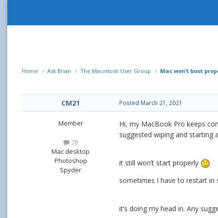
Home
Ask Brian
The Macintosh User Group
Mac won’t boot prop
CM21
Posted
March 21, 2021
Member
Hi, my MacBook Pro keeps coming
suggested wiping and starting a
78
Mac desktop
Photoshop
it still won’t start properly
Spyder
sometimes I have to restart in 
it’s doing my head in. Any sugg