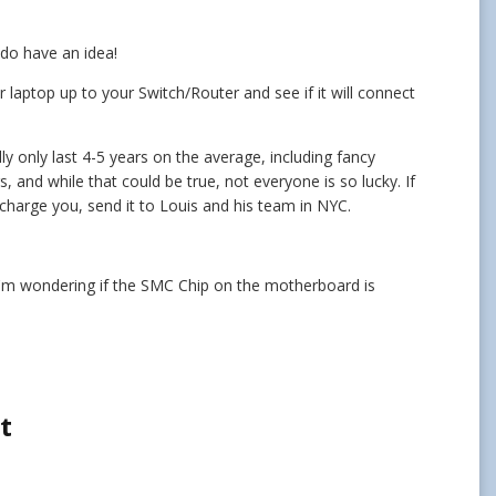
I do have an idea!
 laptop up to your Switch/Router and see if it will connect
ly only last 4-5 years on the average, including fancy
, and while that could be true, not everyone is so lucky. If
d charge you, send it to Louis and his team in NYC.
, I'm wondering if the SMC Chip on the motherboard is
t