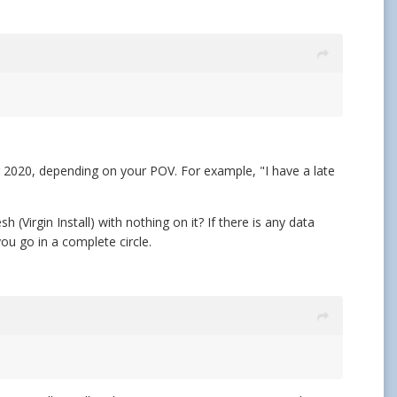
or 2020, depending on your POV. For example, "I have a late
Virgin Install) with nothing on it? If there is any data
u go in a complete circle.