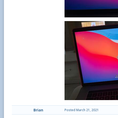
Brian
Posted
March 21, 2021