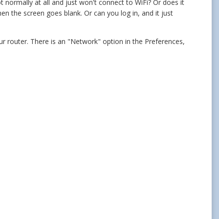
ot normally at all and just won't connect to WiFi? Or does it
n the screen goes blank. Or can you log in, and it just
r router. There is an "Network" option in the Preferences,