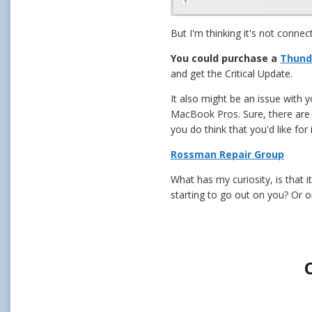
But I'm thinking it's not connec
You could purchase a
Thund
and get the Critical Update.
It also might be an issue with 
MacBook Pros. Sure, there are pl
you do think that you'd like for
Rossman Repair Group
What has my curiosity, is that 
starting to go out on you? Or on