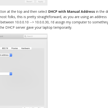
tton at the top and then select
DHCP with Manual Address
in the d
 most folks, this is pretty straightforward, as you are using an addr
etween 10.0.0.10 --> 10.0.0.30, I'd assign my computer to something li
 the DHCP server gave your laptop temporarily.