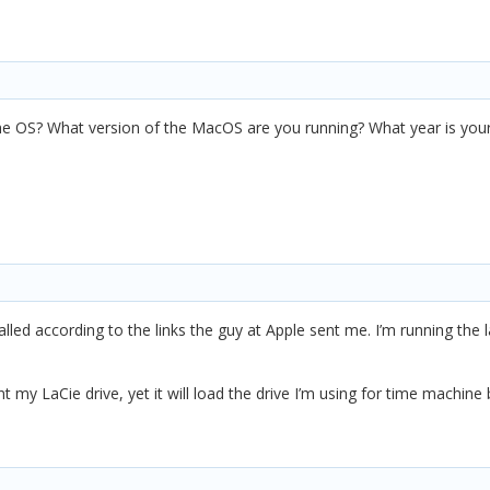
he OS? What version of the MacOS are you running? What year is you
stalled according to the links the guy at Apple sent me. I’m running the
unt my LaCie drive, yet it will load the drive I’m using for time machi