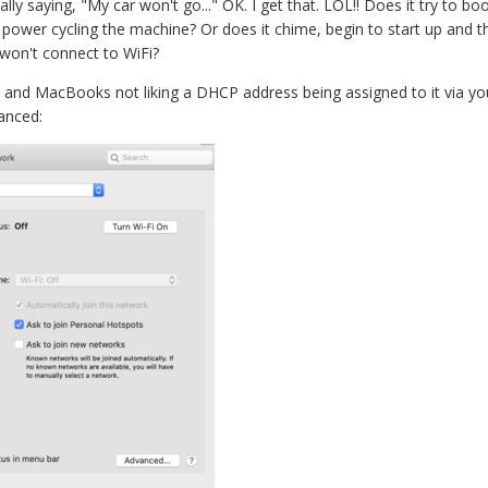
lly saying, "My car won't go..." OK. I get that. LOL!! Does it try to bo
ower cycling the machine? Or does it chime, begin to start up and the
won't connect to WiFi?
i and MacBooks not liking a DHCP address being assigned to it via you
anced: