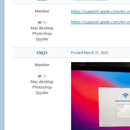
Member
https://support.apple.com/en-
https://support.apple.com/en-
78
Mac desktop
Photoshop
Spyder
CM21
Posted
March 21, 2021
Member
78
Mac desktop
Photoshop
Spyder