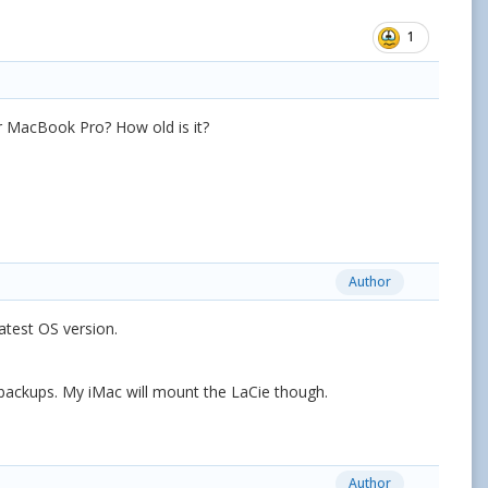
1
r MacBook Pro? How old is it?
Author
 latest OS version.
ne backups. My iMac will mount the LaCie though.
Author