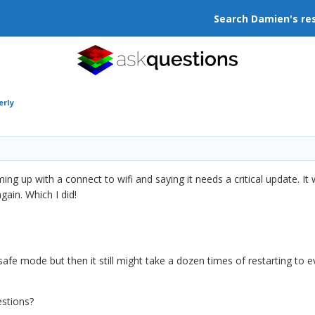
Search Damien's re
erly
 up with a connect to wifi and saying it needs a critical update. It w
gain. Which I did!
safe mode but then it still might take a dozen times of restarting to e
estions?