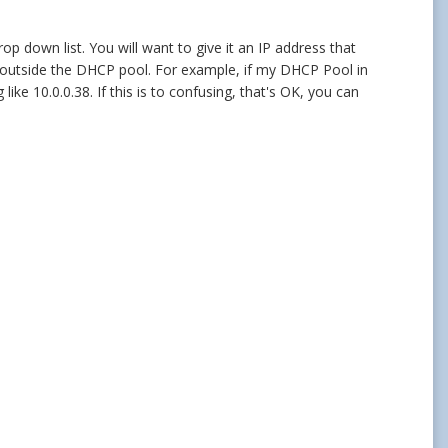
rop down list. You will want to give it an IP address that
ess outside the DHCP pool. For example, if my DHCP Pool in
ke 10.0.0.38. If this is to confusing, that's OK, you can