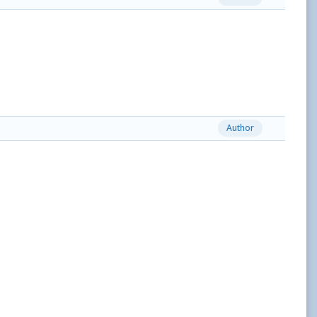
Author