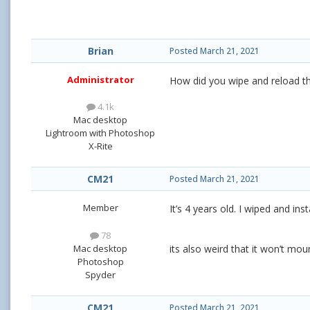
Brian
Posted
March 21, 2021
Administrator
How did you wipe and reload t
4.1k
Mac desktop
Lightroom with Photoshop
X-Rite
CM21
Posted
March 21, 2021
Member
It’s 4 years old. I wiped and in
78
Mac desktop
its also weird that it won’t mo
Photoshop
Spyder
CM21
Posted
March 21, 2021