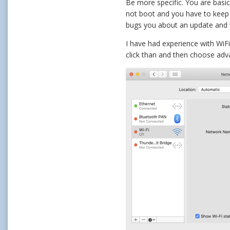
Be more specific. You are basica
not boot and you have to keep p
bugs you about an update and 
I have had experience with WiF
click than and then choose adv