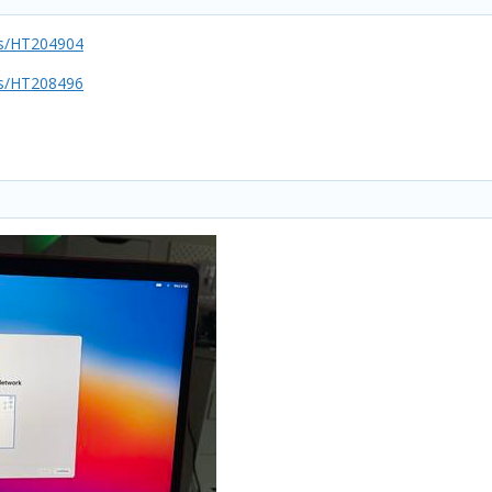
us/HT204904
us/HT208496