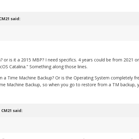
CM21
said:
n? or is it a 2015 MBP? I need specifics. 4 years could be from 2021 
S Catalina." Something along those lines.
 a Time Machine Backup? Or is the Operating System completely fresh (
 Time Machine Backup, so when you go to restore from a TM backup, yo
,
CM21
said: