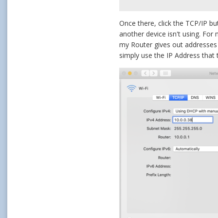
Once there, click the TCP/IP bu
another device isn't using. For
my Router gives out addresses b
simply use the IP Address that