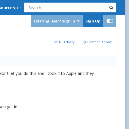
sources
; or
Existing user? Sign In
Sign Up
All Activity
Content I follow
on’t let you do this and I took it to Apple and they
ven get in.