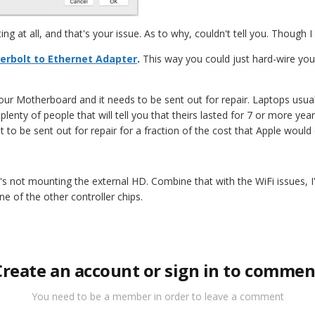
ting at all, and that's your issue. As to why, couldn't tell you. Though 
erbolt to Ethernet Adapter
.
This way you could just hard-wire your
your Motherboard and it needs to be sent out for repair. Laptops usual
enty of people that will tell you that theirs lasted for 7 or more years
 it to be sent out for repair for a fraction of the cost that Apple woul
it's not mounting the external HD. Combine that with the WiFi issues
e of the other controller chips.
Create an account or sign in to commen
You need to be a member in order to leave a comment