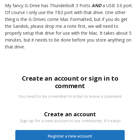
My fancy G-Drive has Thunderbolt 3 Ports
AND
a USB 3.0 port.
Of course I only use the TB3 port with that drive. One other
thing is the G-Drives come Mac Formatted, but if you do get
the Sandisk, please drop me a note first, we will need to
properly setup that drive for use with the Mac. It takes about 5
minutes, but it needs to be done before you store anything on
that drive.
Create an account or sign in to
comment
You need to be a member in order to leave a comment
Create an account
Sign up for a new account in our community. It's easy!
Register a new account