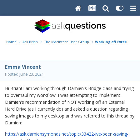
Home
Ask Brian
The Macintosh User Group
Working off External Har
Emma Vincent
Posted
June 23, 2021
Hi Brian! I am working through Damien's Bridge class and trying
to overhaul my workflow. I was attempting to implement
Damien's recommendation of NOT working off an External
Hard Drive (as I currently do) and asked a question regarding
saving images to my desktop and was referred to this thread by
Damien:
https://ask.damiensymonds.net/topic/33422-ive-been-saving-