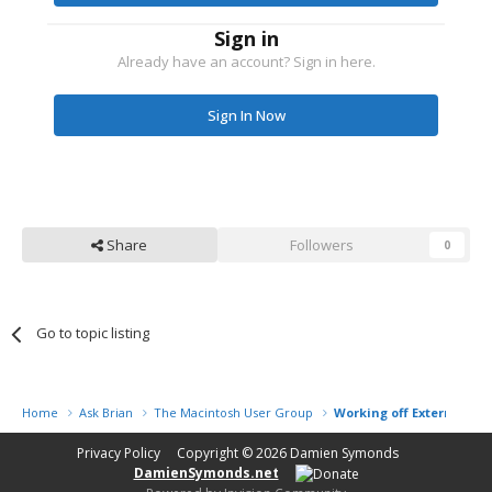
Sign in
Already have an account? Sign in here.
Sign In Now
Share
Followers
0
Go to topic listing
Home
Ask Brian
The Macintosh User Group
Working off External Har
Privacy Policy
Copyright © 2026
Damien Symonds
DamienSymonds.net