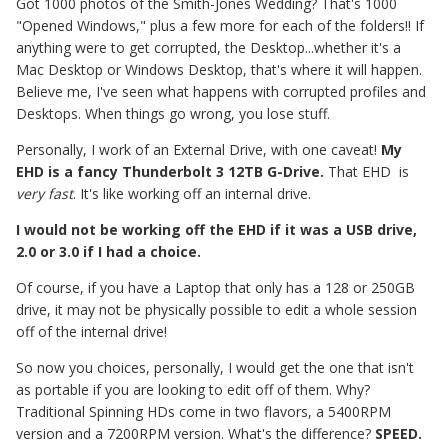
Got 1000 photos of the Smith-Jones Wedding? That's 1000
"Opened Windows," plus a few more for each of the folders!! If
anything were to get corrupted, the Desktop...whether it's a
Mac Desktop or Windows Desktop, that's where it will happen.
Believe me, I've seen what happens with corrupted profiles and
Desktops. When things go wrong, you lose stuff.
Personally, I work of an External Drive, with one caveat!
My
EHD is a fancy Thunderbolt 3 12TB G-Drive.
That EHD is
very fast
. It's like working off an internal drive.
I would not be working off the EHD if it was a USB drive,
2.0 or 3.0 if I had a choice.
Of course, if you have a Laptop that only has a 128 or 250GB
drive, it may not be physically possible to edit a whole session
off of the internal drive!
So now you choices, personally, I would get the one that isn't
as portable if you are looking to edit off of them. Why?
Traditional Spinning HDs come in two flavors, a 5400RPM
version and a 7200RPM version. What's the difference?
SPEED.