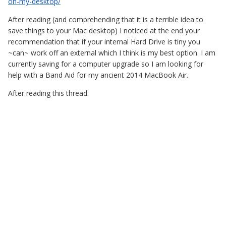
on-my-desktop/
After reading (and comprehending that it is a terrible idea to
save things to your Mac desktop) I noticed at the end your
recommendation that if your internal Hard Drive is tiny you
~can~ work off an external which I think is my best option. I am
currently saving for a computer upgrade so I am looking for
help with a Band Aid for my ancient 2014 MacBook Air.
After reading this thread: