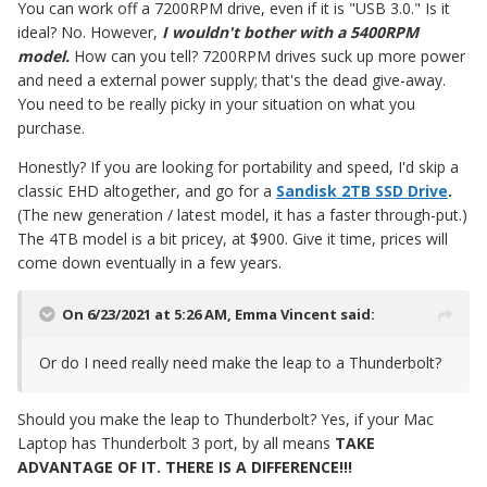
You can work off a 7200RPM drive, even if it is "USB 3.0." Is it
ideal? No. However,
I wouldn't bother with a 5400RPM
model.
How can you tell? 7200RPM drives suck up more power
and need a external power supply; that's the dead give-away.
You need to be really picky in your situation on what you
purchase.
Honestly? If you are looking for portability and speed, I'd skip a
classic EHD altogether, and go for a
Sandisk 2TB SSD Drive
.
(The new generation / latest model, it has a faster through-put.)
The 4TB model is a bit pricey, at $900. Give it time, prices will
come down eventually in a few years.
On 6/23/2021 at 5:26 AM,
Emma Vincent
said:
Or do I need really need make the leap to a Thunderbolt?
Should you make the leap to Thunderbolt? Yes, if your Mac
Laptop has Thunderbolt 3 port, by all means
TAKE
ADVANTAGE OF IT. THERE IS A DIFFERENCE!!!