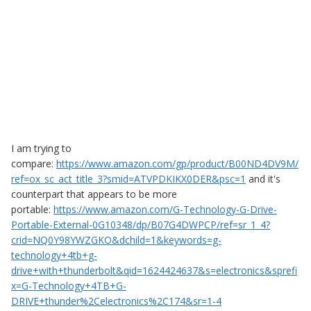
I am trying to
compare:
https://www.amazon.com/gp/product/B00ND4DV9M/
ref=ox_sc_act_title_3?smid=ATVPDKIKX0DER&psc=1
and it's
counterpart that appears to be more
portable:
https://www.amazon.com/G-Technology-G-Drive-
Portable-External-0G10348/dp/B07G4DWPCP/ref=sr_1_4?
crid=NQ0Y98YWZGKO&dchild=1&keywords=g-
technology+4tb+g-
drive+with+thunderbolt&qid=1624424637&s=electronics&sprefi
x=G-Technology+4TB+G-
DRIVE+thunder%2Celectronics%2C174&sr=1-4