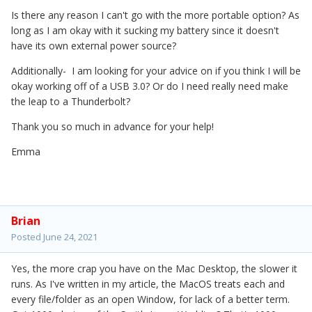
Is there any reason I can't go with the more portable option? As
long as I am okay with it sucking my battery since it doesn't
have its own external power source?
Additionally- I am looking for your advice on if you think I will be
okay working off of a USB 3.0? Or do I need really need make
the leap to a Thunderbolt?
Thank you so much in advance for your help!
Emma
Brian
Posted
June 24, 2021
Yes, the more crap you have on the Mac Desktop, the slower it
runs. As I've written in my article, the MacOS treats each and
every file/folder as an open Window, for lack of a better term.