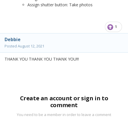
Assign shutter button: Take photos
1
Debbie
Posted
August 12, 2021
THANK YOU THANK YOU THANK YOU!!!
Create an account or sign in to
comment
You need to be a member in order to leave a comment