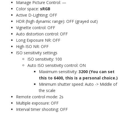
Manage Picture Control: —
Color space:
sRGB
Active D-Lighting: OFF
HDR (high dynamic range): OFF (grayed out)
Vignette control: OFF
Auto distortion control: OFF
Long Exposure NR: OFF
High ISO NR: OFF
ISO sensitivity settings
ISO sensitivity: 100
Auto ISO sensitivity control: ON
Maximum sensitivity:
3200 (You can set
this to 6400, this is a personal choice.)
Minimum shutter speed: Auto -> Middle of
the scale
Remote control mode: 2s
Multiple exposure: OFF
Interval timer shooting: OFF