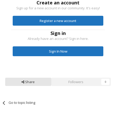
Create an account
Sign up for a new account in our community. It's easy!
Register a new account
Sign in
Already have an account? Sign in here.
Sign In Now
Share
Followers
0
Go to topic listing