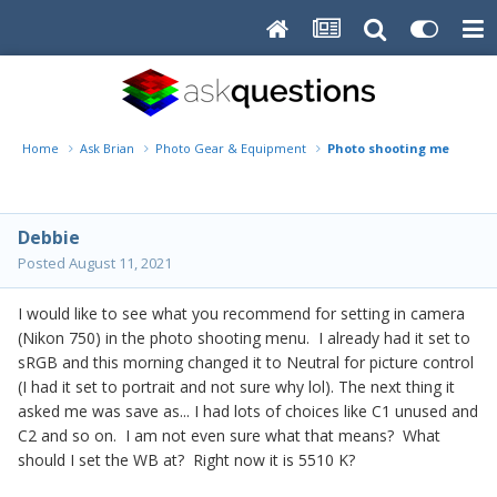
Home
Ask Brian
Photo Gear & Equipment
Photo shooting menu in 
Debbie
Posted
August 11, 2021
I would like to see what you recommend for setting in camera
(Nikon 750) in the photo shooting menu. I already had it set to
sRGB and this morning changed it to Neutral for picture control
(I had it set to portrait and not sure why lol). The next thing it
asked me was save as... I had lots of choices like C1 unused and
C2 and so on. I am not even sure what that means? What
should I set the WB at? Right now it is 5510 K?