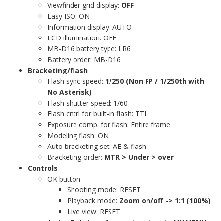
Viewfinder grid display:
OFF
Easy ISO: ON
Information display: AUTO
LCD illumination: OFF
MB-D16 battery type: LR6
Battery order: MB-D16
Bracketing/flash
Flash sync speed:
1/250 (Non FP / 1/250th with
No Asterisk)
Flash shutter speed: 1/60
Flash cntrl for built-in flash: TTL
Exposure comp. for flash: Entire frame
Modeling flash: ON
Auto bracketing set: AE & flash
Bracketing order:
MTR > Under > over
Controls
OK button
Shooting mode: RESET
Playback mode:
Zoom on/off -> 1:1 (100%)
Live view: RESET