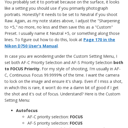
You probably set it to portrait because on the surface, it looks
like a setting you should use if you primarily photograph
portraits. Honestly? It needs to be set to Neutral if you shoot
Raw. Again, as my note states above, I adjust the "Sharpening
to +5," no more, no less and then save this as a "Custom"
Preset. I usually name it Neutral +5, or something along those
lines. To figure out how to do this, look at
Page 170 in the
Nikon D750 User's Manual
.
In case you are wondering under the Custom Setting Menu, I
set both AF-C Priority Selection and AF-S Priority Selection
both
to FOCUS Priority.
For my style of shooting, I'm usually in AF-
C, Continuous Focus 99.9999% of the time. I want the camera
to lock on the image and ensure it's sharp. Even if I miss a shot,
in which this is rare, it won't do me a damn bit of good if I get
the shot and it's out of focus. Understand? Here is the Custom
Setting Menu:
Autofocus
AF-C priority selection:
FOCUS
AF-S priority selection:
FOCUS