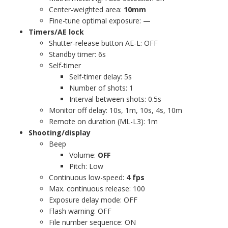
Center-weighted area:
10mm
Fine-tune optimal exposure: —
Timers/AE lock
Shutter-release button AE-L: OFF
Standby timer: 6s
Self-timer
Self-timer delay: 5s
Number of shots: 1
Interval between shots: 0.5s
Monitor off delay: 10s, 1m, 10s, 4s, 10m
Remote on duration (ML-L3): 1m
Shooting/display
Beep
Volume:
OFF
Pitch: Low
Continuous low-speed:
4 fps
Max. continuous release: 100
Exposure delay mode: OFF
Flash warning: OFF
File number sequence: ON