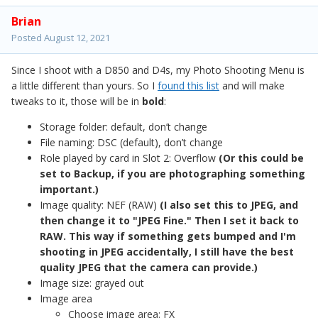
Brian
Posted
August 12, 2021
Since I shoot with a D850 and D4s, my Photo Shooting Menu is
a little different than yours. So I
found this list
and will make
tweaks to it, those will be in
bold
:
Storage folder: default, don’t change
File naming: DSC (default), don’t change
Role played by card in Slot 2: Overflow
(Or this could be
set to Backup, if you are photographing something
important.)
Image quality: NEF (RAW)
(I also set this to JPEG, and
then change it to "JPEG Fine." Then I set it back to
RAW. This way if something gets bumped and I'm
shooting in JPEG accidentally, I still have the best
quality JPEG that the camera can provide.)
Image size: grayed out
Image area
Choose image area: FX