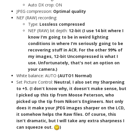
Auto DX crop: ON
JPEG compression:
Optimal quality
NEF (RAW) recording:
Type:
Lossless compressed
NEF (RAW) bit depth:
12-bit (I use 14 bit where I
know I'm going to be in weird lighting
conditions in where I'm seriously going to be
recovering stuff in ACR. For the other 99% of
my images, 12-bit Uncompressed is what I
use. Unfortunately, that's not an option on
your camera.)
White balance: AUTO
(AUTO1 Normal)
Set Picture Control:
Neutral
,
I also set my Sharpening
to +5. (I don't know why, it doesn't make sense, but
I picked up this tip from Moose Peterson, who
picked up the tip from Nikon's Engineers. Not only
does it make your JPEG images sharper on the LCD,
it somehow helps the Raw files. Of course, this
isn't dramatic, but I will take any extra sharpness I
can squeeze out.
)