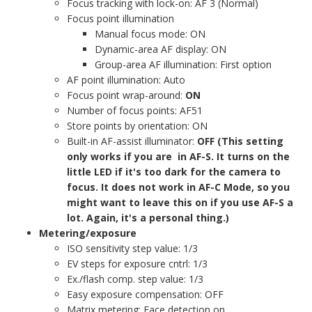
Focus tracking with lock-on: AF 3 (Normal)
Focus point illumination
Manual focus mode: ON
Dynamic-area AF display: ON
Group-area AF illumination: First option
AF point illumination: Auto
Focus point wrap-around:
ON
Number of focus points: AF51
Store points by orientation: ON
Built-in AF-assist illuminator:
OFF (This setting
only works if you are in AF-S. It turns on the
little LED if it's too dark for the camera to
focus. It does not work in AF-C Mode, so you
might want to leave this on if you use AF-S a
lot. Again, it's a personal thing.)
Metering/exposure
ISO sensitivity step value: 1/3
EV steps for exposure cntrl: 1/3
Ex./flash comp. step value: 1/3
Easy exposure compensation: OFF
Matrix metering: Face detection on