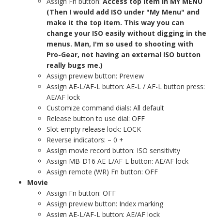
Assign Fn button:
Access top item in MY MENU
(Then I would add ISO under "My Menu" and
make it the top item. This way you can
change your ISO easily without digging in the
menus. Man, I'm so used to shooting with
Pro-Gear, not having an external ISO button
really bugs me.)
Assign preview button: Preview
Assign AE-L/AF-L button: AE-L / AF-L button press:
AE/AF lock
Customize command dials: All default
Release button to use dial: OFF
Slot empty release lock: LOCK
Reverse indicators: – 0 +
Assign movie record button: ISO sensitivity
Assign MB-D16 AE-L/AF-L button: AE/AF lock
Assign remote (WR) Fn button: OFF
Movie
Assign Fn button: OFF
Assign preview button: Index marking
Assign AE-L/AF-L button: AE/AF lock