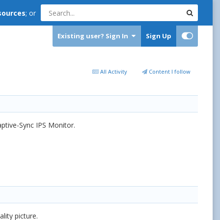
sources
; or
Existing user? Sign In
Sign Up
All Activity
Content I follow
ptive-Sync IPS Monitor.
ity picture.