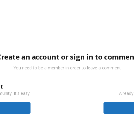
Create an account or sign in to commen
You need to be a member in order to leave a comment
t
nity. It's easy!
Already