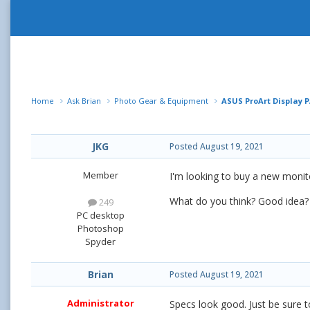
Home
Ask Brian
Photo Gear & Equipment
ASUS ProArt Display P
JKG
Posted
August 19, 2021
Member
I'm looking to buy a new monit
What do you think? Good idea?
249
PC desktop
Photoshop
Spyder
Brian
Posted
August 19, 2021
Administrator
Specs look good. Just be sure t