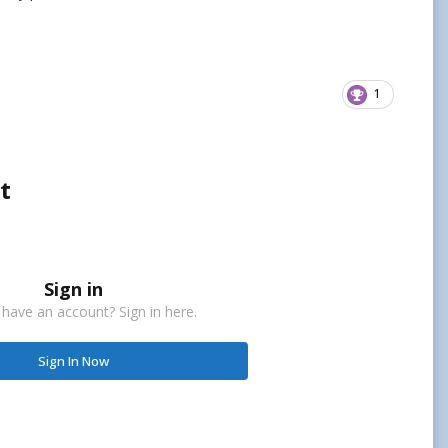
1
t
Sign in
 have an account? Sign in here.
Sign In Now