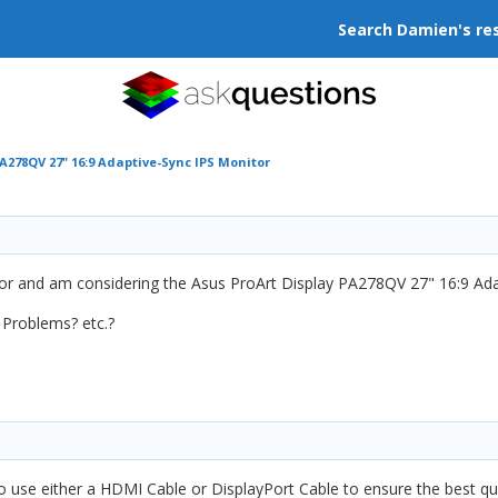
Search Damien's re
A278QV 27" 16:9 Adaptive-Sync IPS Monitor
or and am considering the Asus ProArt Display PA278QV 27" 16:9 Ada
 Problems? etc.?
o use either a HDMI Cable or DisplayPort Cable to ensure the best qual