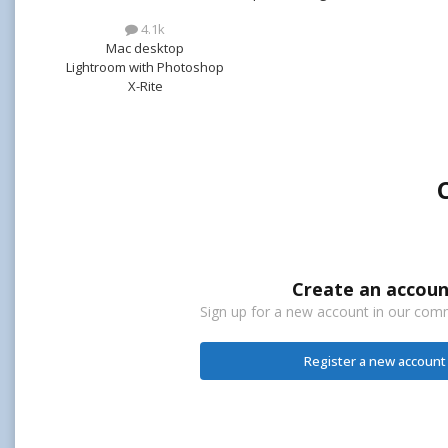
4.1k
Mac desktop
Lightroom with Photoshop
X-Rite
Create an accoun
Sign up for a new account in our commu
Register a new account