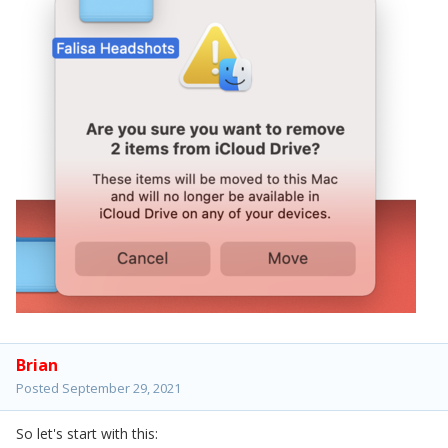
Brian
Posted
September 29, 2021
So let's start with this: