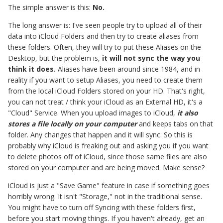
The simple answer is this:
No.
The long answer is: I've seen people try to upload all of their
data into iCloud Folders and then try to create aliases from
these folders. Often, they will try to put these Aliases on the
Desktop, but the problem is,
it will not sync the way you
think it does.
Aliases have been around since 1984, and in
reality if you want to setup Aliases, you need to create them
from the local iCloud Folders stored on your HD. That's right,
you can not treat / think your iCloud as an External HD, it's a
"Cloud" Service. When you upload images to iCloud,
it also
stores a file locally on your computer
and keeps tabs on that
folder. Any changes that happen and it will sync. So this is
probably why iCloud is freaking out and asking you if you want
to delete photos off of iCloud, since those same files are also
stored on your computer and are being moved. Make sense?
iCloud is just a "Save Game" feature in case if something goes
horribly wrong. It isn't "Storage," not in the traditional sense.
You might have to turn off Syncing with these folders first,
before you start moving things. If you haven't already, get an