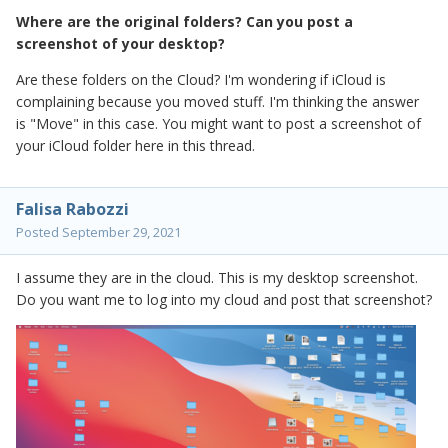
Where are the original folders? Can you post a
screenshot of your desktop?
Are these folders on the Cloud? I'm wondering if iCloud is
complaining because you moved stuff. I'm thinking the answer
is "Move" in this case. You might want to post a screenshot of
your iCloud folder here in this thread.
Falisa Rabozzi
Posted
September 29, 2021
I assume they are in the cloud. This is my desktop screenshot.
Do you want me to log into my cloud and post that screenshot?