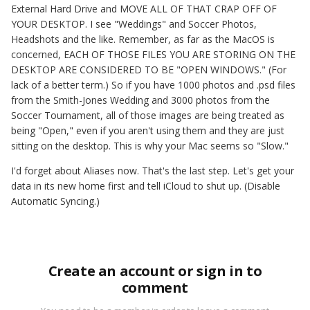
External Hard Drive and MOVE ALL OF THAT CRAP OFF OF
YOUR DESKTOP. I see "Weddings" and Soccer Photos,
Headshots and the like. Remember, as far as the MacOS is
concerned, EACH OF THOSE FILES YOU ARE STORING ON THE
DESKTOP ARE CONSIDERED TO BE "OPEN WINDOWS." (For
lack of a better term.) So if you have 1000 photos and .psd files
from the Smith-Jones Wedding and 3000 photos from the
Soccer Tournament, all of those images are being treated as
being "Open," even if you aren't using them and they are just
sitting on the desktop. This is why your Mac seems so "Slow."
I'd forget about Aliases now. That's the last step. Let's get your
data in its new home first and tell iCloud to shut up. (Disable
Automatic Syncing.)
Create an account or sign in to
comment