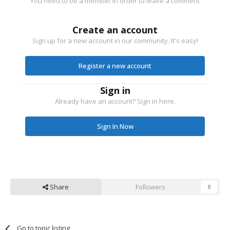
You need to be a member in order to leave a comment
Create an account
Sign up for a new account in our community. It's easy!
Register a new account
Sign in
Already have an account? Sign in here.
Sign In Now
Share
Followers
0
Go to topic listing