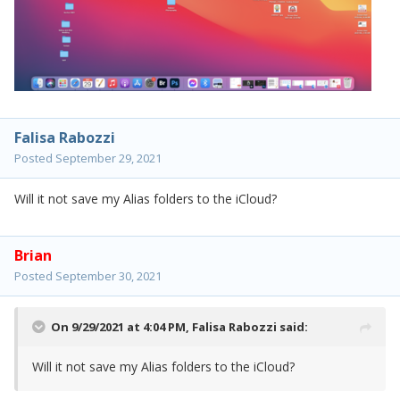
Falisa Rabozzi
Posted
September 29, 2021
Will it not save my Alias folders to the iCloud?
Brian
Posted
September 30, 2021
On 9/29/2021 at 4:04 PM,
Falisa Rabozzi
said:
Will it not save my Alias folders to the iCloud?