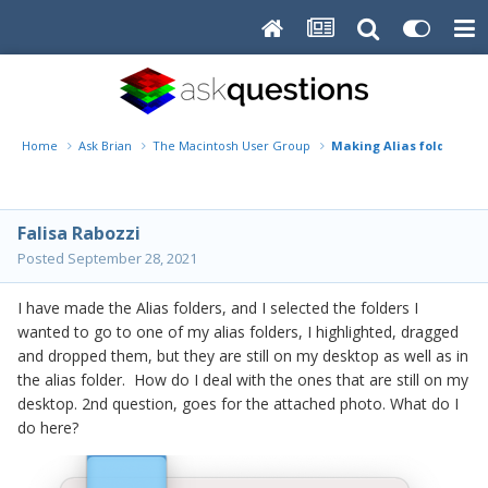
Home
Ask Brian
The Macintosh User Group
Making Alias folders
Falisa Rabozzi
Posted
September 28, 2021
I have made the Alias folders, and I selected the folders I
wanted to go to one of my alias folders, I highlighted, dragged
and dropped them, but they are still on my desktop as well as in
the alias folder. How do I deal with the ones that are still on my
desktop. 2nd question, goes for the attached photo. What do I
do here?