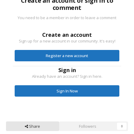
Create an account or sign in to
comment
You need to be a member in order to leave a comment
Create an account
Sign up for a new account in our community. It's easy!
Register a new account
Sign in
Already have an account? Sign in here.
Sign In Now
Share
Followers
0