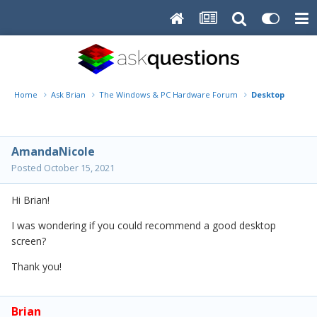
Home
Ask Brian
The Windows & PC Hardware Forum
Desktop Screen
AmandaNicole
Posted
October 15, 2021
Hi Brian!
I was wondering if you could recommend a good desktop
screen?
Thank you!
Brian