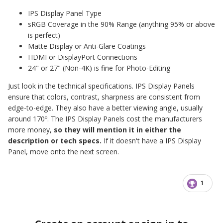
IPS Display Panel Type
sRGB Coverage in the 90% Range (anything 95% or above
is perfect)
Matte Display or Anti-Glare Coatings
HDMI or DisplayPort Connections
24" or 27" (Non-4K) is fine for Photo-Editing
Just look in the technical specifications. IPS Display Panels
ensure that colors, contrast, sharpness are consistent from
edge-to-edge. They also have a better viewing angle, usually
around 170º. The IPS Display Panels cost the manufacturers
more money,
so they will mention it in either the
description or tech specs.
If it doesn't have a IPS Display
Panel, move onto the next screen.
1