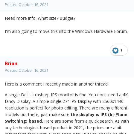
Posted
October 16, 2021
Need more info. What size? Budget?
I'm also going to move this into the Windows Hardware Forum.
1
Brian
Posted
October 16, 2021
Here is a comment I recently made in another thread:
A single Dell Ultrasharp IPS monitor is fine. You don't need a 4K
fancy Display. A simple single 27" IPS Display with 2560x1440
resolution is perfect for photo editing. There are many different
models out there, just make sure
the display is IPS (In-Plane
Switching) based.
Here are some from a quick search. As with
any technological-based product in 2021, the prices are a bit