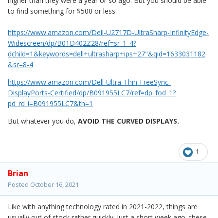
higher than they were a year or so ago. But you should be able
to find something for $500 or less.
https://www.amazon.com/Dell-U2717D-UltraSharp-InfinityEdge-
Widescreen/dp/B01D402Z28/ref=sr_1_4?
dchild=1&keywords=dell+ultrasharp+ips+27"&qid=1633031182
&sr=8-4
https://www.amazon.com/Dell-Ultra-Thin-FreeSync-
DisplayPorts-Certified/dp/B091955LC7/ref=dp_fod_1?
pd_rd_i=B091955LC7&th=1
But whatever you do,
AVOID
THE CURVED DISPLAYS.
1
Brian
Posted
October 16, 2021
Like with anything technology rated in 2021-2022, things are
usually out of stock rather quickly. Just a short week ago, these