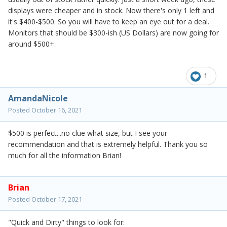
displays were cheaper and in stock. Now there's only 1 left and
it's $400-$500. So you will have to keep an eye out for a deal.
Monitors that should be $300-ish (US Dollars) are now going for
around $500+.
1
AmandaNicole
Posted
October 16, 2021
$500 is perfect...no clue what size, but I see your
recommendation and that is extremely helpful. Thank you so
much for all the information Brian!
Brian
Posted
October 17, 2021
"Quick and Dirty" things to look for: