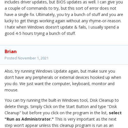
includes driver updates, but BIOS updates as well. I can give you
a couple of commands to try, but this sort of error does not
have a single fix. Ultimately, you try a bunch of stuff and you are
lucky to get things working again without any rhyme-or-reason.
I hate when Windows doesn't update & fails, I usually spend a
good 4-5 hours trying a bunch of stuff.
Brian
Posted
November 1, 2021
Also, try running Windows Update again, but make sure you
don't have any peripherals or external devices hooked up when
you do. We just want the computer, keyboard, monitor and
mouse.
You can try running the built-in Windows tool, Disk Cleanup to
delete things. Simply Click on the Start Button and type "Disk
Cleanup" but before you click on the program in the list,
select
"Run as Administrator."
This is very important as the next
step won't appear unless this cleanup program is run as an