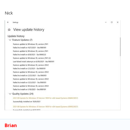
Nick
Brian