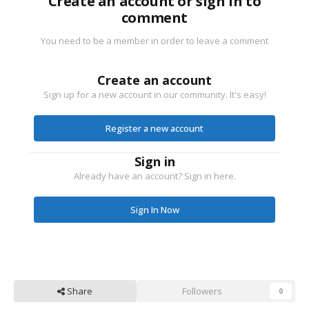
Create an account or sign in to
comment
You need to be a member in order to leave a comment
Create an account
Sign up for a new account in our community. It's easy!
Register a new account
Sign in
Already have an account? Sign in here.
Sign In Now
Share
Followers
0