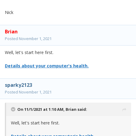
Nick
Brian
Posted
November 1, 2021
Well, let's start here first.
Details about your computer's health.
sparky2123
Posted
November 1, 2021
On 11/1/2021 at 1:10 AM,
Brian
said:
Well, let's start here first.