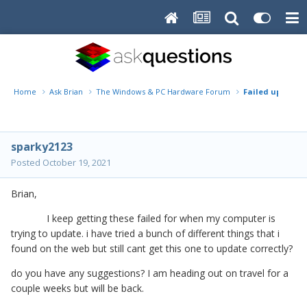
Home
Ask Brian
The Windows & PC Hardware Forum
Failed update
sparky2123
Posted
October 19, 2021
Brian,
I keep getting these failed for when my computer is
trying to update. i have tried a bunch of different things that i
found on the web but still cant get this one to update correctly?
do you have any suggestions? I am heading out on travel for a
couple weeks but will be back.