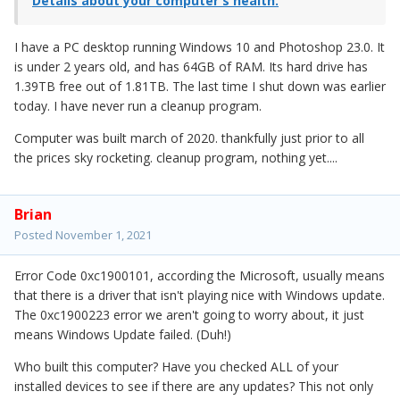
Details about your computer's health.
I have a PC desktop running Windows 10 and Photoshop 23.0. It
is under 2 years old, and has 64GB of RAM. Its hard drive has
1.39TB free out of 1.81TB. The last time I shut down was earlier
today. I have never run a cleanup program.
Computer was built march of 2020. thankfully just prior to all
the prices sky rocketing. cleanup program, nothing yet....
Brian
Posted
November 1, 2021
Error Code 0xc1900101, according the Microsoft, usually means
that there is a driver that isn't playing nice with Windows update.
The 0xc1900223 error we aren't going to worry about, it just
means Windows Update failed. (Duh!)
Who built this computer? Have you checked ALL of your
installed devices to see if there are any updates? This not only