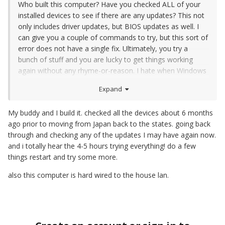
Who built this computer? Have you checked ALL of your
installed devices to see if there are any updates? This not
only includes driver updates, but BIOS updates as well. I
can give you a couple of commands to try, but this sort of
error does not have a single fix. Ultimately, you try a
bunch of stuff and you are lucky to get things working
again without any rhyme-or-reason. I hate when Windows
doesn't update & fails, I usually spend a good 4-5 hours
Expand
trying a bunch of stuff.
My buddy and I build it. checked all the devices about 6 months
ago prior to moving from Japan back to the states. going back
through and checking any of the updates I may have again now.
and i totally hear the 4-5 hours trying everything! do a few
things restart and try some more.
also this computer is hard wired to the house lan.