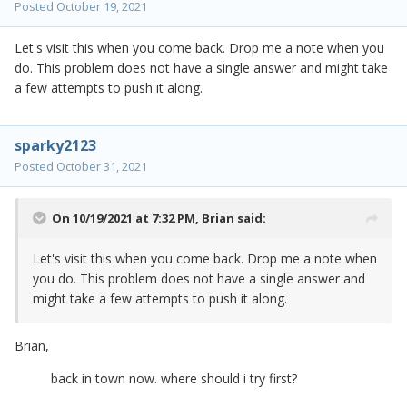
Posted
October 19, 2021
Let's visit this when you come back. Drop me a note when you
do. This problem does not have a single answer and might take
a few attempts to push it along.
sparky2123
Posted
October 31, 2021
On 10/19/2021 at 7:32 PM,
Brian
said:
Let's visit this when you come back. Drop me a note when
you do. This problem does not have a single answer and
might take a few attempts to push it along.
Brian,
back in town now. where should i try first?