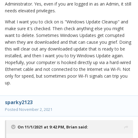
Administrator. Yes, even if you are logged in as an Admin, it still
needs elevated privileges.
What I want you to click on is "Windows Update Cleanup" and
make sure it's checked. Then check anything else you might
want to delete. Sometimes Windows Updates get corrupted
when they are downloaded and that can cause you grief. Doing
this will clear out any downloaded update that is ready to be
installed, and then I want you to try Windows Update again.
Hopefully, your computer is hooked directly up via a hard-wired
Ethernet cable and not connected to the Internet via Wi-Fi. Not
only for speed, but sometimes poor Wi-Fi signals can trip you
up.
sparky2123
Posted
November 2, 2021
On 11/1/2021 at 9:42 PM,
Brian
said: