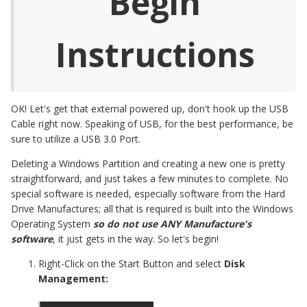
Begin
Instructions
OK! Let's get that external powered up, don't hook up the USB
Cable right now. Speaking of USB, for the best performance, be
sure to utilize a USB 3.0 Port.
Deleting a Windows Partition and creating a new one is pretty
straightforward, and just takes a few minutes to complete. No
special software is needed, especially software from the Hard
Drive Manufactures; all that is required is built into the Windows
Operating System
so do not use ANY Manufacture's
software
, it just gets in the way. So let's begin!
Right-Click on the Start Button and select
Disk
Management: