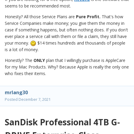
seems to be recommended most.
Honesty? All those Service Plans are
Pure Profit.
That's how
Service Companies make money; you give them the money in
case if something happens, but often nothing does. If you don't
ever place a service call with them or file a claim, they still have
your money.
$14 times hundreds and thousands of people
is a lot of money.
Honestly? The
ONLY
plan that I willingly purchase is AppleCare
for my Mac Products. Why? Because Apple is really the only one
who fixes their items.
mrlang30
Posted
December 7, 2021
SanDisk Professional 4TB G-