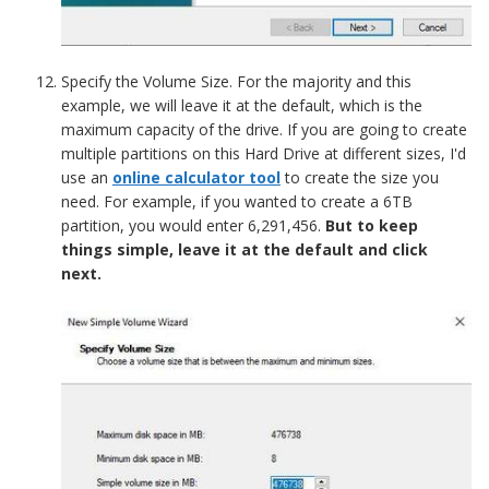
Specify the Volume Size. For the majority and this
example, we will leave it at the default, which is the
maximum capacity of the drive. If you are going to create
multiple partitions on this Hard Drive at different sizes, I'd
use an
online calculator tool
to create the size you
need. For example, if you wanted to create a 6TB
partition, you would enter 6,291,456.
But to keep
things simple, leave it at the default and click
next.