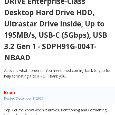
DRIVE Enterprise-Class
Desktop Hard Drive HDD,
Ultrastar Drive Inside, Up to
195MB/s, USB-C (5Gbps), USB
3.2 Gen 1 - SDPH91G-004T-
NBAAD
Above is what I ordered. You mentioned coming back to you for
help formating it to a PC. Thank you.
Brian
Posted
December 8, 2021
Yep. Let me know when it arrives. Partitioning and Formatting