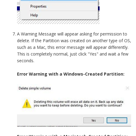
A Warning Message will appear asking for permission to
delete. If the Partition was created on another type of OS,
such as a Mac, this error message will appear differently.
This is completely normal, just click "Yes" and wait a few
seconds.
Error Warning with a Windows-Created Partition: