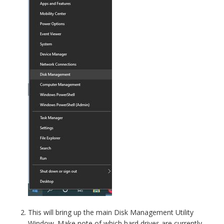
This will bring up the main Disk Management Utility
Window. Make note of which hard drives are currently