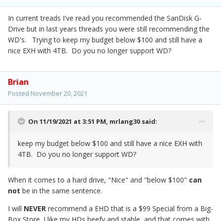
In current treads I've read you recommended the SanDisk G-
Drive but in last years threads you were still recommending the
WD's. Trying to keep my budget below $100 and still have a
nice EXH with 4TB. Do you no longer support WD?
Brian
Posted
November 20, 2021
On 11/19/2021 at 3:51 PM,
mrlang30
said:
keep my budget below $100 and still have a nice EXH with
4TB. Do you no longer support WD?
When it comes to a hard drive, "Nice" and "below $100"
can
not
be in the same sentence.
I will
NEVER
recommend a EHD that is a $99 Special from a Big-
Box Store. I like my HDs beefy and stable, and that comes with