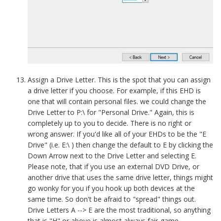
Assign a Drive Letter. This is the spot that you can assign
a drive letter if you choose. For example, if this EHD is
one that will contain personal files. we could change the
Drive Letter to P:\ for "Personal Drive." Again, this is
completely up to you to decide. There is no right or
wrong answer. If you'd like all of your EHDs to be the "E
Drive" (i.e. E:\ ) then change the default to E by clicking the
Down Arrow next to the Drive Letter and selecting E.
Please note, that if you use an external DVD Drive, or
another drive that uses the same drive letter, things might
go wonky for you if you hook up both devices at the
same time. So don't be afraid to "spread" things out.
Drive Letters A --> E are the most traditional, so anything
that is "H" or above is almost always fair-game.