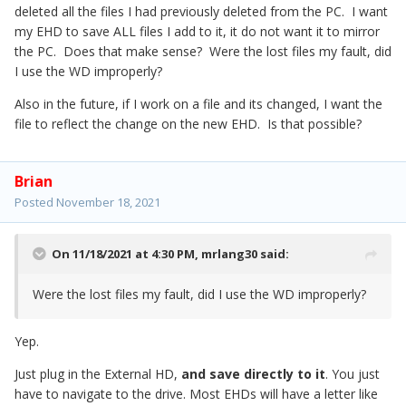
deleted all the files I had previously deleted from the PC. I want
my EHD to save ALL files I add to it, it do not want it to mirror
the PC. Does that make sense? Were the lost files my fault, did
I use the WD improperly?
Also in the future, if I work on a file and its changed, I want the
file to reflect the change on the new EHD. Is that possible?
Brian
Posted
November 18, 2021
On 11/18/2021 at 4:30 PM,
mrlang30
said:
Were the lost files my fault, did I use the WD improperly?
Yep.
Just plug in the External HD,
and save directly to it
. You just
have to navigate to the drive. Most EHDs will have a letter like