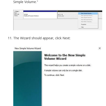
Simple Volume."
The Wizard should appear, click Next: