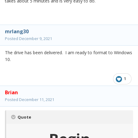
takes about 5 minutes and is very easy to do.
mrlang30
Posted
December 9, 2021
The drive has been delivered. I am ready to format to Windows
10.
1
Brian
Posted
December 11, 2021
Quote