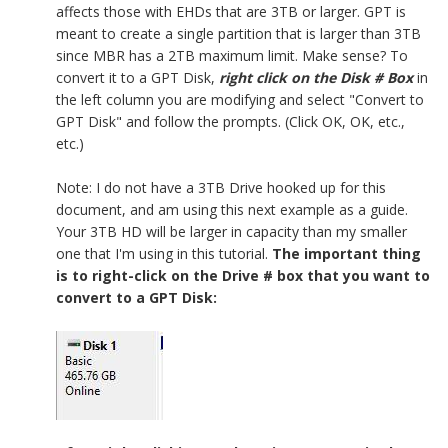
affects those with EHDs that are 3TB or larger. GPT is
meant to create a single partition that is larger than 3TB
since MBR has a 2TB maximum limit. Make sense? To
convert it to a GPT Disk,
right click on the Disk # Box
in
the left column you are modifying and select "Convert to
GPT Disk" and follow the prompts. (Click OK, OK, etc.,
etc.)
Note: I do not have a 3TB Drive hooked up for this
document, and am using this next example as a guide.
Your 3TB HD will be larger in capacity than my smaller
one that I'm using in this tutorial.
The important thing
is to right-click on the Drive # box that you want to
convert to a GPT Disk: