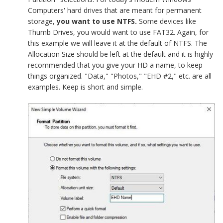
Computers' hard drives that are meant for permanent
storage,
you want to use NTFS.
Some devices like
Thumb Drives, you would want to use FAT32. Again, for
this example we will leave it at the default of NTFS. The
Allocation Size should be left at the default and it is highly
recommended that you give your HD a name, to keep
things organized. "Data," "Photos," "EHD #2," etc. are all
examples. Keep is short and simple.