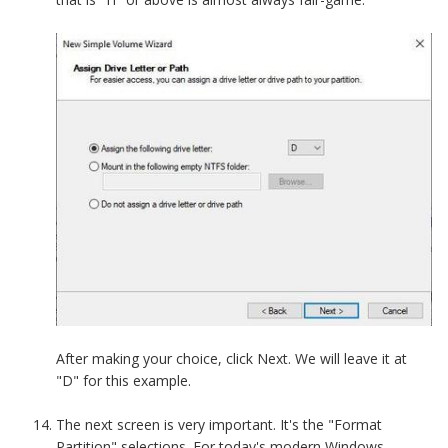
After making your choice, click Next. We will leave it at
"D" for this example.
The next screen is very important. It's the "Format
Partition" selections. For today's modern Windows