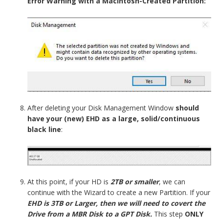
Error Warning with a Macintosh-Created Partition:
After deleting your Disk Management Window
should
have your (new) EHD as a large, solid/continuous
black line
:
At this point, if your HD is
2TB or smaller
, we can
continue with the Wizard to create a new Partition. If your
EHD is 3TB or Larger, then we will need to covert the
Drive from a MBR Disk to a GPT Disk.
This step
ONLY