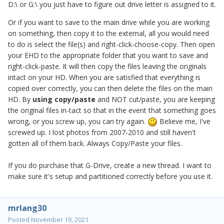
D:\ or G:\ you just have to figure out drive letter is assigned to it.
Or if you want to save to the main drive while you are working
on something, then copy it to the external, all you would need
to do is select the file(s) and right-click-choose-copy. Then open
your EHD to the appropriate folder that you want to save and
right-click-paste. It will then copy the files leaving the originals
intact on your HD. When you are satisfied that everything is
copied over correctly, you can then delete the files on the main
HD. By
using copy/paste
and NOT cut/paste, you are keeping
the original files in-tact so that in the event that something goes
wrong, or you screw up, you can try again.
Believe me, I've
screwed up. I lost photos from 2007-2010 and still haven't
gotten all of them back. Always Copy/Paste your files.
If you do purchase that G-Drive, create a new thread. I want to
make sure it's setup and partitioned correctly before you use it.
mrlang30
Posted
November 19, 2021