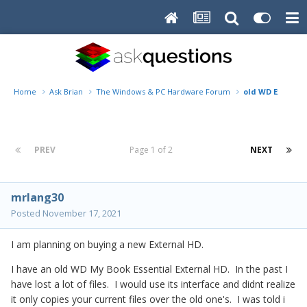
Home
Ask Brian
The Windows & PC Hardware Forum
old WD External
PREV
Page 1 of 2
NEXT
mrlang30
Posted
November 17, 2021
I am planning on buying a new External HD.
I have an old WD My Book Essential External HD. In the past I
have lost a lot of files. I would use its interface and didnt realize
it only copies your current files over the old one's. I was told i