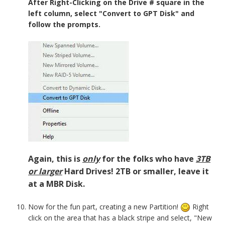
After Right-Clicking on the Drive # square in the
left column, select "Convert to GPT Disk" and
follow the prompts.
Again, this is
only
for the folks who have
3TB
or larger
Hard Drives! 2TB or smaller, leave it
at a MBR Disk.
Now for the fun part, creating a new Partition!
Right
click on the area that has a black stripe and select, "New