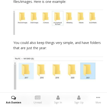
files/images. Here is one example:
You could also keep things very simple, and have folders
that are just the year:
The sky's the limit! So make your Directory
Structure a good one!
Ask Damien
Unread
Sign In
Sign Up
More