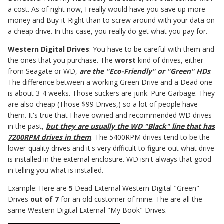
a cost. As of right now, I really would have you save up more
money and Buy-it-Right than to screw around with your data on
a cheap drive. In this case, you really do get what you pay for.
Western Digital Drives
: You have to be careful with them and
the ones that you purchase. The
worst
kind of drives, either
from Seagate or WD,
are the "Eco-Friendly" or "Green" HDs
.
The difference between a working Green Drive and a Dead one
is about 3-4 weeks. Those suckers are junk. Pure Garbage. They
are also cheap (Those $99 Drives,) so a lot of people have
them. It's true that I have owned and recommended WD drives
in the past,
but they are usually the WD "Black" line that has
7200RPM drives in them
. The 5400RPM drives tend to be the
lower-quality drives and it's very difficult to figure out what drive
is installed in the external enclosure. WD isn't always that good
in telling you what is installed.
Example: Here are
5
Dead External Western Digital "Green"
Drives
out of 7
for an old customer of mine. The are all the
same Western Digital External "My Book" Drives.