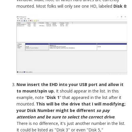
mounted. Most folks will only see one HD, labeled
Disk 0
:
Now insert the EHD into your USB port and allow it
to mount/spin up.
It should appear in the list. In this
example, note "
Disk 1
" that appeared in the list after it
mounted.
This will be the drive that I will modifying;
your Disk Number might be different
so pay
attention and be sure to select the correct drive
.
There is no difference, it's just another number in the list.
It could be listed as "Disk 3" or even "Disk 5,"