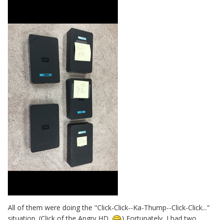
All of them were doing the "Click-Click--Ka-Thump--Click-Click..."
situation. (Click of the Angry HD.
) Fortunately, I had two