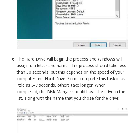
The Hard Drive will begin the process and Windows will
assign it a letter and name. This process should take less
than 30 seconds, but this depends on the speed of your
computer and Hard Drive. Some complete this task in as
little as 5-7 seconds, others take longer. When
completed, the Disk Manger should have the drive in the
list, along with the name that you chose for the drive: