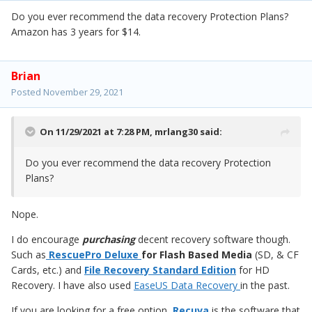
Do you ever recommend the data recovery Protection Plans?
Amazon has 3 years for $14.
Brian
Posted
November 29, 2021
On 11/29/2021 at 7:28 PM,
mrlang30
said:
Do you ever recommend the data recovery Protection
Plans?
Nope.
I do encourage
purchasing
decent recovery software though.
Such as
RescuePro Deluxe
for Flash Based Media
(SD, & CF
Cards, etc.) and
File Recovery Standard Edition
for HD
Recovery. I have also used
EaseUS Data Recovery
in the past.
If you are looking for a free option,
Recuva
is the software that