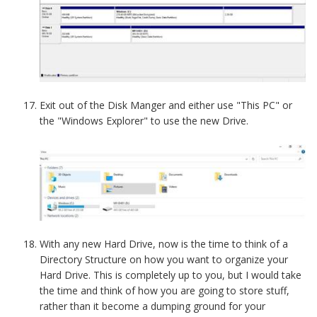
Exit out of the Disk Manger and either use "This PC" or
the "Windows Explorer" to use the new Drive.
With any new Hard Drive, now is the time to think of a
Directory Structure on how you want to organize your
Hard Drive. This is completely up to you, but I would take
the time and think of how you are going to store stuff,
rather than it become a dumping ground for your