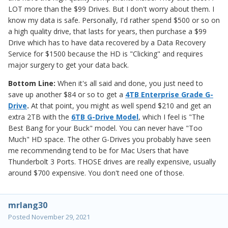
LOT more than the $99 Drives. But I don't worry about them. I
know my data is safe. Personally, I'd rather spend $500 or so on
a high quality drive, that lasts for years, then purchase a $99
Drive which has to have data recovered by a Data Recovery
Service for $1500 because the HD is "Clicking" and requires
major surgery to get your data back.
Bottom Line:
When it's all said and done, you just need to
save up another $84 or so to get a
4TB Enterprise Grade G-
Drive
.
At that point, you might as well spend $210 and get an
extra 2TB with the
6TB G-Drive Model
, which I feel is "The
Best Bang for your Buck" model. You can never have "Too
Much" HD space. The other G-Drives you probably have seen
me recommending tend to be for Mac Users that have
Thunderbolt 3 Ports. THOSE drives are really expensive, usually
around $700 expensive. You don't need one of those.
mrlang30
Posted
November 29, 2021