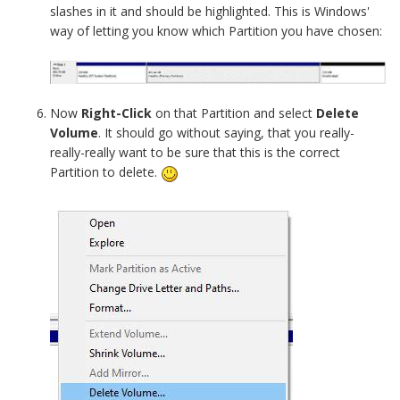
slashes in it and should be highlighted. This is Windows'
way of letting you know which Partition you have chosen:
Now
Right-Click
on that Partition and select
Delete
Volume
. It should go without saying, that you really-
really-really want to be sure that this is the correct
Partition to delete.