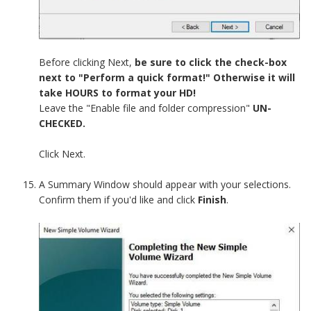
Before clicking Next,
be sure to click the check-box
next to "Perform a quick format!" Otherwise it will
take HOURS to format your HD!
Leave the "Enable file and folder compression"
UN-
CHECKED.
Click Next.
A Summary Window should appear with your selections.
Confirm them if you'd like and click
Finish
.