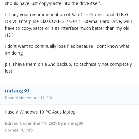
should have just copy/paste into the drive itself.
If I buy your recommendation of SanDisk Professional 4TB G-
DRIVE Enterprise-Class USB 3.2 Gen 1 External Hard Drive, will I
have to copy/paste or is its interface much better than my old
HD?
I dont want to continually lose files because I dont know what
Im doing!
p.s. I have them on a 2nd backup, so technically not completely
lost.
mrlang30
Posted
November 17, 2021
I use a Windows 10 PC Asus laptop.
Edited
November 17, 2021
by mrlang30
update PC info