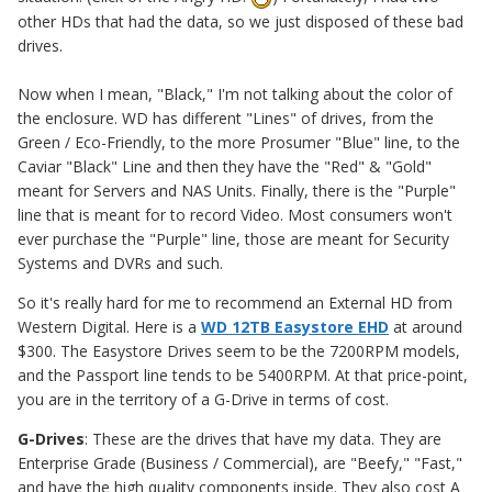
other HDs that had the data, so we just disposed of these bad
drives.
Now when I mean, "Black," I'm not talking about the color of
the enclosure. WD has different "Lines" of drives, from the
Green / Eco-Friendly, to the more Prosumer "Blue" line, to the
Caviar "Black" Line and then they have the "Red" & "Gold"
meant for Servers and NAS Units. Finally, there is the "Purple"
line that is meant for to record Video. Most consumers won't
ever purchase the "Purple" line, those are meant for Security
Systems and DVRs and such.
So it's really hard for me to recommend an External HD from
Western Digital. Here is a
WD 12TB Easystore EHD
at around
$300. The Easystore Drives seem to be the 7200RPM models,
and the Passport line tends to be 5400RPM. At that price-point,
you are in the territory of a G-Drive in terms of cost.
G-Drives
: These are the drives that have my data. They are
Enterprise Grade (Business / Commercial), are "Beefy," "Fast,"
and have the high quality components inside. They also cost A