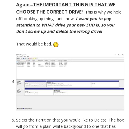
Again...THE IMPORTANT THING IS THAT WE
CHOOSE THE CORRECT DRIVE!
This is why we hold
off hooking up things until now.
I want you to pay
attention to WHAT drive your new EHD is, so you
don't screw up and delete the wrong drive!
That would be bad.
Select the Partition that you would like to Delete. The box
will go from a plain white background to one that has