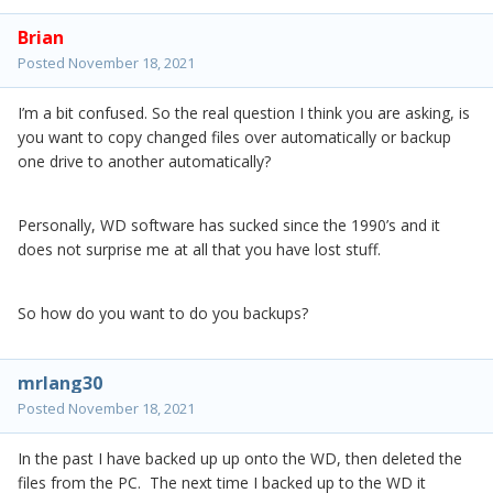
Brian
Posted
November 18, 2021
I’m a bit confused. So the real question I think you are asking, is
you want to copy changed files over automatically or backup
one drive to another automatically?
Personally, WD software has sucked since the 1990’s and it
does not surprise me at all that you have lost stuff.
So how do you want to do you backups?
mrlang30
Posted
November 18, 2021
In the past I have backed up up onto the WD, then deleted the
files from the PC. The next time I backed up to the WD it