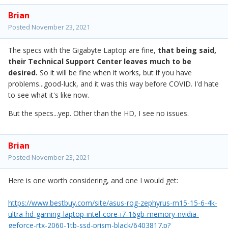
Brian
Posted
November 23, 2021
The specs with the Gigabyte Laptop are fine,
that being said,
their Technical Support Center leaves much to be
desired.
So it will be fine when it works, but if you have
problems...good-luck, and it was this way before COVID. I'd hate
to see what it's like now.
But the specs...yep. Other than the HD, I see no issues.
Brian
Posted
November 23, 2021
Here is one worth considering, and one I would get:
https://www.bestbuy.com/site/asus-rog-zephyrus-m15-15-6-4k-
ultra-hd-gaming-laptop-intel-core-i7-16gb-memory-nvidia-
geforce-rtx-2060-1tb-ssd-prism-black/6403817.p?