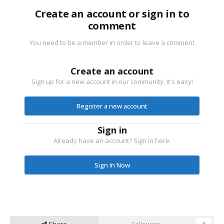
Create an account or sign in to
comment
You need to be a member in order to leave a comment
Create an account
Sign up for a new account in our community. It's easy!
Register a new account
Sign in
Already have an account? Sign in here.
Sign In Now