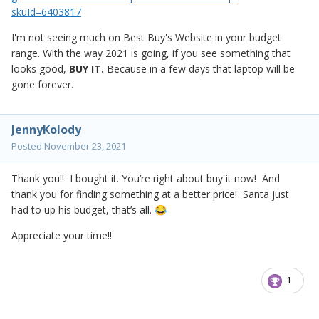
skuId=6403817
I'm not seeing much on Best Buy's Website in your budget
range. With the way 2021 is going, if you see something that
looks good,
BUY IT.
Because in a few days that laptop will be
gone forever.
JennyKolody
Posted
November 23, 2021
Thank you!! I bought it. You’re right about buy it now! And
thank you for finding something at a better price! Santa just
had to up his budget, that’s all.
😂
Appreciate your time!!
1