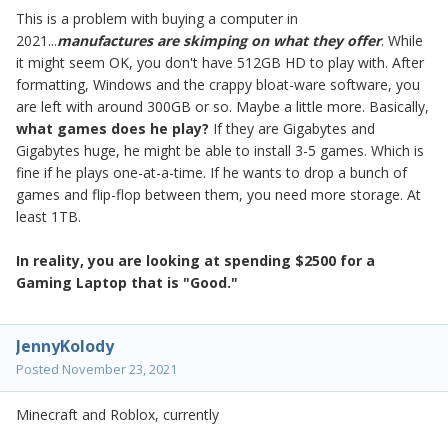
This is a problem with buying a computer in
2021...
manufactures are skimping on what they offer
. While
it might seem OK, you don't have 512GB HD to play with. After
formatting, Windows and the crappy bloat-ware software, you
are left with around 300GB or so. Maybe a little more. Basically,
what games does he play?
If they are Gigabytes and
Gigabytes huge, he might be able to install 3-5 games. Which is
fine if he plays one-at-a-time. If he wants to drop a bunch of
games and flip-flop between them, you need more storage. At
least 1TB.
In reality, y
ou are looking at spending $2500 for a
Gaming Laptop that is "Good."
JennyKolody
Posted
November 23, 2021
Minecraft and Roblox, currently