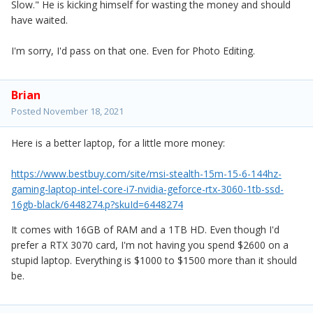
Slow." He is kicking himself for wasting the money and should
have waited.
I'm sorry, I'd pass on that one. Even for Photo Editing.
Brian
Posted
November 18, 2021
Here is a better laptop, for a little more money:
https://www.bestbuy.com/site/msi-stealth-15m-15-6-144hz-
gaming-laptop-intel-core-i7-nvidia-geforce-rtx-3060-1tb-ssd-
16gb-black/6448274.p?skuId=6448274
It comes with 16GB of RAM and a 1TB HD. Even though I'd
prefer a RTX 3070 card, I'm not having you spend $2600 on a
stupid laptop. Everything is $1000 to $1500 more than it should
be.