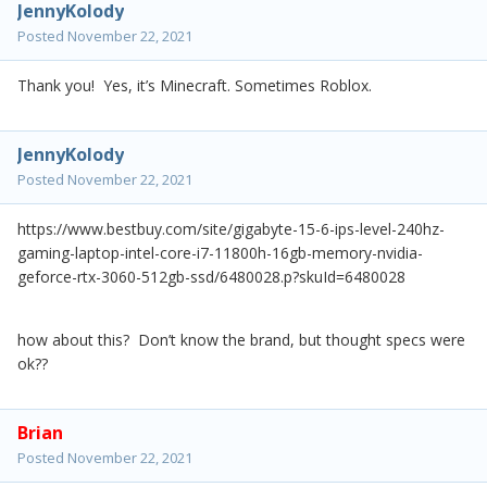
JennyKolody
Posted
November 22, 2021
Thank you! Yes, it’s Minecraft. Sometimes Roblox.
JennyKolody
Posted
November 22, 2021
https://www.bestbuy.com/site/gigabyte-15-6-ips-level-240hz-
gaming-laptop-intel-core-i7-11800h-16gb-memory-nvidia-
geforce-rtx-3060-512gb-ssd/6480028.p?skuId=6480028
how about this? Don’t know the brand, but thought specs were
ok??
Brian
Posted
November 22, 2021