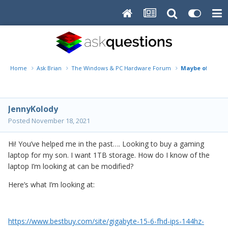
Home
Ask Brian
The Windows & PC Hardware Forum
Maybe off topi
JennyKolody
Posted
November 18, 2021
Hi! You’ve helped me in the past…. Looking to buy a gaming
laptop for my son. I want 1TB storage. How do I know of the
laptop I’m looking at can be modified?
Here’s what I’m looking at:
https://www.bestbuy.com/site/gigabyte-15-6-fhd-ips-144hz-