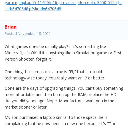
gaming-laptop-i5-11400h-16gb-nvidia-geforce-rtx-3050-512-gb-
ssd/6470648.p?skuId=6470648
Brian
Posted
November 18, 2021
What games does he usually play? If it's something like
Minecraft, it's OK. If it's anything like a Simulation game or First
Person Shooter, forget it.
One thing that jumps out at me is "i5," that's too old
technology-wise today. You really want an i7 or better.
Gone are the days of upgrading things. You can't buy something
more affordable and then bump up the RAM, replace the HD
like you did years ago. Nope. Manufactures want you in the
market sooner or later.
My son purchased a laptop similar to those specs, he is
complaining that he now needs a new one because it's "Too