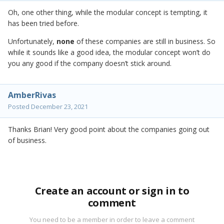
Oh, one other thing, while the modular concept is tempting, it
has been tried before.
Unfortunately,
none
of these companies are still in business. So
while it sounds like a good idea, the modular concept won’t do
you any good if the company doesn’t stick around.
AmberRivas
Posted
December 23, 2021
Thanks Brian! Very good point about the companies going out
of business.
Create an account or sign in to
comment
You need to be a member in order to leave a comment