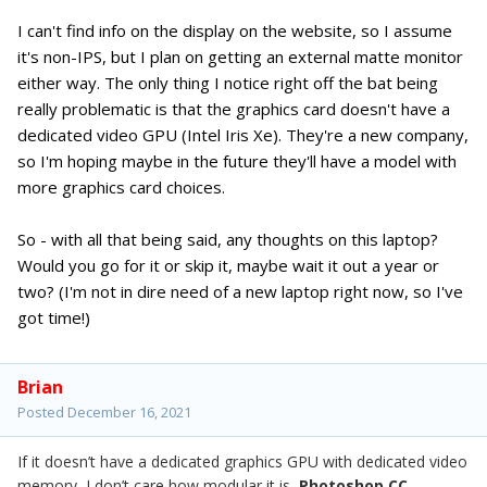
I can't find info on the display on the website, so I assume
it's non-IPS, but I plan on getting an external matte monitor
either way. The only thing I notice right off the bat being
really problematic is that the graphics card doesn't have a
dedicated video GPU (Intel Iris Xe). They're a new company,
so I'm hoping maybe in the future they'll have a model with
more graphics card choices.
So - with all that being said, any thoughts on this laptop?
Would you go for it or skip it, maybe wait it out a year or
two? (I'm not in dire need of a new laptop right now, so I've
got time!)
Brian
Posted
December 16, 2021
If it doesn’t have a dedicated graphics GPU with dedicated video
memory, I don’t care how modular it is,
Photoshop CC