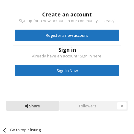
Create an account
Sign up for a new account in our community. It's easy!
Register a new account
Sign in
Already have an account? Sign in here.
Sign In Now
Share
Followers
0
Go to topic listing