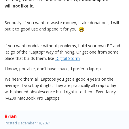
will
not
like it.
Seriously. If you want to waste money, I take donations, I will
put it to good use and spend it for you.
if you want modular without problems, build your own PC and
let go of the “Laptop” way of thinking. Or get one from some
place that builds them, like
Digital Storm
.
I know, portable, don’t have space, I prefer a laptop…
I’ve heard them all. Laptops you get a good 4 years on the
average if you buy it right. They are practically all crap today
with planned obsolescence build right into them. Even fancy
$4200 MacBook Pro Laptops.
Brian
Posted
December 18, 2021