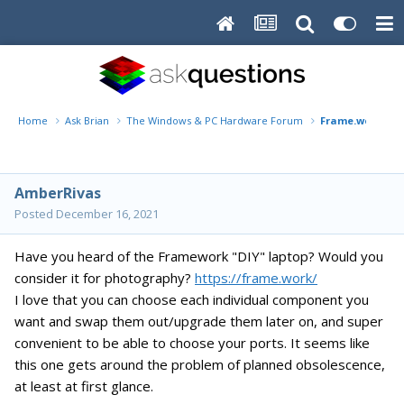
Home
Ask Brian
The Windows & PC Hardware Forum
Frame.work lap
AmberRivas
Posted
December 16, 2021
Have you heard of the Framework "DIY" laptop? Would you
consider it for photography?
https://frame.work/
I love that you can choose each individual component you
want and swap them out/upgrade them later on, and super
convenient to be able to choose your ports. It seems like
this one gets around the problem of planned obsolescence,
at least at first glance.