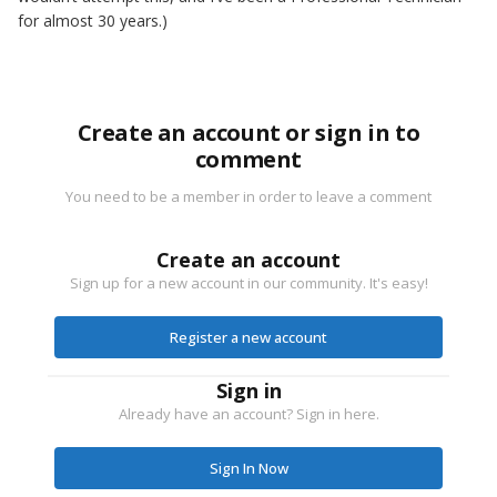
for almost 30 years.)
Create an account or sign in to
comment
You need to be a member in order to leave a comment
Create an account
Sign up for a new account in our community. It's easy!
Register a new account
Sign in
Already have an account? Sign in here.
Sign In Now