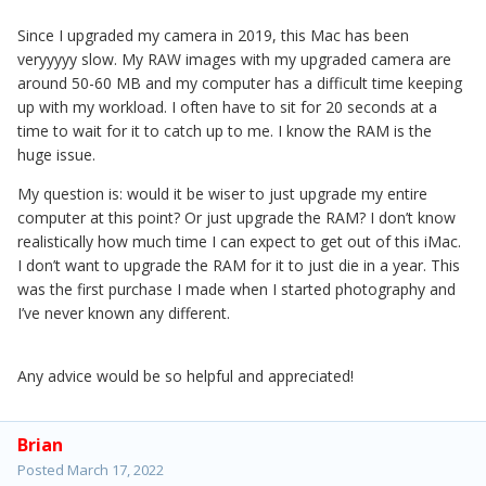
Since I upgraded my camera in 2019, this Mac has been
veryyyyy slow. My RAW images with my upgraded camera are
around 50-60 MB and my computer has a difficult time keeping
up with my workload. I often have to sit for 20 seconds at a
time to wait for it to catch up to me. I know the RAM is the
huge issue.
My question is: would it be wiser to just upgrade my entire
computer at this point? Or just upgrade the RAM? I don’t know
realistically how much time I can expect to get out of this iMac.
I don’t want to upgrade the RAM for it to just die in a year. This
was the first purchase I made when I started photography and
I’ve never known any different.
Any advice would be so helpful and appreciated!
Brian
Posted
March 17, 2022