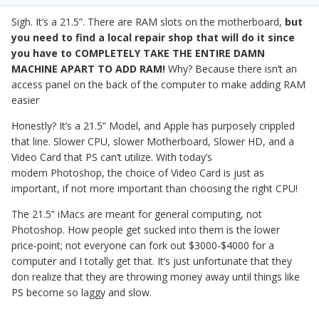
Sigh. It’s a 21.5”. There are RAM slots on the motherboard,
but
you need to find a local repair shop that will do it since
you have to COMPLETELY TAKE THE ENTIRE DAMN
MACHINE APART TO ADD RAM!
Why? Because there isn’t an
access panel on the back of the computer to make adding RAM
easier
Honestly? It’s a 21.5” Model, and Apple has purposely crippled
that line. Slower CPU, slower Motherboard, Slower HD, and a
Video Card that PS can’t utilize. With today’s
modern Photoshop, the choice of Video Card is just as
important, if not more important than choosing the right CPU!
The 21.5” iMacs are meant for general computing, not
Photoshop. How people get sucked into them is the lower
price-point; not everyone can fork out $3000-$4000 for a
computer and I totally get that. It’s just unfortunate that they
don realize that they are throwing money away until things like
PS become so laggy and slow.