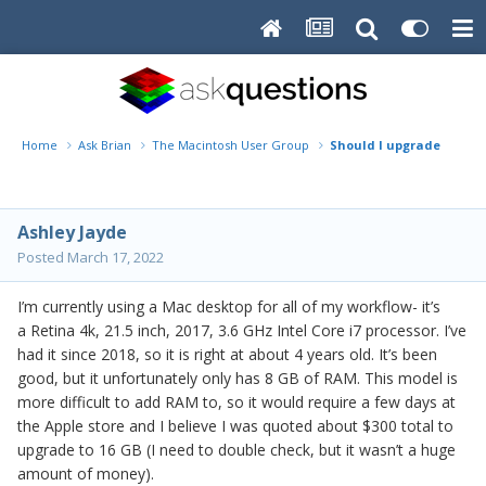
Home
Ask Brian
The Macintosh User Group
Should I upgrade my iMa
Ashley Jayde
Posted
March 17, 2022
I’m currently using a Mac desktop for all of my workflow- it’s
a Retina 4k, 21.5 inch, 2017, 3.6 GHz Intel Core i7 processor. I’ve
had it since 2018, so it is right at about 4 years old. It’s been
good, but it unfortunately only has 8 GB of RAM. This model is
more difficult to add RAM to, so it would require a few days at
the Apple store and I believe I was quoted about $300 total to
upgrade to 16 GB (I need to double check, but it wasn’t a huge
amount of money).