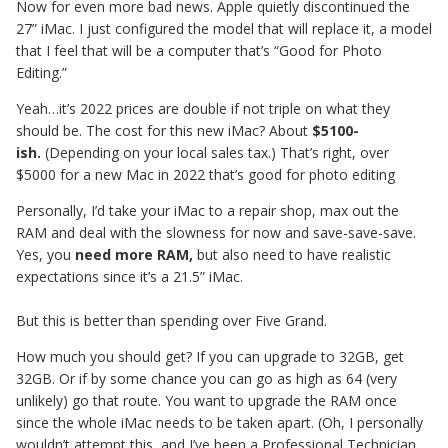
Now for even more bad news. Apple quietly discontinued the
27” iMac. I just configured the model that will replace it, a model
that I feel that will be a computer that’s “Good for Photo
Editing.”
Yeah…it’s 2022 prices are double if not triple on what they
should be. The cost for this new iMac? About
$5100-
ish.
(Depending on your local sales tax.) That’s right, over
$5000 for a new Mac in 2022 that’s good for photo editing
Personally, I’d take your iMac to a repair shop, max out the
RAM and deal with the slowness for now and save-save-save.
Yes, you
need more RAM,
but also need to have realistic
expectations since it’s a 21.5” iMac.
But this is better than spending over Five Grand.
How much you should get? If you can upgrade to 32GB, get
32GB. Or if by some chance you can go as high as 64 (very
unlikely) go that route. You want to upgrade the RAM once
since the whole iMac needs to be taken apart. (Oh, I personally
wouldn’t attempt this, and I’ve been a Professional Technician