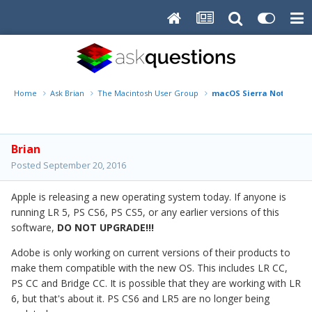
Home
Ask Brian
The Macintosh User Group
macOS Sierra Notice!!
Brian
Posted
September 20, 2016
Apple is releasing a new operating system today. If anyone is
running LR 5, PS CS6, PS CS5, or any earlier versions of this
software,
DO NOT UPGRADE!!!
Adobe is only working on current versions of their products to
make them compatible with the new OS. This includes LR CC,
PS CC and Bridge CC. It is possible that they are working with LR
6, but that's about it. PS CS6 and LR5 are no longer being