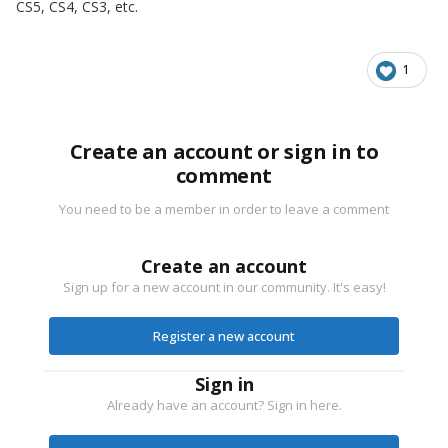
CS5, CS4, CS3, etc.
1
Create an account or sign in to
comment
You need to be a member in order to leave a comment
Create an account
Sign up for a new account in our community. It's easy!
Register a new account
Sign in
Already have an account? Sign in here.