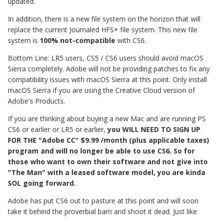
updated.
In addition, there is a new file system on the horizon that will
replace the current Journaled HFS+ file system. This new file
system is
100% not-compatible
with CS6.
Bottom Line: LR5 users, CS5 / CS6 users should avoid macOS
Sierra completely. Adobe will not be providing patches to fix any
compatibility issues with macOS Sierra at this point. Only install
macOS Sierra if you are using the Creative Cloud version of
Adobe's Products.
If you are thinking about buying a new Mac and are running PS
CS6 or earlier or LR5 or earlier,
you
WILL NEED TO SIGN UP
FOR THE "Adobe CC" $9.99 /month (plus applicable taxes)
program and will no longer be able to use CS6. So for
those who want to own their software and not give into
"The Man" with a leased software model, you are kinda
SOL going forward.
Adobe has put CS6 out to pasture at this point and will soon
take it behind the proverbial barn and shoot it dead. Just like