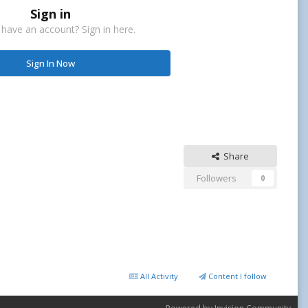
Sign in
 have an account? Sign in here.
Sign In Now
Share
Followers
0
All Activity
Content I follow