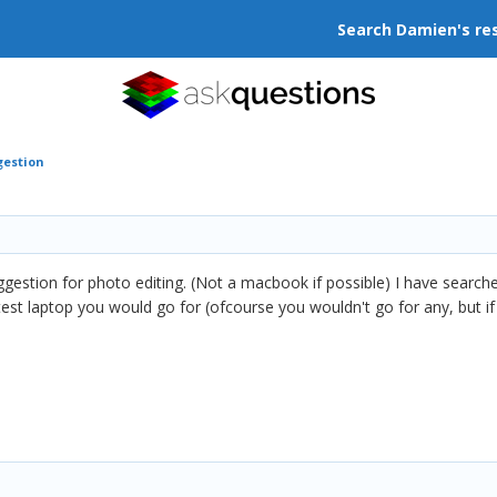
Search Damien's re
gestion
uggestion for photo editing. (Not a macbook if possible) I have searc
test laptop you would go for (ofcourse you wouldn't go for any, but 