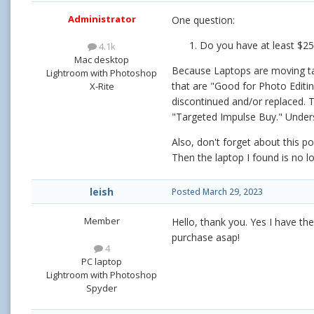
Administrator
One question:
Do you have at least $25
4.1k
Mac desktop
Because Laptops are moving targ
Lightroom with Photoshop
that are "Good for Photo Editi
X-Rite
discontinued and/or replaced. T
"Targeted Impulse Buy." Under
Also, don't forget about this p
Then the laptop I found is no lo
leish
Posted
March 29, 2023
Member
Hello, thank you. Yes I have t
purchase asap!
4
PC laptop
Lightroom with Photoshop
Spyder