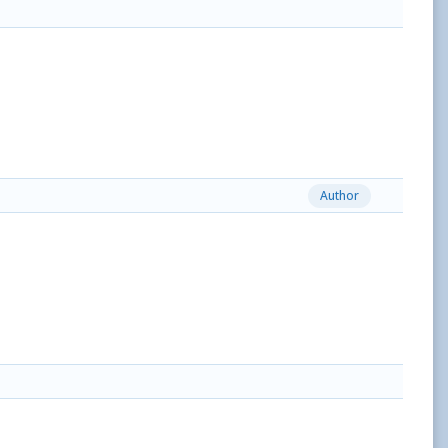
Author