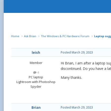
Home
Ask Brian
The Windows & PC Hardware Forum
Laptop sug
leish
Posted
March 29, 2023
Member
Hi Brian, I am after a laptop s
discontinued. Do you have a la
4
PC laptop
Many thanks.
Lightroom with Photoshop
Spyder
Brian
Posted
March 29, 2023