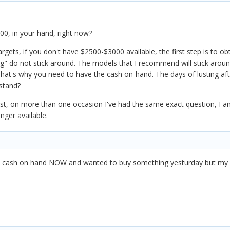
00, in your hand, right now?
ets, if you don't have $2500-$3000 available, the first step is to o
ng" do not stick around. The models that I recommend will stick arou
hat's why you need to have the cash on-hand. The days of lusting aft
stand?
ost, on more than one occasion I've had the same exact question, I an
nger available.
he cash on hand NOW and wanted to buy something yesturday but my r