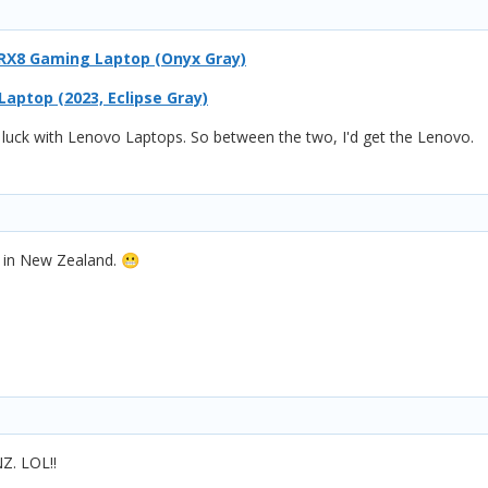
6IRX8 Gaming Laptop (Onyx Gray)
aptop (2023, Eclipse Gray)
d luck with Lenovo Laptops. So between the two, I'd get the Lenovo.
m in New Zealand.
😬
NZ. LOL!!