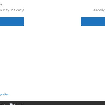
t
nity. It's easy!
Already
gestion