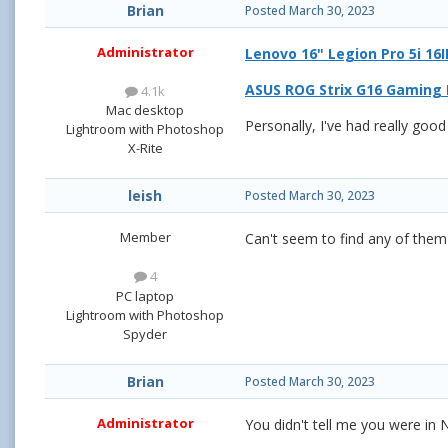
Brian
Posted
March 30, 2023
Administrator
Lenovo 16" Legion Pro 5i 1
ASUS ROG Strix G16 Gaming L
4.1k
Mac desktop
Personally, I've had really goo
Lightroom with Photoshop
X-Rite
leish
Posted
March 30, 2023
Member
Can't seem to find any of the
4
PC laptop
Lightroom with Photoshop
Spyder
Brian
Posted
March 30, 2023
Administrator
You didn't tell me you were in 