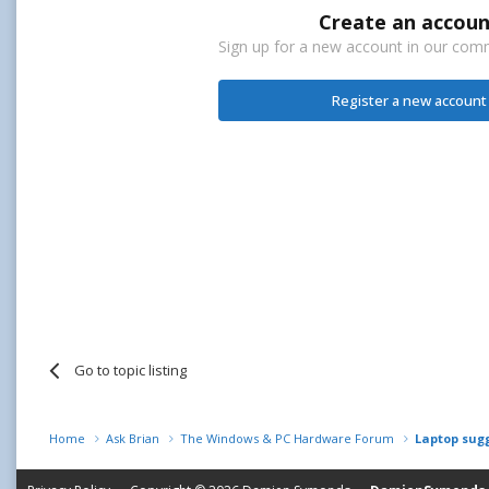
Create an accoun
Sign up for a new account in our commu
Register a new account
Go to topic listing
Home
Ask Brian
The Windows & PC Hardware Forum
Laptop sug