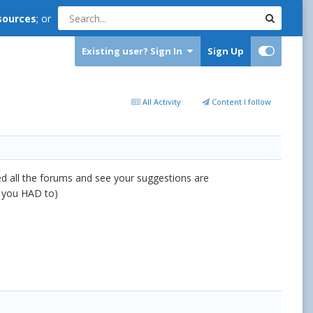
sources
; or
Existing user? Sign In
Sign Up
All Activity
Content I follow
hed all the forums and see your suggestions are
if you HAD to)