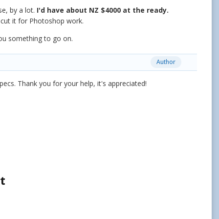
e, by a lot.
I'd have about NZ $4000 at the ready.
o cut it for Photoshop work.
you something to go on.
Author
pecs. Thank you for your help, it's appreciated!
t