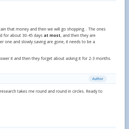
btain that money and then we will go shopping. . The ones
nd for about 30-45 days
at most
, and then they are
er one and slowly saving are gone, it needs to be a
swer it and then they forget about asking it for 2-3 months.
Author
esearch takes me round and round in circles. Ready to