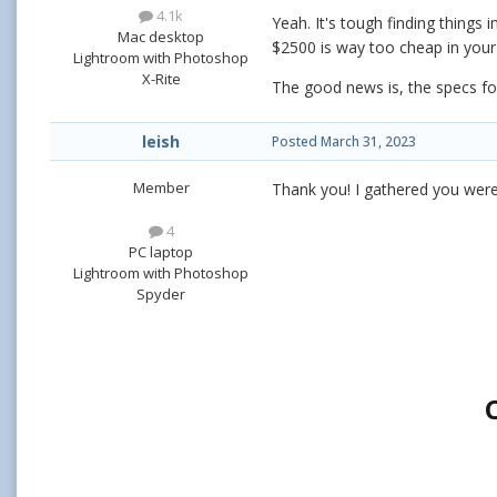
4.1k
Yeah. It's tough finding things
Mac desktop
$2500 is way too cheap in your 
Lightroom with Photoshop
X-Rite
The good news is, the specs fo
leish
Posted
March 31, 2023
Member
Thank you! I gathered you were 
4
PC laptop
Lightroom with Photoshop
Spyder