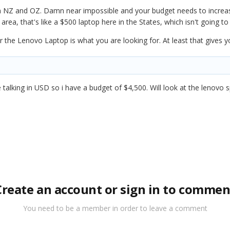
 in NZ and OZ. Damn near impossible and your budget needs to increas
area, that's like a $500 laptop here in the States, which isn't going t
r the Lenovo Laptop is what you are looking for. At least that gives 
talking in USD so i have a budget of $4,500. Will look at the lenovo s
Create an account or sign in to commen
You need to be a member in order to leave a comment