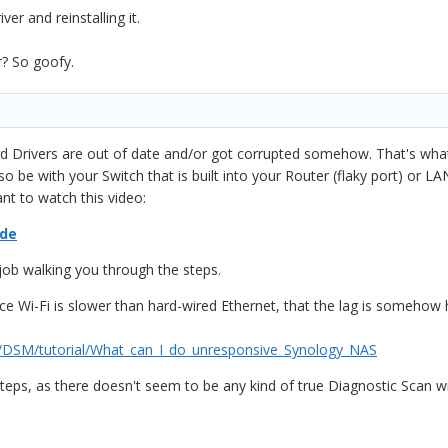
er and reinstalling it.
r? So goofy.
ard Drivers are out of date and/or got corrupted somehow. That's w
 be with your Switch that is built into your Router (flaky port) or LAN 
nt to watch this video:
ide
job walking you through the steps.
e Wi-Fi is slower than hard-wired Ethernet, that the lag is somehow h
y/DSM/tutorial/What_can_I_do_unresponsive_Synology_NAS
teps, as there doesn't seem to be any kind of true Diagnostic Scan w