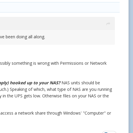
ave been doing all along.
. Possibly something is wrong with Permissions or Network
pply) hooked up to your NAS?
NAS units should be
such.)
Speaking of which, what type of NAS are you running
in the UPS gets low. Otherwise files on your NAS or the
u access a network share through Windows' "Computer" or