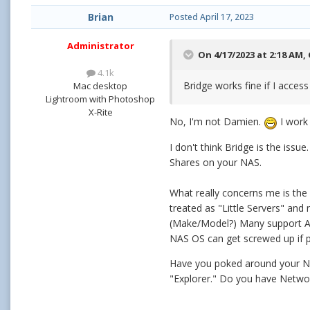
Brian
Posted
April 17, 2023
Administrator
On 4/17/2023 at 2:18 AM,
4.1k
Bridge works fine if I access
Mac desktop
Lightroom with Photoshop
X-Rite
No, I'm not Damien.
I work 
I don't think Bridge is the iss
Shares on your NAS.
What really concerns me is th
treated as "Little Servers" and
(Make/Model?) Many support AP
NAS OS can get screwed up if p
Have you poked around your NA
"Explorer." Do you have Netwo