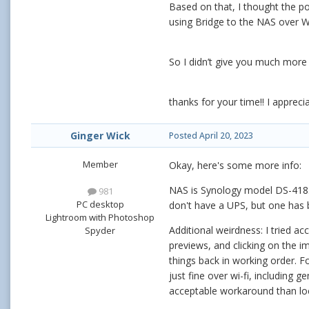
Based on that, I thought the po
using Bridge to the NAS over Wi-
So I didn’t give you much more i
thanks for your time!! I apprecia
Ginger Wick
Posted
April 20, 2023
Member
Okay, here's some more info:
NAS is Synology model DS-418. D
981
PC desktop
don't have a UPS, but one has
Lightroom with Photoshop
Additional weirdness: I tried ac
Spyder
previews, and clicking on the 
things back in working order. F
just fine over wi-fi, including 
acceptable workaround than local 