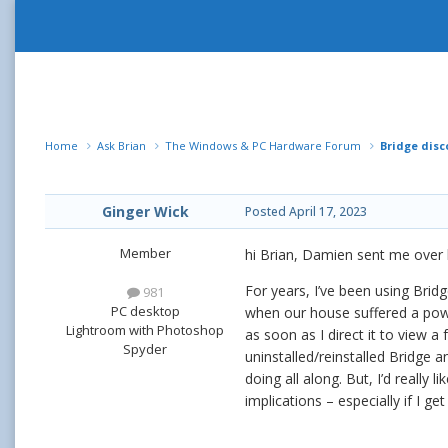
Home
Ask Brian
The Windows & PC Hardware Forum
Bridge disc
Ginger Wick
Posted
April 17, 2023
Member
hi Brian, Damien sent me over 
For years, I’ve been using Bri
981
PC desktop
when our house suffered a pow
Lightroom with Photoshop
as soon as I direct it to view a
Spyder
uninstalled/reinstalled Bridge an
doing all along. But, I’d really
implications – especially if I 