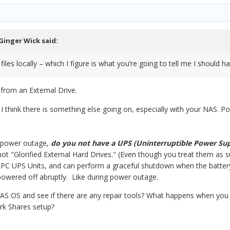
Ginger Wick
said:
 files locally – which I figure is what you’re going to tell me I should h
from an External Drive.
ue. I think there is something else going on, especially with your NAS
e power outage,
do you not have a UPS (Uninterruptible Power Su
 not "Glorified External Hard Drives." (Even though you treat them as 
C UPS Units, and can perform a graceful shutdown when the battery 
owered off abruptly. Like during power outage.
S OS and see if there are any repair tools? What happens when yo
rk Shares setup?