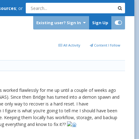
sources
; or
Existing user? Sign In
Sign Up
All Activity
Content I follow
s worked flawlessly for me up until a couple of weeks ago
NAS). Since then Bridge has turned into a demon spawn and
he only way to recover is a hard reset. I have
ich I figure is what you’re going to tell me I should have been
s are. Keeping them locally has workflow, storage, and backup
ug everything and know to fix it??