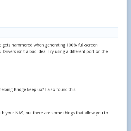
hat gets hammered when generating 100% full-screen
Drivers isn't a bad idea. Try using a different port on the
elping Bridge keep up? I also found this:
ith your NAS, but there are some things that allow you to