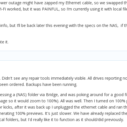
wer outage might have zapped my Ethernet cable, so we swapped that out.
Fi worked, but it was PAINFUL, so I’m currently using it with local fil
nfo, but I’ll be back later this evening with the specs on the NAS, if 
te it.
idn't see any repair tools immediately visible. All drives reporting
 been ordered. Backups have been running.
cessing a (NAS) folder via Bridge, and was poking around for a good fiv
image so it would zoom to 100%). All was well. Then I turned on 100%
or kicks, after it was back up I unplugged the ethernet cable and ran t
generating 100% previews. It's just slower. We have already replaced th
folders, but I'd really like it to function as it should/did previously.