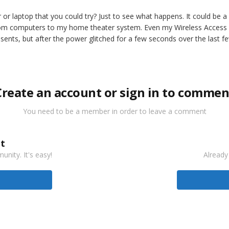
r laptop that you could try? Just to see what happens. It could be a
om computers to my home theater system. Even my Wireless Access Po
ents, but after the power glitched for a few seconds over the last 
Create an account or sign in to commen
You need to be a member in order to leave a comment
t
nity. It's easy!
Already