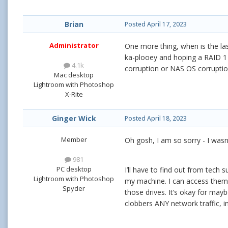
Brian
Posted
April 17, 2023
Administrator
One more thing, when is the la
ka-plooey and hoping a RAID 1 o
4.1k
corruption or NAS OS corruptio
Mac desktop
Lightroom with Photoshop
X-Rite
Ginger Wick
Posted
April 18, 2023
Member
Oh gosh, I am so sorry - I wasn
981
PC desktop
I’ll have to find out from tech
Lightroom with Photoshop
my machine. I can access them a
Spyder
those drives. It’s okay for mayb
clobbers ANY network traffic, i