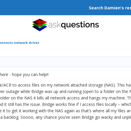
Search Damien's re
onnects network drives
here - hope you can help!!
dge/ACR to access files on my network attached storage (NAS). This ha
er outage while Bridge was up and running (open to a folder on the 
 folder on the NAS it kills all network access and hangs my machine. T
d it still has the issue. Bridge works fine if I access files locally – wh
 like it to get it working with the NAS again as that’s where all my file
get a backlog. Soooo, any chance you’ve seen Bridge go wacky and unpl