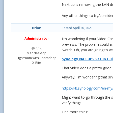
Next up is removing the LAN driv
Any other things to try/conside
Brian
Posted
April 20, 2023
Administrator
I'm wondering if your Video C
previews. The problem could also
4.1k
Switch. Oh, you are going to wa
Mac desktop
Lightroom with Photoshop
Synology NAS UPS Setup Gu
X-Rite
That video does a pretty good 
Anyway, I'm wondering that sinc
https://kb.synology.com/en-m
Might want to go through the s
verify things.
One more thing...