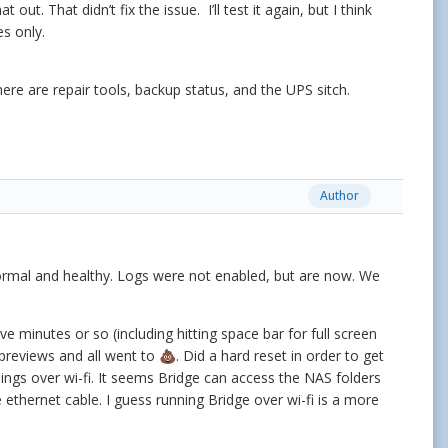
 That didn’t fix the issue. I’ll test it again, but I think
es only.
there are repair tools, backup status, and the UPS sitch.
Author
 normal and healthy. Logs were not enabled, but are now. We
e minutes or so (including hitting space bar for full screen
 previews and all went to
. Did a hard reset in order to get
💩
hings over wi-fi. It seems Bridge can access the NAS folders
e ethernet cable. I guess running Bridge over wi-fi is a more