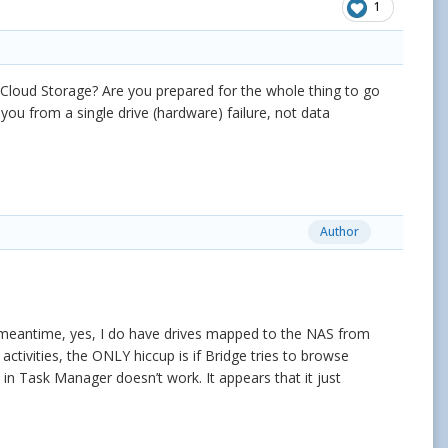
1
 Cloud Storage? Are you prepared for the whole thing to go
ou from a single drive (hardware) failure, not data
Author
e meantime, yes, I do have drives mapped to the NAS from
ctivities, the ONLY hiccup is if Bridge tries to browse
s in Task Manager doesn’t work. It appears that it just