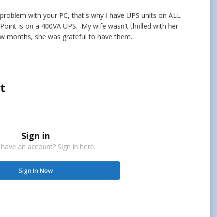
 problem with your PC, that's why I have UPS units on ALL
int is on a 400VA UPS. My wife wasn't thrilled with her
few months, she was grateful to have them.
t
Sign in
 have an account? Sign in here.
Sign In Now