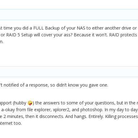
st time you did a FULL Backup of your NAS to either another drive or
r RAID 5 Setup will cover your ass? Because it won't. RAID protects y
n.
’t notified of a response, so didn’t know you gave one.
 support (hubby
) the answers to some of your questions, but in th
🤪
-okay from file explorer, xplorer2, and photoshop. In my day to day a
e 2 minutes, then it disconnects. And hangs. Entirely. Killing processe
nternet too.