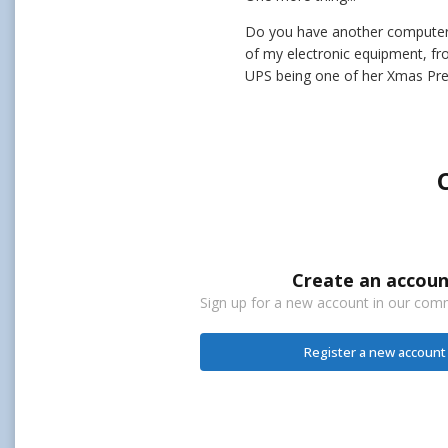
Do you have another computer o
of my electronic equipment, fr
UPS being one of her Xmas Pres
Create an accoun
Sign up for a new account in our commu
Register a new account