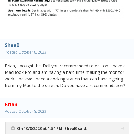
SheaB
Posted
October 8, 2023
Brian, I bought this Dell you recommended to edit on. I have a
MacBook Pro and am having a hard time making the monitor
work. I believe I need a docking station that can handle going
from my Mac to the screen. Do you have a recommendation?
Brian
Posted
October 8, 2023
On 10/8/2023 at 1:54 PM,
SheaB
said: