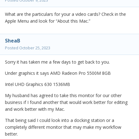
Posted
October 9, 2023
What are the particulars for your a video cards? Check in the
Apple Menu and look for “About this Mac.”
SheaB
Posted
October 25, 2023
Sorry it has taken me a few days to get back to you.
Under graphics it says AMD Radeon Pro 5500M 8GB
Intel UHD Graphics 630 1536MB
My husband has agreed to take this monitor for our other
business if I found another that would work better for editing
and work better with my Mac.
That being said I could look into a docking station or a
completely different monitor that may make my workflow
better.