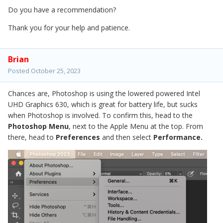
Do you have a recommendation?
Thank you for your help and patience.
Brian
Posted
October 25, 2023
Chances are, Photoshop is using the lowered powered Intel
UHD Graphics 630, which is great for battery life, but sucks
when Photoshop is involved. To confirm this, head to the
Photoshop Menu
, next to the Apple Menu at the top. From
there, head to
Preferences
and then select
Performance.