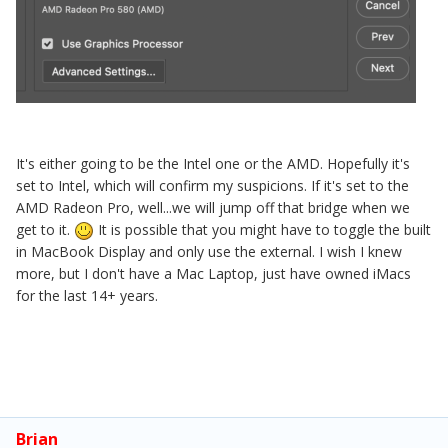
It's either going to be the Intel one or the AMD. Hopefully it's
set to Intel, which will confirm my suspicions. If it's set to the
AMD Radeon Pro, well...we will jump off that bridge when we
get to it.
It is possible that you might have to toggle the built
in MacBook Display and only use the external. I wish I knew
more, but I don't have a Mac Laptop, just have owned iMacs
for the last 14+ years.
Brian