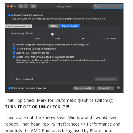
That Top Check-Mark for "Automatic graphics switching,"
TURN IT OFF OR UN-CHECK IT!!!
Then close out the Energy Saver Window and I would even
reboot. Then head into PS Preferences >> Performance and
hopefully the AMD Radeon is being used by Photoshop.