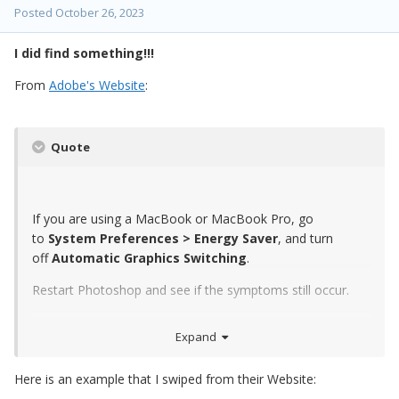
Posted
October 26, 2023
I did find something!!!
From
Adobe's Website
:
Quote
If you are using a MacBook or MacBook Pro, go
to
System Preferences > Energy Saver
, and turn
off
Automatic Graphics Switching
.
Restart Photoshop and see if the symptoms still occur.
Expand
Here is an example that I swiped from their Website: