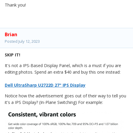
Thank you!
Brian
Posted
July 12, 2023
SKIP IT!
It's not a IPS-Based Display Panel, which is a must if you are
editing photos. Spend an extra $40 and buy this one instead:
Dell UltraSharp U2722D 27" IPS Display
Notice how the advertisement goes out of their way to tell you
it's a IPS Display? (In-Plane Switching) For example: