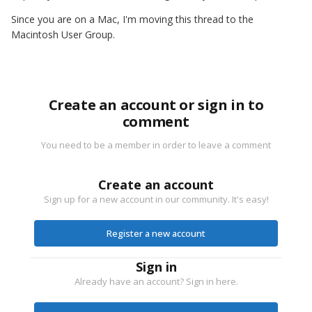
Since you are on a Mac, I'm moving this thread to the
Macintosh User Group.
Create an account or sign in to
comment
You need to be a member in order to leave a comment
Create an account
Sign up for a new account in our community. It's easy!
Register a new account
Sign in
Already have an account? Sign in here.