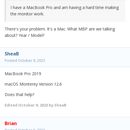
I have a MacBook Pro and am having a hard time making
the monitor work.
There's your problem. It's a Mac. What MBP are we talking
about? Year / Model?
SheaB
Posted
October 9, 2023
MacBook Pro 2019
macOS Monterey Version 12.6
Does that help?
Edited
October 9, 2023
by SheaB
Brian