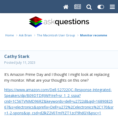
Home
Ask Brian
The Macintosh User Group
Monitor recommendati
Cathy Stark
Posted
July 11, 2023
It’s Amazon Prime Day and I thought I might look at replacing
my monitor. What are your thoughts on this one?
https://www.amazon.com/Dell-S2722QC-Response-Integrated-
Speakers/dp/B09DTDRJWP/ref=sr_1_2_sspa?
crid=1C56TVNMD96RZ&keywords=dell+u2722d&qid=16890825
67&s=electronics&sprefix=Dell+u272%2Celectronics%2C170&sr
=1-2-spons&sp_csd=d2lkZ2V0TmFtZT1zcF9hdGY&psc=1