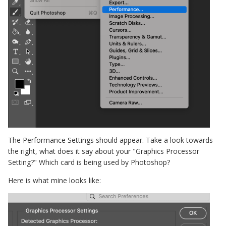
The Performance Settings should appear. Take a look towards
the right, what does it say about your "Graphics Processor
Setting?" Which card is being used by Photoshop?
Here is what mine looks like: